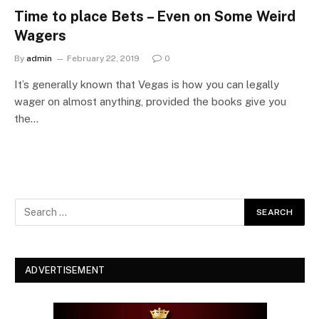
Time to place Bets – Even on Some Weird
Wagers
By
admin
February 22, 2019
0
It’s generally known that Vegas is how you can legally
wager on almost anything, provided the books give you
the…
ADVERTISEMENT