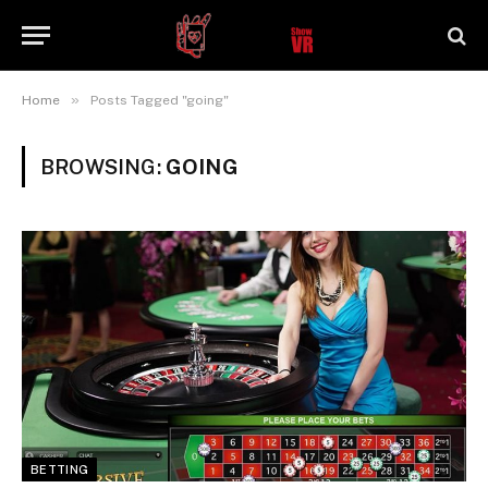
»
Home
Posts Tagged "going"
BROWSING:
GOING
BETTING