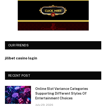
OUR FRIENDS
jilibet casino login
RECENT POST
Online Slot Variance Categories
Supporting Different Styles Of
Entertainment Choices
July 29, 2026