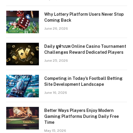
Why Lottery Platform Users Never Stop
Coming Back
June 26, 2026
Daily ยูฟ่าเบท Online Casino Tournament
Challenges Reward Dedicated Players
June 25, 2026
Competing in Today’s Football Betting
Site Development Landscape
June 16, 2026
Better Ways Players Enjoy Modern
Gaming Platforms During Daily Free
Time
May 15, 2026