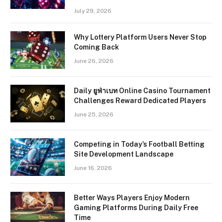
July 29, 2026
Why Lottery Platform Users Never Stop
Coming Back
June 26, 2026
Daily ยูฟ่าเบท Online Casino Tournament
Challenges Reward Dedicated Players
June 25, 2026
Competing in Today’s Football Betting
Site Development Landscape
June 16, 2026
Better Ways Players Enjoy Modern
Gaming Platforms During Daily Free
Time