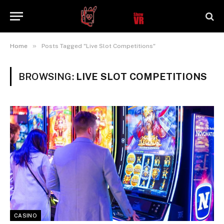
»
Home
Posts Tagged "Live Slot Competitions"
BROWSING:
LIVE SLOT COMPETITIONS
CASINO