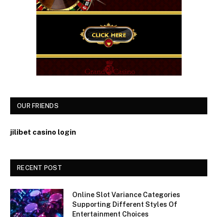
OUR FRIENDS
jilibet casino login
RECENT POST
Online Slot Variance Categories
Supporting Different Styles Of
Entertainment Choices