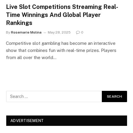
Live Slot Competitions Streaming Real-
Time Winnings And Global Player
Rankings
By
Rosemarie Molina
May 28, 2025
0
Competitive slot gambling has become an interactive
show that combines fun with real-time prizes. Players
from all over the world…
ADVERTISEMENT