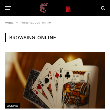
»
Home
Posts Tagged "online"
BROWSING:
ONLINE
CASINO