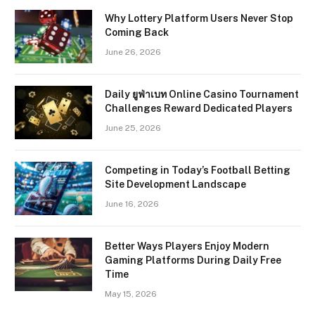
Why Lottery Platform Users Never Stop
Coming Back
June 26, 2026
Daily ยูฟ่าเบท Online Casino Tournament
Challenges Reward Dedicated Players
June 25, 2026
Competing in Today’s Football Betting
Site Development Landscape
June 16, 2026
Better Ways Players Enjoy Modern
Gaming Platforms During Daily Free
Time
May 15, 2026