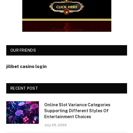
OUR FRIENDS
jilibet casino login
RECENT POST
Online Slot Variance Categories
Supporting Different Styles Of
Entertainment Choices
July 29, 2026