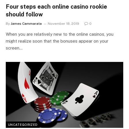
Four steps each online casino rookie
should follow
By
James Cammarata
November 18, 2019
0
When you are relatively new to the online casinos, you
might realize soon that the bonuses appear on your
screen…
UNCATEGORIZED