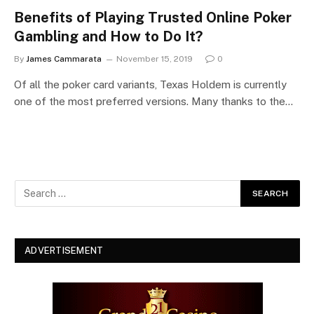
Benefits of Playing Trusted Online Poker
Gambling and How to Do It?
By
James Cammarata
November 15, 2019
0
Of all the poker card variants, Texas Holdem is currently
one of the most preferred versions. Many thanks to the…
ADVERTISEMENT