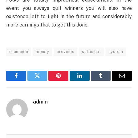
event you always quit winners you will also have
existence left to fight in the future and considerably
more earnings that to get this done.
champion
money
provides
sufficient
system
Facebook
Twitter
Pinterest
LinkedIn
Tumblr
Email
admin