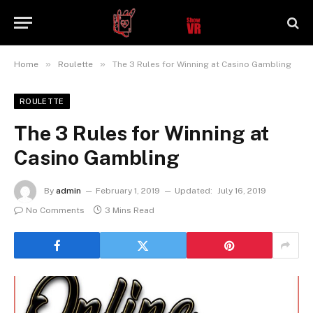
»
»
Home
Roulette
The 3 Rules for Winning at Casino Gambling
ROULETTE
The 3 Rules for Winning at
Casino Gambling
By
admin
February 1, 2019
Updated:
July 16, 2019
No Comments
3 Mins Read