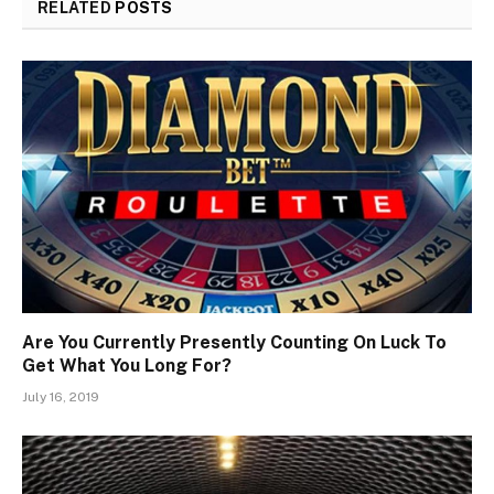
RELATED
POSTS
Are You Currently Presently Counting On Luck To
Get What You Long For?
July 16, 2019