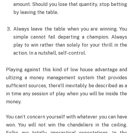
amount. Should you lose that quantity, stop betting
by leaving the table.
Always leave the table when you are winning. You
simple cannot fail departing a champion. Always
play to win rather than solely for your thrill in the
action. In a nutshell, self-control.
Playing against this kind of low house advantage and
ultizing a money management system that provides
sufficient sources, there’ll inevitably be described as a
in time any session of play when you will be inside the
money.
You can’t concern yourself with whatever you can have
won. You will not win the chandeliers in the ceiling.
Folks are totally impractical expectations. In the