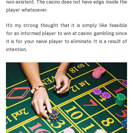
non-existent. The casino does not have edge inside the
player whatsoever.
It’s my strong thought that it is simply like feasible
for an informed player to win at casino gambling since
it is for your naive player to eliminate. It is a result of
intention.