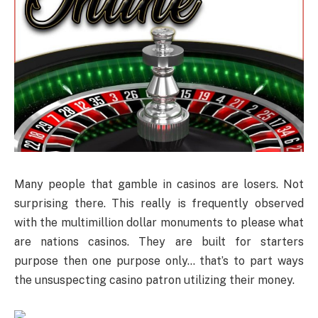
Many people that gamble in casinos are losers. Not
surprising there. This really is frequently observed
with the multimillion dollar monuments to please what
are nations casinos. They are built for starters
purpose then one purpose only… that’s to part ways
the unsuspecting casino patron utilizing their money.