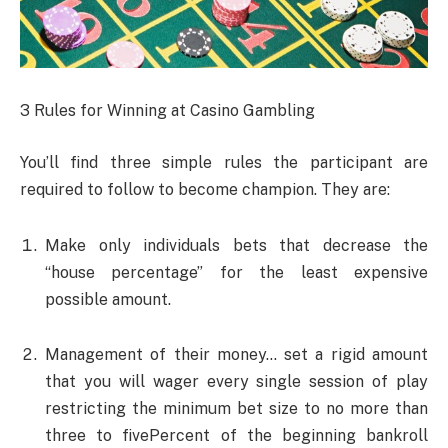
3 Rules for Winning at Casino Gambling
You’ll find three simple rules the participant are
required to follow to become champion. They are:
Make only individuals bets that decrease the
“house percentage” for the least expensive
possible amount.
Management of their money… set a rigid amount
that you will wager every single session of play
restricting the minimum bet size to no more than
three to fivePercent of the beginning bankroll