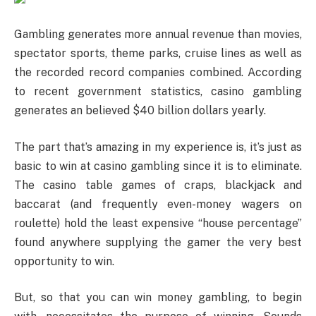
Gambling generates more annual revenue than movies,
spectator sports, theme parks, cruise lines as well as
the recorded record companies combined. According
to recent government statistics, casino gambling
generates an believed $40 billion dollars yearly.
The part that’s amazing in my experience is, it’s just as
basic to win at casino gambling since it is to eliminate.
The casino table games of craps, blackjack and
baccarat (and frequently even-money wagers on
roulette) hold the least expensive “house percentage”
found anywhere supplying the gamer the very best
opportunity to win.
But, so that you can win money gambling, to begin