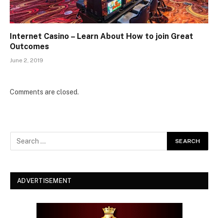
Internet Casino – Learn About How to join Great
Outcomes
June 2, 2019
Comments are closed.
ADVERTISEMENT