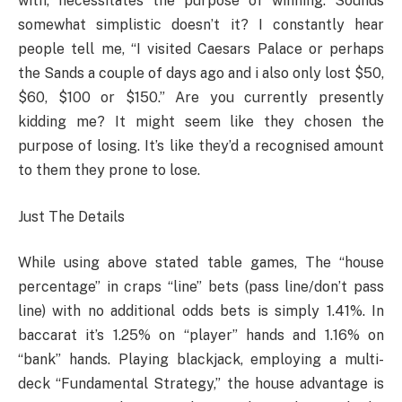
with, necessitates the purpose of winning. Sounds
somewhat simplistic doesn’t it? I constantly hear
people tell me, “I visited Caesars Palace or perhaps
the Sands a couple of days ago and i also only lost $50,
$60, $100 or $150.” Are you currently presently
kidding me? It might seem like they chosen the
purpose of losing. It’s like they’d a recognised amount
to them they prone to lose.
Just The Details
While using above stated table games, The “house
percentage” in craps “line” bets (pass line/don’t pass
line) with no additional odds bets is simply 1.41%. In
baccarat it’s 1.25% on “player” hands and 1.16% on
“bank” hands. Playing blackjack, employing a multi-
deck “Fundamental Strategy,” the house advantage is