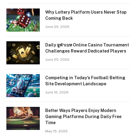
Why Lottery Platform Users Never Stop
Coming Back
June 26, 2026
Daily ยูฟ่าเบท Online Casino Tournament
Challenges Reward Dedicated Players
June 25, 2026
Competing in Today’s Football Betting
Site Development Landscape
June 16, 2026
Better Ways Players Enjoy Modern
Gaming Platforms During Daily Free
Time
May 15, 2026