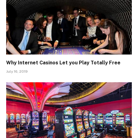
Why Internet Casinos Let you Play Totally Free
July 16, 2019