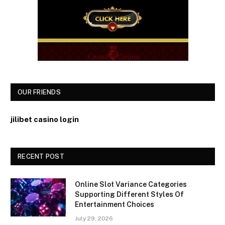
OUR FRIENDS
jilibet casino login
RECENT POST
Online Slot Variance Categories
Supporting Different Styles Of
Entertainment Choices
July 29, 2026