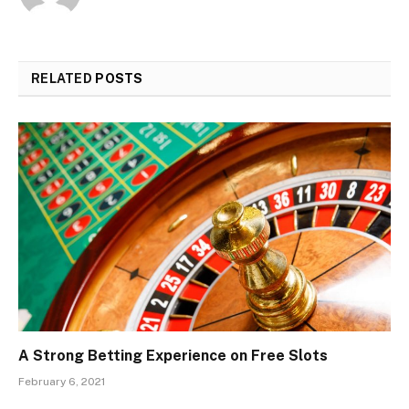
RELATED
POSTS
A Strong Betting Experience on Free Slots
February 6, 2021