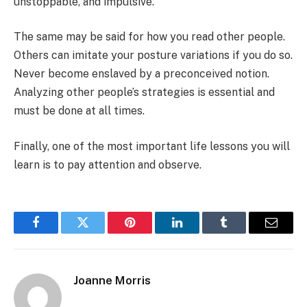
unstoppable, and impulsive.
The same may be said for how you read other people.
Others can imitate your posture variations if you do so.
Never become enslaved by a preconceived notion.
Analyzing other people’s strategies is essential and
must be done at all times.
Finally, one of the most important life lessons you will
learn is to pay attention and observe.
Facebook
Twitter
Pinterest
LinkedIn
Tumblr
Email
Joanne Morris