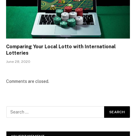
Comparing Your Local Lotto with International
Lotteries
June 28, 2020
Comments are closed.