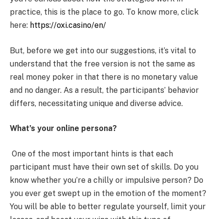
practice, this is the place to go. To know more, click
here:
https://oxi.casino/en/
But, before we get into our suggestions, it’s vital to
understand that the free version is not the same as
real money poker in that there is no monetary value
and no danger. As a result, the participants’ behavior
differs, necessitating unique and diverse advice.
What’s your online persona?
One of the most important hints is that each
participant must have their own set of skills. Do you
know whether you’re a chilly or impulsive person? Do
you ever get swept up in the emotion of the moment?
You will be able to better regulate yourself, limit your