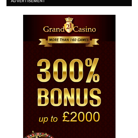
ADVERTISEMENT