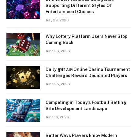
Supporting Different Styles Of
Entertainment Choices
July 29, 2026
Why Lottery Platform Users Never Stop
Coming Back
June 26, 2026
Daily ยูฟ่าเบท Online Casino Tournament
Challenges Reward Dedicated Players
June 25, 2026
Competing in Today’s Football Betting
Site Development Landscape
June 16, 2026
Better Ways Players Enjoy Modern