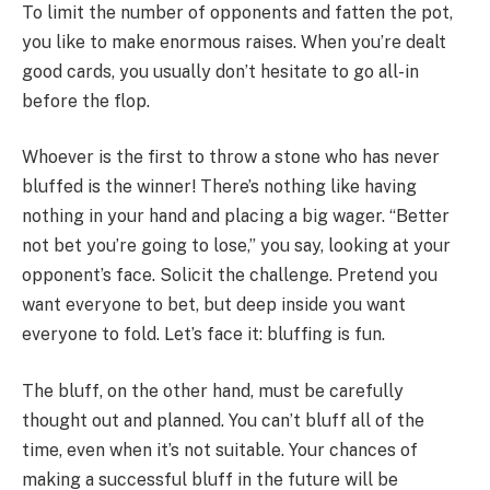
To limit the number of opponents and fatten the pot,
you like to make enormous raises. When you’re dealt
good cards, you usually don’t hesitate to go all-in
before the flop.
Whoever is the first to throw a stone who has never
bluffed is the winner! There’s nothing like having
nothing in your hand and placing a big wager. “Better
not bet you’re going to lose,” you say, looking at your
opponent’s face. Solicit the challenge. Pretend you
want everyone to bet, but deep inside you want
everyone to fold. Let’s face it: bluffing is fun.
The bluff, on the other hand, must be carefully
thought out and planned. You can’t bluff all of the
time, even when it’s not suitable. Your chances of
making a successful bluff in the future will be