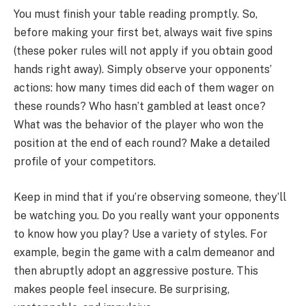
You must finish your table reading promptly. So,
before making your first bet, always wait five spins
(these poker rules will not apply if you obtain good
hands right away). Simply observe your opponents’
actions: how many times did each of them wager on
these rounds? Who hasn’t gambled at least once?
What was the behavior of the player who won the
position at the end of each round? Make a detailed
profile of your competitors.
Keep in mind that if you’re observing someone, they’ll
be watching you. Do you really want your opponents
to know how you play? Use a variety of styles. For
example, begin the game with a calm demeanor and
then abruptly adopt an aggressive posture. This
makes people feel insecure. Be surprising,