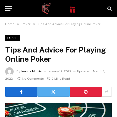
»
»
Home
Poker
Tips And Advice For Playing Online Poker
POKER
Tips And Advice For Playing
Online Poker
By
Joanne Morris
January 12, 2022
Updated:
March 1,
2022
No Comments
5 Mins Read