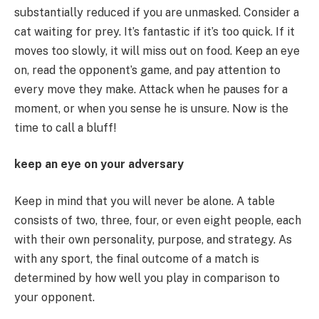
substantially reduced if you are unmasked. Consider a
cat waiting for prey. It’s fantastic if it’s too quick. If it
moves too slowly, it will miss out on food. Keep an eye
on, read the opponent’s game, and pay attention to
every move they make. Attack when he pauses for a
moment, or when you sense he is unsure. Now is the
time to call a bluff!
keep an eye on your adversary
Keep in mind that you will never be alone. A table
consists of two, three, four, or even eight people, each
with their own personality, purpose, and strategy. As
with any sport, the final outcome of a match is
determined by how well you play in comparison to
your opponent.