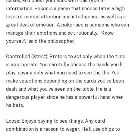
losses, and boost your wins with this type of
information. Poker is a game that necessitates a high
level of mental attention and intelligence, as well as a
great deal of emotion. A poker ace is someone who can
manage their emotions and act rationally. “Know
yourself,” said the philosopher.
Controlled (Strict): Prefers to act only when the time
is appropriate. You carefully choose the hands you’ll
play, paying only what you need to see the flip. You
make selections depending on the cards you’ve been
dealt and what you’ve seen on the table. He is a
dangerous player since he has a powerful hand when
he bets.
Loose: Enjoys paying to see things. Any card
combination is a reason to wager. He’ll use chips to