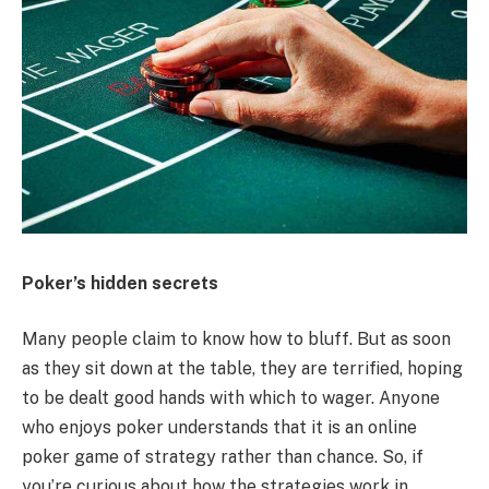
Poker’s hidden secrets
Many people claim to know how to bluff. But as soon
as they sit down at the table, they are terrified, hoping
to be dealt good hands with which to wager. Anyone
who enjoys poker understands that it is an online
poker game of strategy rather than chance. So, if
you’re curious about how the strategies work in