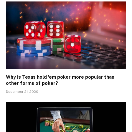
Why is Texas hold ’em poker more popular than
other forms of poker?
December 21, 2020