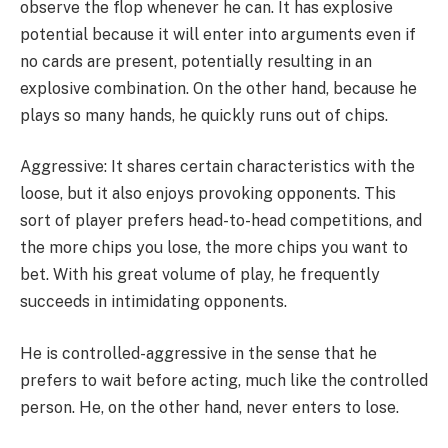
observe the flop whenever he can. It has explosive
potential because it will enter into arguments even if
no cards are present, potentially resulting in an
explosive combination. On the other hand, because he
plays so many hands, he quickly runs out of chips.
Aggressive: It shares certain characteristics with the
loose, but it also enjoys provoking opponents. This
sort of player prefers head-to-head competitions, and
the more chips you lose, the more chips you want to
bet. With his great volume of play, he frequently
succeeds in intimidating opponents.
He is controlled-aggressive in the sense that he
prefers to wait before acting, much like the controlled
person. He, on the other hand, never enters to lose.