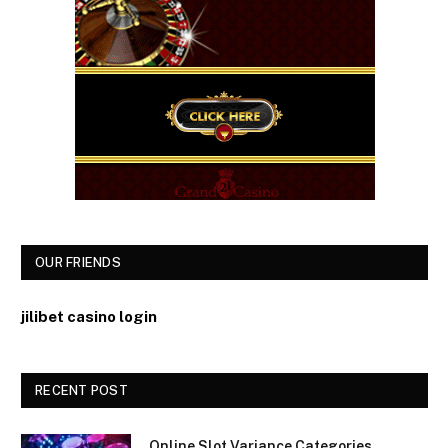
OUR FRIENDS
jilibet casino login
RECENT POST
Online Slot Variance Categories