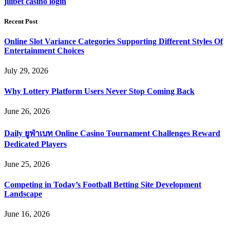
jilibet casino login
Recent Post
Online Slot Variance Categories Supporting Different Styles Of
Entertainment Choices
July 29, 2026
Why Lottery Platform Users Never Stop Coming Back
June 26, 2026
Daily ยูฟ่าเบท Online Casino Tournament Challenges Reward
Dedicated Players
June 25, 2026
Competing in Today’s Football Betting Site Development
Landscape
June 16, 2026