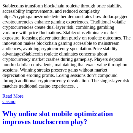
Stablecoins transform blockchain roulette through price stability,
accessibility improvements, and reduced complexity.
https://crypto.games/roulette/tether demonstrates how dollar-pegged
cryptocurrencies enhance gaming experiences. Traditional volatile
cryptocurrencies create dual-layer risk, combining gambling
variance with price fluctuations. Stablecoins eliminate market
exposure, focusing player attention purely on roulette outcomes. The
innovation makes blockchain gaming accessible to mainstream
audiences, avoiding cryptocurrency speculation.Price stability
advantagesStablecoin roulette eliminates concerns about
cryptocurrency market crashes during gameplay. Players deposit
hundred-dollar equivalents, maintaining that exact value throughout
sessions. Winning streaks preserve gains without market
depreciation eroding profits. Losing sessions don’t compound
through additional cryptocurrency devaluation. The single-layer risk
matches traditional casino experiences…
Read More
Casino
Why online slot mobile optimization
improves touchscreen play?