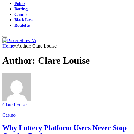
Poker
Betting
Casino
BlackJack
Roulette
Home
»
Author: Clare Louise
Author:
Clare Louise
Clare Louise
Casino
Why Lottery Platform Users Never Stop