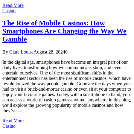
Read More
Casino
The Rise of Mobile Casinos: How
Smartphones Are Changing the Way We
Gamble
By
Clare Louise
August 28, 2024
0
In the digital age, smartphones have become an integral part of our
daily lives, transforming how we communicate, shop, and even
entertain ourselves. One of the most significant shifts in the
entertainment sector has been the rise of mobile casinos, which have
revolutionized the way people gamble. Gone are the days when you
had to visit a brick-and-mortar casino or even sit at your computer to
enjoy your favourite games. Today, with a smartphone in hand, you
can access a world of casino games anytime, anywhere. In this blog,
we’ll explore the growing popularity of mobile casinos and how
they’ve…
Read More
Casino