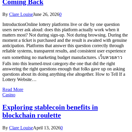
Coming Back
By
Clare Louise
June 26, 2026
0
IntroductionOnline lottery platforms live or die by one question
users never ask aloud: does this platform actually work when it
matters most? Not during sign-up. Not during browsing. During the
moment a ticket is purchased and the result is awaited with genuine
anticipation. Platforms that answer this question correctly through
reliable systems, transparent results, and consistent user experience
earn something no marketing budget manufactures. เว็บหวยลาว
Falls into this learned-trust category-the one that did the right
answering the right questions enough that folks gave up on asking
questions about its doing anything else altogether. How to Tell If a
Lottery Website…
Read More
Casino
Exploring stablecoin benefits in
blockchain roulette
By
Clare Louise
April 13, 2026
0