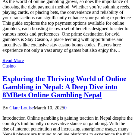
As the world of online gambling grows, so does the importance of
choosing the right payment method. Whether you’re spinning reels,
playing cards, or placing bets, the convenience and reliability of
your transactions can significantly enhance your gaming experience.
This guide explores the top payment options available for online
gamblers, each boasting its own set of benefits designed to cater to
various needs and preferences. One prime destination for avid
gamblers is Stay Casino, a place teeming with opportunities and
incentives like exclusive stay casino bonus codes. Players here
experience not only a vast array of games but also enjoy the…
Read More
Casino
Exploring the Thriving World of Online
Gambling in Nepal: A Deep Dive into
8MBets Online Gambling Nepal
By
Clare Louise
March 10, 2025
0
Introduction Online gambling is gaining traction in Nepal despite the
country’s traditionally conservative stance on gambling. With the
rise of internet penetration and increasing smartphone usage, many
Nepali players are turning to online platforms to experience the thrill