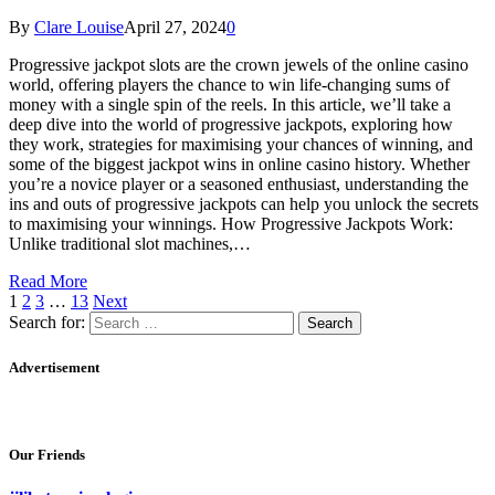
By
Clare Louise
April 27, 2024
0
Progressive jackpot slots are the crown jewels of the online casino
world, offering players the chance to win life-changing sums of
money with a single spin of the reels. In this article, we’ll take a
deep dive into the world of progressive jackpots, exploring how
they work, strategies for maximising your chances of winning, and
some of the biggest jackpot wins in online casino history. Whether
you’re a novice player or a seasoned enthusiast, understanding the
ins and outs of progressive jackpots can help you unlock the secrets
to maximising your winnings. How Progressive Jackpots Work:
Unlike traditional slot machines,…
Read More
1
2
3
…
13
Next
Search for:
Advertisement
Our Friends