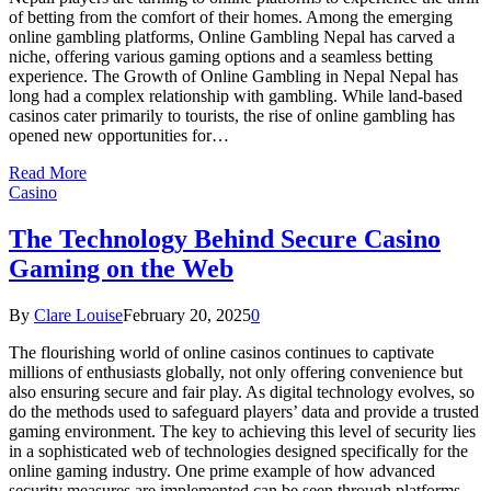
of betting from the comfort of their homes. Among the emerging
online gambling platforms, Online Gambling Nepal has carved a
niche, offering various gaming options and a seamless betting
experience. The Growth of Online Gambling in Nepal Nepal has
long had a complex relationship with gambling. While land-based
casinos cater primarily to tourists, the rise of online gambling has
opened new opportunities for…
Read More
Casino
The Technology Behind Secure Casino
Gaming on the Web
By
Clare Louise
February 20, 2025
0
The flourishing world of online casinos continues to captivate
millions of enthusiasts globally, not only offering convenience but
also ensuring secure and fair play. As digital technology evolves, so
do the methods used to safeguard players’ data and provide a trusted
gaming environment. The key to achieving this level of security lies
in a sophisticated web of technologies designed specifically for the
online gaming industry. One prime example of how advanced
security measures are implemented can be seen through platforms