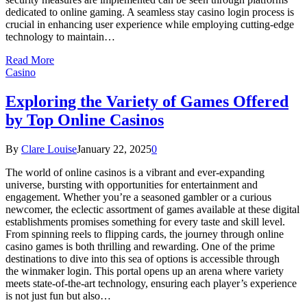
dedicated to online gaming. A seamless stay casino login process is
crucial in enhancing user experience while employing cutting-edge
technology to maintain…
Read More
Casino
Exploring the Variety of Games Offered
by Top Online Casinos
By
Clare Louise
January 22, 2025
0
The world of online casinos is a vibrant and ever-expanding
universe, bursting with opportunities for entertainment and
engagement. Whether you’re a seasoned gambler or a curious
newcomer, the eclectic assortment of games available at these digital
establishments promises something for every taste and skill level.
From spinning reels to flipping cards, the journey through online
casino games is both thrilling and rewarding. One of the prime
destinations to dive into this sea of options is accessible through
the winmaker login. This portal opens up an arena where variety
meets state-of-the-art technology, ensuring each player’s experience
is not just fun but also…