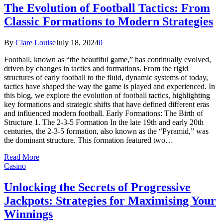
The Evolution of Football Tactics: From
Classic Formations to Modern Strategies
By
Clare Louise
July 18, 2024
0
Football, known as “the beautiful game,” has continually evolved,
driven by changes in tactics and formations. From the rigid
structures of early football to the fluid, dynamic systems of today,
tactics have shaped the way the game is played and experienced. In
this blog, we explore the evolution of football tactics, highlighting
key formations and strategic shifts that have defined different eras
and influenced modern football. Early Formations: The Birth of
Structure 1. The 2-3-5 Formation In the late 19th and early 20th
centuries, the 2-3-5 formation, also known as the “Pyramid,” was
the dominant structure. This formation featured two…
Read More
Casino
Unlocking the Secrets of Progressive
Jackpots: Strategies for Maximising Your
Winnings