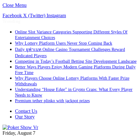
Close Menu
Facebook
X (Twitter)
Instagram
Trending
Online Slot Variance Categories Supporting Different Styles Of
Entertainment Choices
Why Lottery Platform Users Never Stop Coming Back
Daily ยูฟ่าเบท Online Casino Tournament Challenges Reward
Dedicated Players
Competing in Today’s Football Betting Site Development Landscape
Better Ways Players Enjoy Modern Gaming Platforms During Daily
Free Time
Why Players Choose Online Lottery Platforms With Faster Prize
Withdrawals
Understanding “House Edge” in Crypto Craps: What Every Player
Needs to Know
Premium tether plinko with jackpot prizes
Contact Us
Our Story
Friday, August 7