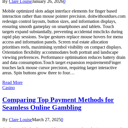
By
Clare Louise
January 26, 2026
0
Mobile optimized slots adapt interface elements for finger based
interaction rather than mouse pointer precision. doitwithoutdues.com
redesign control layouts, button sizes, and information displays,
ensuring smooth gameplay on smartphones and tablets. Touch
targets expand substantially, preventing accidental misclicks during
rapid play sessions. Swipe gestures replace mouse hovers for menu
access and information panels. Screen real estate allocation
prioritises reels, maximising symbol visibility on compact displays.
Orientation flexibility accommodates both portrait and landscape
viewing preferences. Performance optimisation reduces battery drain
and data consumption.Touch target expansion requirementsFinger
touches lack mouse cursor precision, requiring larger interactive
areas. Spin buttons grow three to four…
Read More
Casino
Comparing Top Payment Methods for
Seamless Online Gambling
By
Clare Louise
March 27, 2025
0