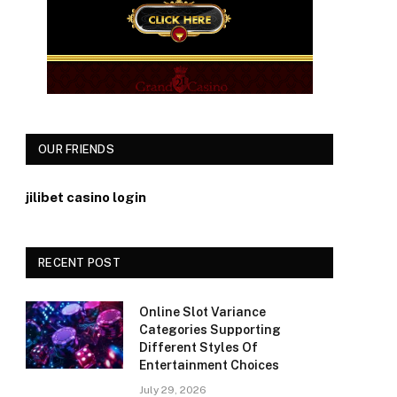
OUR FRIENDS
jilibet casino login
RECENT POST
Online Slot Variance
Categories Supporting
Different Styles Of
Entertainment Choices
July 29, 2026