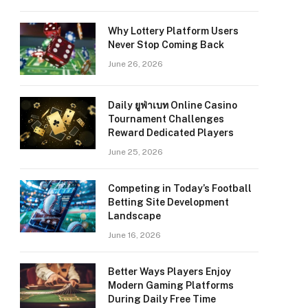
Why Lottery Platform Users
Never Stop Coming Back
June 26, 2026
Daily ยูฟ่าเบท Online Casino
Tournament Challenges
Reward Dedicated Players
June 25, 2026
Competing in Today’s Football
Betting Site Development
Landscape
June 16, 2026
Better Ways Players Enjoy
Modern Gaming Platforms
During Daily Free Time