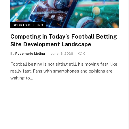
SPORTS BETTING
Competing in Today’s Football Betting
Site Development Landscape
By
Rosemarie Molina
June 16, 2026
0
Football betting is not sitting still, it’s moving fast, like
really fast. Fans with smartphones and opinions are
waiting to…