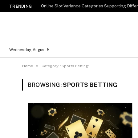
TRENDING
Wednesday, August 5
»
Home
Category: "Sports Betting"
BROWSING:
SPORTS BETTING