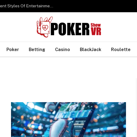
Online Slot Variance Categories Supporting Different Styles Of Entertainment Choices
Poker
Betting
Casino
BlackJack
Roulette