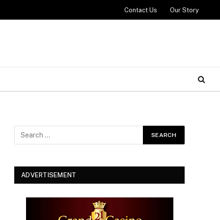
Contact Us
Our Story
ADVERTISEMENT