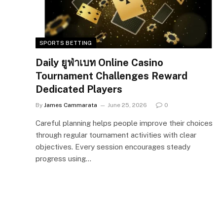
SPORTS BETTING
Daily ยูฟ่าเบท Online Casino
Tournament Challenges Reward
Dedicated Players
By
James Cammarata
June 25, 2026
0
Careful planning helps people improve their choices
through regular tournament activities with clear
objectives. Every session encourages steady
progress using…