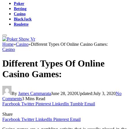
Poker
Betting
Casino
BlackJack
Roulette
Home
»
Casino
»
Different Types Of Online Casino Games:
Casino
Different Types Of Online
Casino Games:
By
James Cammarata
June 28, 2020
Updated:
July 3, 2020
No
Comments
3 Mins Read
Facebook
Twitter
Pinterest
LinkedIn
Tumblr
Email
Share
Facebook
Twitter
LinkedIn
Pinterest
Email