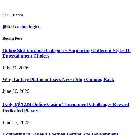
Our Friends
jilibet casino login
Recent Post
Online Slot Variance Categories Supporting Different Styles Of
Entertainment Choices
July 29, 2026
Why Lottery Platform Users Never Stop Coming Back
June 26, 2026
Daily ยูฟ่าเบท Online Casino Tournament Challenges Reward
Dedicated Players
June 25, 2026
Competing in Today’s Football Betting Site Development