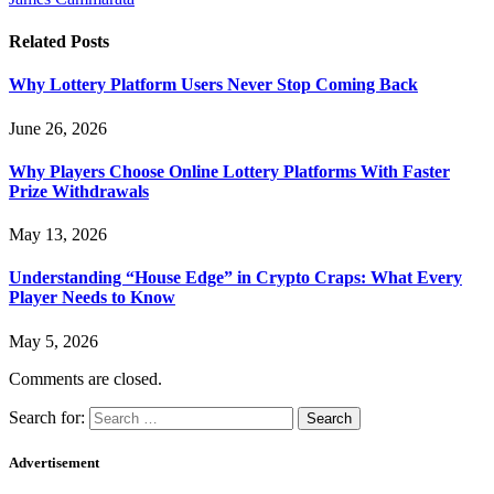
Related
Posts
Why Lottery Platform Users Never Stop Coming Back
June 26, 2026
Why Players Choose Online Lottery Platforms With Faster
Prize Withdrawals
May 13, 2026
Understanding “House Edge” in Crypto Craps: What Every
Player Needs to Know
May 5, 2026
Comments are closed.
Search for:
Advertisement