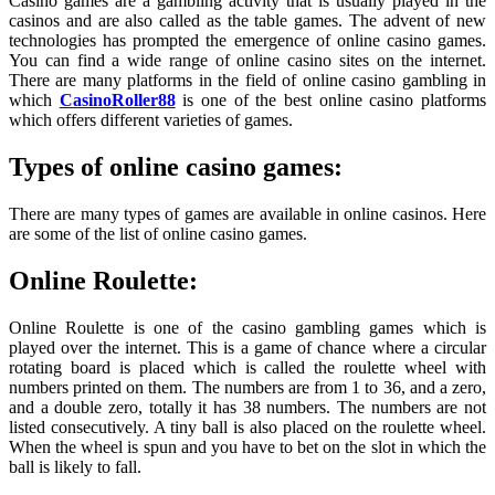
Casino games are a gambling activity that is usually played in the
casinos and are also called as the table games. The advent of new
technologies has prompted the emergence of online casino games.
You can find a wide range of online casino sites on the internet.
There are many platforms in the field of online casino gambling in
which
CasinoRoller88
is one of the best online casino platforms
which offers different varieties of games.
Types of online casino games:
There are many types of games are available in online casinos. Here
are some of the list of online casino games.
Online Roulette:
Online Roulette is one of the casino gambling games which is
played over the internet. This is a game of chance where a circular
rotating board is placed which is called the roulette wheel with
numbers printed on them. The numbers are from 1 to 36, and a zero,
and a double zero, totally it has 38 numbers. The numbers are not
listed consecutively. A tiny ball is also placed on the roulette wheel.
When the wheel is spun and you have to bet on the slot in which the
ball is likely to fall.