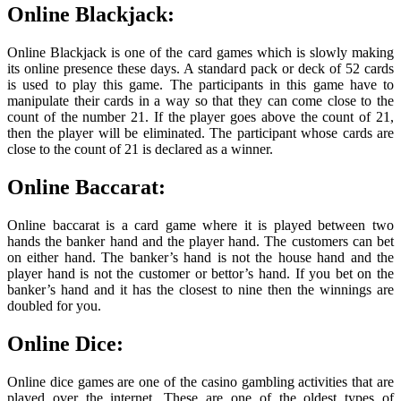
Online Blackjack:
Online Blackjack is one of the card games which is slowly making
its online presence these days. A standard pack or deck of 52 cards
is used to play this game. The participants in this game have to
manipulate their cards in a way so that they can come close to the
count of the number 21. If the player goes above the count of 21,
then the player will be eliminated. The participant whose cards are
close to the count of 21 is declared as a winner.
Online Baccarat:
Online baccarat is a card game where it is played between two
hands the banker hand and the player hand. The customers can bet
on either hand. The banker’s hand is not the house hand and the
player hand is not the customer or bettor’s hand. If you bet on the
banker’s hand and it has the closest to nine then the winnings are
doubled for you.
Online Dice:
Online dice games are one of the casino gambling activities that are
played over the internet. These are one of the oldest types of