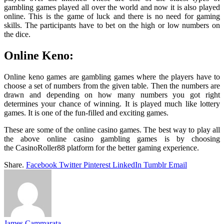
gambling games played all over the world and now it is also played
online. This is the game of luck and there is no need for gaming
skills. The participants have to bet on the high or low numbers on
the dice.
Online Keno:
Online keno games are gambling games where the players have to
choose a set of numbers from the given table. Then the numbers are
drawn and depending on how many numbers you got right
determines your chance of winning. It is played much like lottery
games. It is one of the fun-filled and exciting games.
These are some of the online casino games. The best way to play all
the above online casino gambling games is by choosing
the CasinoRoller88
platform for the better gaming experience.
Share.
Facebook
Twitter
Pinterest
LinkedIn
Tumblr
Email
James Cammarata