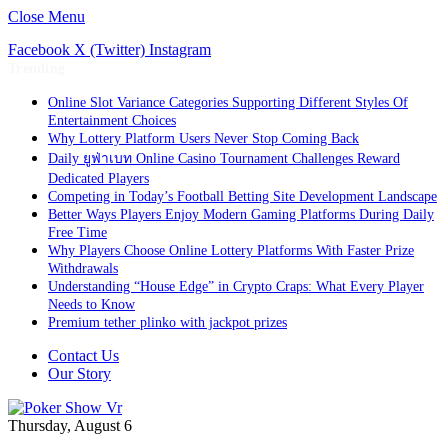
Close Menu
Facebook
X (Twitter)
Instagram
Trending
Online Slot Variance Categories Supporting Different Styles Of
Entertainment Choices
Why Lottery Platform Users Never Stop Coming Back
Daily ยูฟ่าเบท Online Casino Tournament Challenges Reward
Dedicated Players
Competing in Today’s Football Betting Site Development Landscape
Better Ways Players Enjoy Modern Gaming Platforms During Daily
Free Time
Why Players Choose Online Lottery Platforms With Faster Prize
Withdrawals
Understanding “House Edge” in Crypto Craps: What Every Player
Needs to Know
Premium tether plinko with jackpot prizes
Contact Us
Our Story
Thursday, August 6