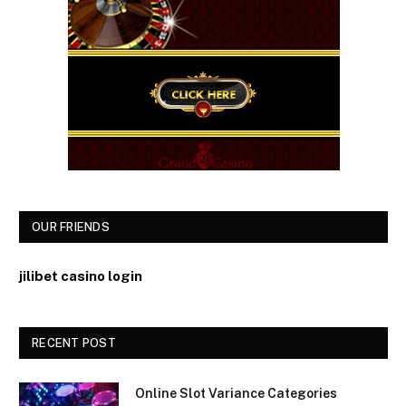
OUR FRIENDS
jilibet casino login
RECENT POST
Online Slot Variance Categories