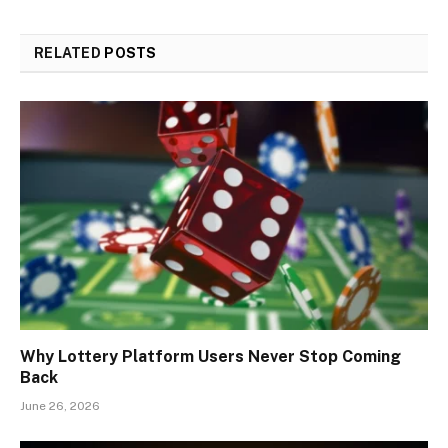
RELATED
POSTS
Why Lottery Platform Users Never Stop Coming
Back
June 26, 2026