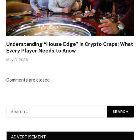
Understanding “House Edge” in Crypto Craps: What
Every Player Needs to Know
May 5, 2026
Comments are closed.
ADVERTISEMENT