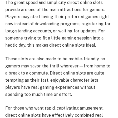
The great speed and simplicity direct online slots
provide are one of the main attractions for gamers.
Players may start loving their preferred games right
now instead of downloading programs, registering for
long-standing accounts, or waiting for updates. For
someone trying to fit a little gaming session into a
hectic day, this makes direct online slots ideal.
These slots are also made to be mobile-friendly, so
gamers may savor the thrill wherever—from home to
a break to a commute. Direct online slots are quite
tempting as their fast, enjoyable character lets
players have real gaming experiences without
spending too much time or effort.
For those who want rapid, captivating amusement,
direct online slots have effectively combined real