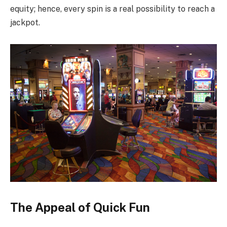
equity; hence, every spin is a real possibility to reach a
jackpot.
The Appeal of Quick Fun