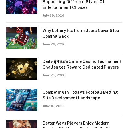
Supporting Different Styles Of
Entertainment Choices
July 29, 2026
Why Lottery Platform Users Never Stop
Coming Back
June 26, 2026
Daily ยูฟ่าเบท Online Casino Tournament
Challenges Reward Dedicated Players
June 25, 2026
Competing in Today’s Football Betting
Site Development Landscape
June 16, 2026
Better Ways Players Enjoy Modern