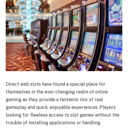
Direct web slots have found a special place for
themselves in the ever-changing realm of online
gaming as they provide a fantastic mix of real
gameplay and quick, enjoyable experiences. Players
looking for flawless access to slot games without the
trouble of installing applications or handling