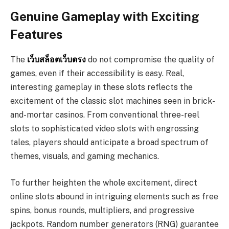
Genuine Gameplay with Exciting
Features
The
เว็บสล็อตเว็บตรง
do not compromise the quality of
games, even if their accessibility is easy. Real,
interesting gameplay in these slots reflects the
excitement of the classic slot machines seen in brick-
and-mortar casinos. From conventional three-reel
slots to sophisticated video slots with engrossing
tales, players should anticipate a broad spectrum of
themes, visuals, and gaming mechanics.
To further heighten the whole excitement, direct
online slots abound in intriguing elements such as free
spins, bonus rounds, multipliers, and progressive
jackpots. Random number generators (RNG) guarantee