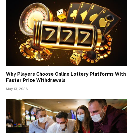
Why Players Choose Online Lottery Platforms With
Faster Prize Withdrawals
May 13, 2026