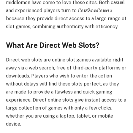
middlemen have come to love these sites. Both casual
and experienced players turn to เว็บสล็อตเว็บตรง
because they provide direct access to a large range of
slot games, combining authenticity with efficiency.
What Are Direct Web Slots?
Direct web slots are online slot games available right
away via a web search, free of third-party platforms or
downloads. Players who wish to enter the action
without delays will find these slots perfect, as they
are made to provide a flawless and quick gaming
experience. Direct online slots give instant access to a
large collection of games with only a few clicks,
whether you are using a laptop, tablet, or mobile
device.