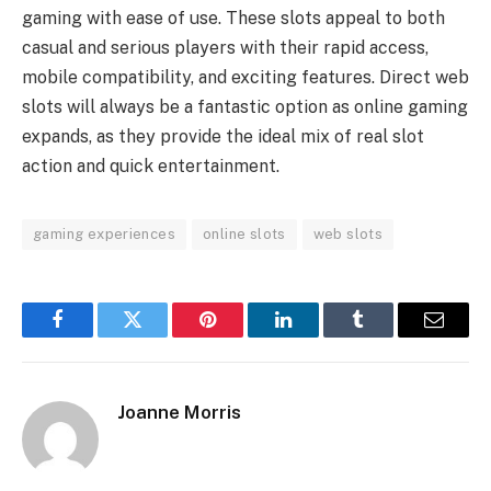
gaming with ease of use. These slots appeal to both
casual and serious players with their rapid access,
mobile compatibility, and exciting features. Direct web
slots will always be a fantastic option as online gaming
expands, as they provide the ideal mix of real slot
action and quick entertainment.
gaming experiences
online slots
web slots
Facebook
Twitter
Pinterest
LinkedIn
Tumblr
Email
Joanne Morris