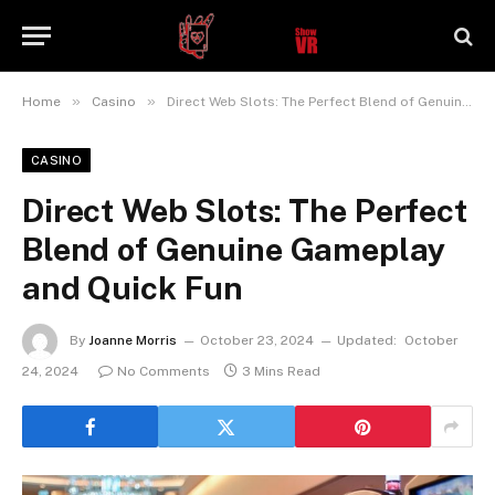
»
»
Home
Casino
Direct Web Slots: The Perfect Blend of Genuine Gameplay and Quick Fun
CASINO
Direct Web Slots: The Perfect
Blend of Genuine Gameplay
and Quick Fun
By
Joanne Morris
October 23, 2024
Updated:
October
24, 2024
No Comments
3 Mins Read