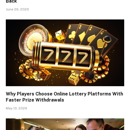
Back
June 26, 2026
Why Players Choose Online Lottery Platforms With
Faster Prize Withdrawals
May 13, 2026