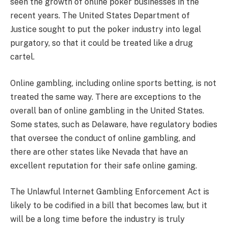
seen the growth of online poker businesses in the
recent years. The United States Department of
Justice sought to put the poker industry into legal
purgatory, so that it could be treated like a drug
cartel.
Online gambling, including online sports betting, is not
treated the same way. There are exceptions to the
overall ban of online gambling in the United States.
Some states, such as Delaware, have regulatory bodies
that oversee the conduct of online gambling, and
there are other states like Nevada that have an
excellent reputation for their safe online gaming.
The Unlawful Internet Gambling Enforcement Act is
likely to be codified in a bill that becomes law, but it
will be a long time before the industry is truly