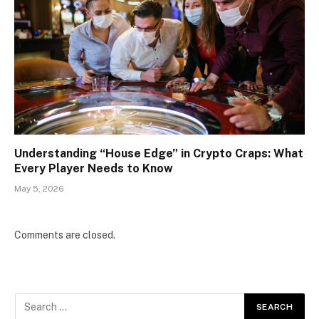
Understanding “House Edge” in Crypto Craps: What
Every Player Needs to Know
May 5, 2026
Comments are closed.