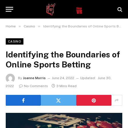
»
»
Home
Casino
Identifying the Boundaries of Online Sports Betting
CASINO
Identifying the Boundaries of
Online Sports Betting
By
Joanne Morris
June 24, 2022
Updated:
June 30,
2022
No Comments
3 Mins Read