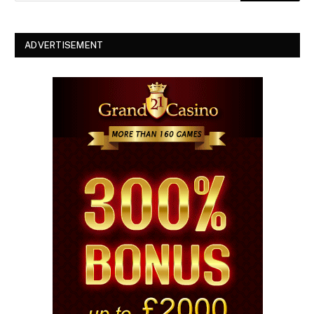
ADVERTISEMENT