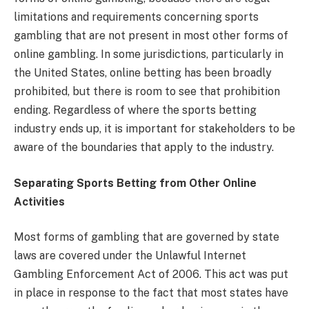
limitations and requirements concerning sports
gambling that are not present in most other forms of
online gambling. In some jurisdictions, particularly in
the United States, online betting has been broadly
prohibited, but there is room to see that prohibition
ending. Regardless of where the sports betting
industry ends up, it is important for stakeholders to be
aware of the boundaries that apply to the industry.
Separating Sports Betting from Other Online
Activities
Most forms of gambling that are governed by state
laws are covered under the Unlawful Internet
Gambling Enforcement Act of 2006. This act was put
in place in response to the fact that most states have