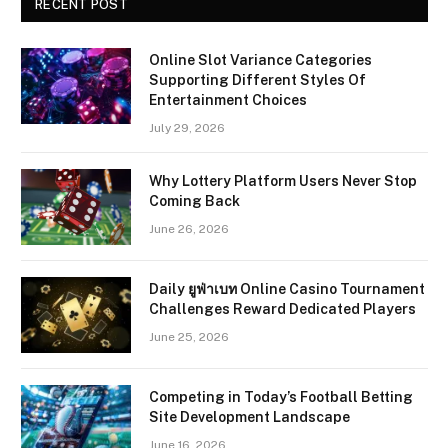
RECENT POST
Online Slot Variance Categories
Supporting Different Styles Of
Entertainment Choices
July 29, 2026
Why Lottery Platform Users Never Stop
Coming Back
June 26, 2026
Daily ยูฟ่าเบท Online Casino Tournament
Challenges Reward Dedicated Players
June 25, 2026
Competing in Today’s Football Betting
Site Development Landscape
June 16, 2026