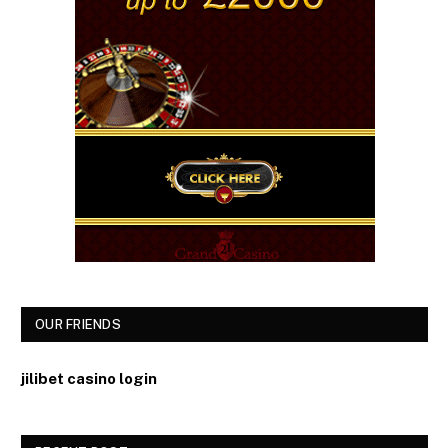
OUR FRIENDS
jilibet casino login