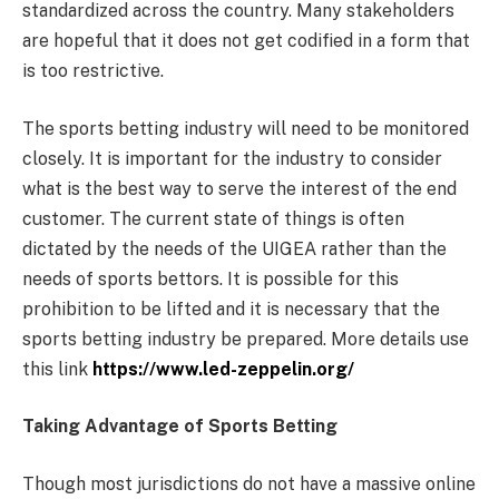
standardized across the country. Many stakeholders
are hopeful that it does not get codified in a form that
is too restrictive.
The sports betting industry will need to be monitored
closely. It is important for the industry to consider
what is the best way to serve the interest of the end
customer. The current state of things is often
dictated by the needs of the UIGEA rather than the
needs of sports bettors. It is possible for this
prohibition to be lifted and it is necessary that the
sports betting industry be prepared. More details use
this link
https://www.led-zeppelin.org/
Taking Advantage of Sports Betting
Though most jurisdictions do not have a massive online