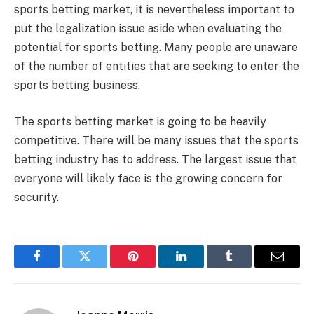
sports betting market, it is nevertheless important to
put the legalization issue aside when evaluating the
potential for sports betting. Many people are unaware
of the number of entities that are seeking to enter the
sports betting business.
The sports betting market is going to be heavily
competitive. There will be many issues that the sports
betting industry has to address. The largest issue that
everyone will likely face is the growing concern for
security.
Facebook
Twitter
Pinterest
LinkedIn
Tumblr
Email