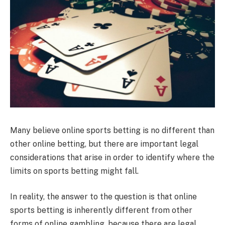
Many believe online sports betting is no different than
other online betting, but there are important legal
considerations that arise in order to identify where the
limits on sports betting might fall.
In reality, the answer to the question is that online
sports betting is inherently different from other
forms of online gambling, because there are legal