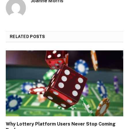
Joanne Morris
RELATED
POSTS
Why Lottery Platform Users Never Stop Coming