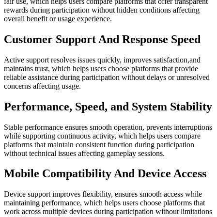
fair use, which helps users compare platforms that offer transparent
rewards during participation without hidden conditions affecting
overall benefit or usage experience.
Customer Support And Response Speed
Active support resolves issues quickly, improves satisfaction,and
maintains trust, which helps users choose platforms that provide
reliable assistance during participation without delays or unresolved
concerns affecting usage.
Performance, Speed, and System Stability
Stable performance ensures smooth operation, prevents interruptions
while supporting continuous activity, which helps users compare
platforms that maintain consistent function during participation
without technical issues affecting gameplay sessions.
Mobile Compatibility And Device Access
Device support improves flexibility, ensures smooth access while
maintaining performance, which helps users choose platforms that
work across multiple devices during participation without limitations