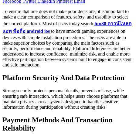
Facebook
Twitter
LinkedIn
Pinterest
Email
To ensure that one does not make poor decisions, it is important to
make a clear comparison of features, safety, and usability to select
the correct platform. Most of users today search
fun88 ดาวน์โหลด
แอพ มือถือ android ios
to have smooth gaming experiences on
devices with simple installation procedures. The users are able to
make superior choices by comparing the main factors such as
security, performance and reliability. Platform differences are better
understood to increase confidence, minimize risk, and enable more
effective participation between systems built to engage in consistent
and safe interaction.
Platform Security And Data Protection
Strong security protects personal details, prevents misuse, while
ensuring safe interaction, which helps users choose platforms that
maintain privacy across systems designed to handle sensitive
information during participation without creating risks.
Payment Methods And Transaction
Reliability