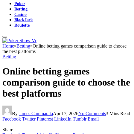
Poker
Betting
Casino
BlackJack
Roulette
Home
»
Betting
»
Online betting games comparison guide to choose
the best platforms
Betting
Online betting games
comparison guide to choose the
best platforms
By
James Cammarata
April 7, 2026
No Comments
3 Mins Read
Facebook
Twitter
Pinterest
LinkedIn
Tumblr
Email
Share