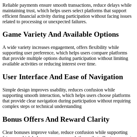
Reliable payments ensure smooth transactions, reduce delays while
maintaining trust, which helps users select platforms that support
efficient financial activity during participation without facing issues
related to processing or unexpected failures.
Game Variety And Available Options
A wide variety increases engagement, offers flexibility while
supporting user preference, which helps users compare platforms
that provide multiple options during participation without limiting
available activities or reducing interest over time.
User Interface And Ease of Navigation
Simple design improves usability, reduces confusion while
supporting smooth interaction, which helps users choose platforms
that provide clear navigation during participation without requiring
complex steps or technical understanding
Bonus Offers And Reward Clarity
Clear bonuses improve value, reduce confusion while supporting