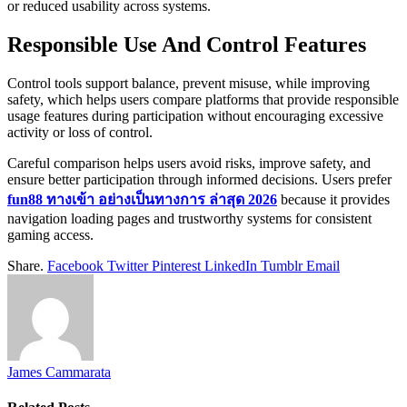
or reduced usability across systems.
Responsible Use And Control Features
Control tools support balance, prevent misuse, while improving
safety, which helps users compare platforms that provide responsible
usage features during participation without encouraging excessive
activity or loss of control.
Careful comparison helps users avoid risks, improve safety, and
ensure better participation through informed decisions. Users prefer
fun88 ทางเข้า อย่างเป็นทางการ ล่าสุด 2026
because it provides
navigation loading pages and trustworthy systems for consistent
gaming access.
Share.
Facebook
Twitter
Pinterest
LinkedIn
Tumblr
Email
James Cammarata