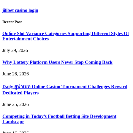
jilibet casino login
Recent Post
Online Slot Variance Categories Supporting Different Styles Of
Entertainment Choices
July 29, 2026
Why Lottery Platform Users Never Stop Coming Back
June 26, 2026
Daily ยูฟ่าเบท Online Casino Tournament Challenges Reward
Dedicated Players
June 25, 2026
Competing in Today’s Football Betting Site Development
Landscape