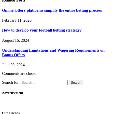
Related
Posts
Online lottery platforms simplify the entire betting process
February 11, 2026
How to develop your football betting strategy?
August 16, 2024
Understanding Limitations and Wagering Requirements on
Bonus Offers
June 29, 2024
Comments are closed.
Search for:
Advertisement
Our Friends