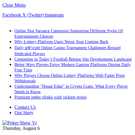
Close Menu
Facebook
X (Twitter)
Instagram
Trending
Online Slot Variance Categories Supporting Different Styles Of
Entertainment Choices
Why Lottery Platform Users Never Stop Coming Back
Daily ยูฟ่าเบท Online Casino Tournament Challenges Reward
Dedicated Players
Competing in Today’s Football Betting Site Development Landscape
Better Ways Players Enjoy Modern Gaming Platforms During Daily
Free Time
Why Players Choose Online Lottery Platforms With Faster Prize
Withdrawals
Understanding “House Edge” in Crypto Craps: What Every Player
Needs to Know
Premium tether plinko with jackpot prizes
Contact Us
Our Story
Thursday, August 6