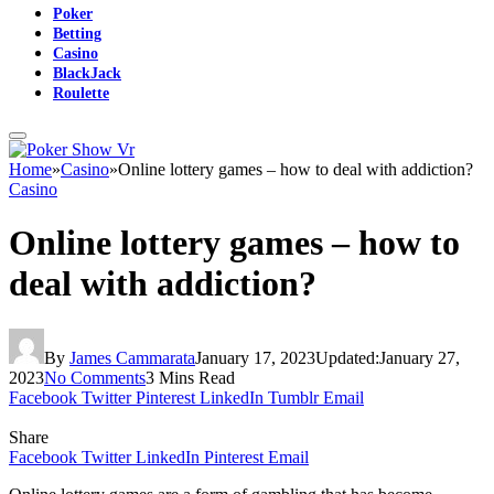
Poker
Betting
Casino
BlackJack
Roulette
Home
»
Casino
»
Online lottery games – how to deal with addiction?
Casino
Online lottery games – how to
deal with addiction?
By
James Cammarata
January 17, 2023
Updated:
January 27,
2023
No Comments
3 Mins Read
Facebook
Twitter
Pinterest
LinkedIn
Tumblr
Email
Share
Facebook
Twitter
LinkedIn
Pinterest
Email