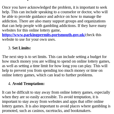
Once you have acknowledged the problem, it is important to seek
help. This can include speaking to a counselor or doctor, who will
be able to provide guidance and advice on how to manage the
addiction. There are also many support groups and organizations
that can help people with gambling addictions. If they have many
websites for this online lottery game,
https://www.parkingpermits.portsmouth.gov.uk/
check this
website to use for your own uses.
Set Limits:
The next step is to set limits. This can include setting a budget for
how much money you are willing to spend on online lottery games,
as well as setting a time limit for how long you can play. This will
help to prevent you from spending too much money or time on
online lottery games, which can lead to further problems.
Avoid Temptation:
It can be difficult to stay away from online lottery games, especially
when they are so easily accessible. To avoid temptation, it is
important to stay away from websites and apps that offer online
lottery games. It is also important to avoid places where gambling is
promoted, such as casinos, racetracks, and bookmakers.