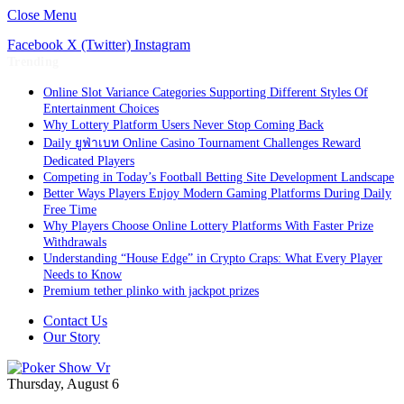
Close Menu
Facebook
X (Twitter)
Instagram
Trending
Online Slot Variance Categories Supporting Different Styles Of
Entertainment Choices
Why Lottery Platform Users Never Stop Coming Back
Daily ยูฟ่าเบท Online Casino Tournament Challenges Reward
Dedicated Players
Competing in Today’s Football Betting Site Development Landscape
Better Ways Players Enjoy Modern Gaming Platforms During Daily
Free Time
Why Players Choose Online Lottery Platforms With Faster Prize
Withdrawals
Understanding “House Edge” in Crypto Craps: What Every Player
Needs to Know
Premium tether plinko with jackpot prizes
Contact Us
Our Story
Thursday, August 6