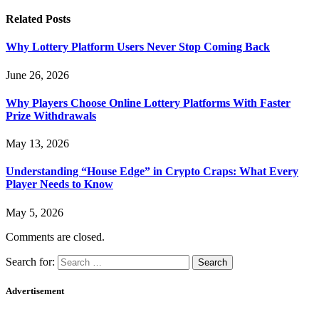
Related
Posts
Why Lottery Platform Users Never Stop Coming Back
June 26, 2026
Why Players Choose Online Lottery Platforms With Faster
Prize Withdrawals
May 13, 2026
Understanding “House Edge” in Crypto Craps: What Every
Player Needs to Know
May 5, 2026
Comments are closed.
Search for:
Advertisement