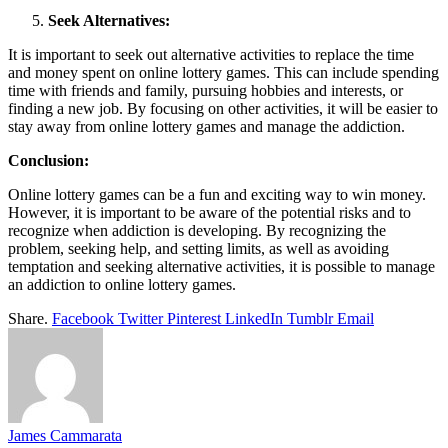
Seek Alternatives:
It is important to seek out alternative activities to replace the time
and money spent on online lottery games. This can include spending
time with friends and family, pursuing hobbies and interests, or
finding a new job. By focusing on other activities, it will be easier to
stay away from online lottery games and manage the addiction.
Conclusion:
Online lottery games can be a fun and exciting way to win money.
However, it is important to be aware of the potential risks and to
recognize when addiction is developing. By recognizing the
problem, seeking help, and setting limits, as well as avoiding
temptation and seeking alternative activities, it is possible to manage
an addiction to online lottery games.
Share.
Facebook
Twitter
Pinterest
LinkedIn
Tumblr
Email
James Cammarata