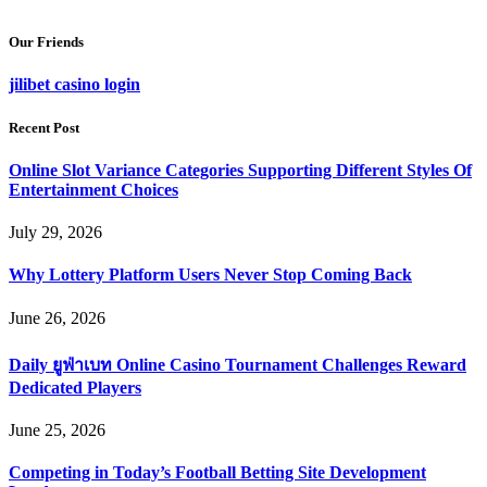
Our Friends
jilibet casino login
Recent Post
Online Slot Variance Categories Supporting Different Styles Of
Entertainment Choices
July 29, 2026
Why Lottery Platform Users Never Stop Coming Back
June 26, 2026
Daily ยูฟ่าเบท Online Casino Tournament Challenges Reward
Dedicated Players
June 25, 2026
Competing in Today’s Football Betting Site Development