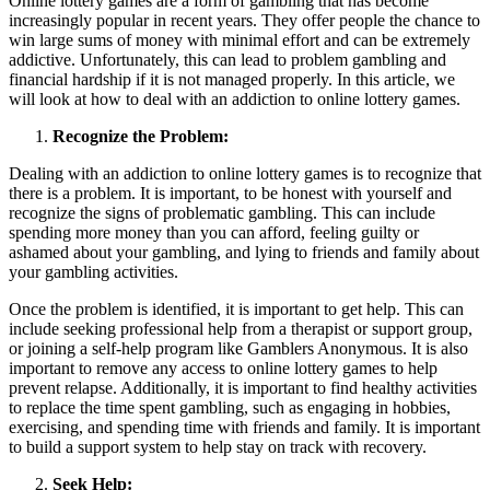
Online lottery games are a form of gambling that has become
increasingly popular in recent years. They offer people the chance to
win large sums of money with minimal effort and can be extremely
addictive. Unfortunately, this can lead to problem gambling and
financial hardship if it is not managed properly. In this article, we
will look at how to deal with an addiction to online lottery games.
Recognize the Problem:
Dealing with an addiction to online lottery games is to recognize that
there is a problem. It is important, to be honest with yourself and
recognize the signs of problematic gambling. This can include
spending more money than you can afford, feeling guilty or
ashamed about your gambling, and lying to friends and family about
your gambling activities.
Once the problem is identified, it is important to get help. This can
include seeking professional help from a therapist or support group,
or joining a self-help program like Gamblers Anonymous. It is also
important to remove any access to online lottery games to help
prevent relapse. Additionally, it is important to find healthy activities
to replace the time spent gambling, such as engaging in hobbies,
exercising, and spending time with friends and family. It is important
to build a support system to help stay on track with recovery.
Seek Help: