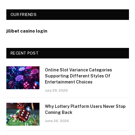
OUR FRIENDS
jilibet casino login
RECENT POST
Online Slot Variance Categories
Supporting Different Styles Of
Entertainment Choices
July 29, 2026
Why Lottery Platform Users Never Stop
Coming Back
June 26, 2026