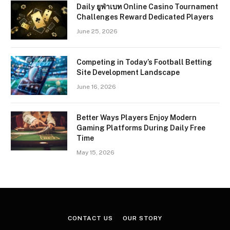
Daily ยูฟ่าเบท Online Casino Tournament
Challenges Reward Dedicated Players
June 25, 2026
Competing in Today’s Football Betting
Site Development Landscape
June 16, 2026
Better Ways Players Enjoy Modern
Gaming Platforms During Daily Free
Time
May 15, 2026
CONTACT US
OUR STORY