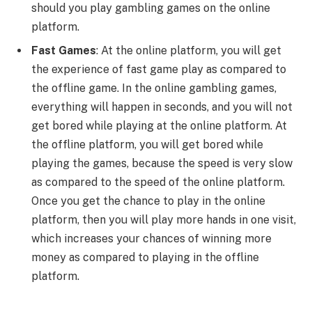
should you play gambling games on the online
platform.
Fast Games
: At the online platform, you will get
the experience of fast game play as compared to
the offline game. In the online gambling games,
everything will happen in seconds, and you will not
get bored while playing at the online platform. At
the offline platform, you will get bored while
playing the games, because the speed is very slow
as compared to the speed of the online platform.
Once you get the chance to play in the online
platform, then you will play more hands in one visit,
which increases your chances of winning more
money as compared to playing in the offline
platform.