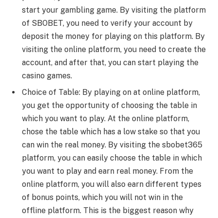
start your gambling game. By visiting the platform
of SBOBET, you need to verify your account by
deposit the money for playing on this platform. By
visiting the online platform, you need to create the
account, and after that, you can start playing the
casino games.
Choice of Table: By playing on at online platform,
you get the opportunity of choosing the table in
which you want to play. At the online platform,
chose the table which has a low stake so that you
can win the real money. By visiting the sbobet365
platform, you can easily choose the table in which
you want to play and earn real money. From the
online platform, you will also earn different types
of bonus points, which you will not win in the
offline platform. This is the biggest reason why