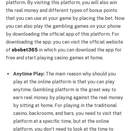
platform. By visiting this platform, you will also win
the real money and different types of bonus points
that you can use at your game by placing the bet. Now
you can also play the gambling games on your phone
by downloading the official app of this platform. For
downloading the app, you can visit the official website
of
sbobet365
in which you can download the app for
free and start playing casino games at home.
Anytime Play:
The main reason why should you
play at the online platform is that you can play
anytime. Gambling platform is the great way to
earn real money by playing against the real money
by sitting at home. For playing in the traditional
casino, backrooms, and bars, you need to visit that
platform at a specific time, but at the online
platform, you don’t need to look at the time to