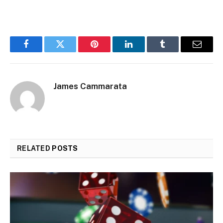
Facebook
Twitter
Pinterest
LinkedIn
Tumblr
Email
James Cammarata
RELATED
POSTS