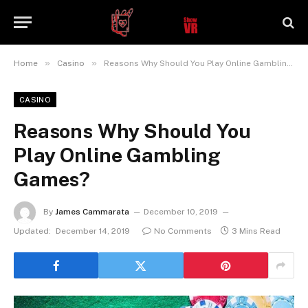
»
»
Home
Casino
Reasons Why Should You Play Online Gambling Games?
CASINO
Reasons Why Should You
Play Online Gambling
Games?
By
James Cammarata
December 10, 2019
Updated:
December 14, 2019
No Comments
3 Mins Read