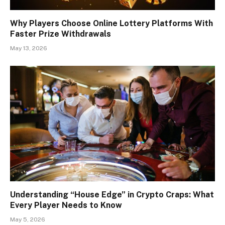
Why Players Choose Online Lottery Platforms With
Faster Prize Withdrawals
May 13, 2026
Understanding “House Edge” in Crypto Craps: What
Every Player Needs to Know
May 5, 2026