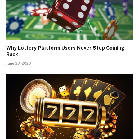
Why Lottery Platform Users Never Stop Coming
Back
June 26, 2026