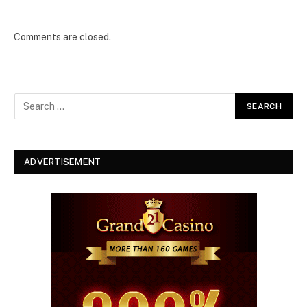
Comments are closed.
ADVERTISEMENT