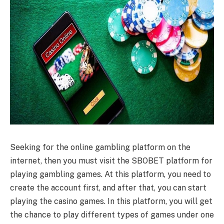
Seeking for the online gambling platform on the
internet, then you must visit the SBOBET platform for
playing gambling games. At this platform, you need to
create the account first, and after that, you can start
playing the casino games. In this platform, you will get
the chance to play different types of games under one