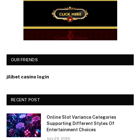
OUR FRIENDS
jilibet casino login
RECENT POST
Online Slot Variance Categories
Supporting Different Styles Of
Entertainment Choices
July 29, 2026