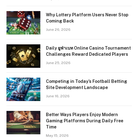
Why Lottery Platform Users Never Stop
Coming Back
June 26, 2026
Daily ยูฟ่าเบท Online Casino Tournament
Challenges Reward Dedicated Players
June 25, 2026
Competing in Today’s Football Betting
Site Development Landscape
June 16, 2026
Better Ways Players Enjoy Modern
Gaming Platforms During Daily Free
Time
May 15, 2026