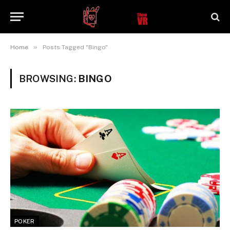
»
Home
Posts Tagged "Bingo"
BROWSING:
BINGO
POKER