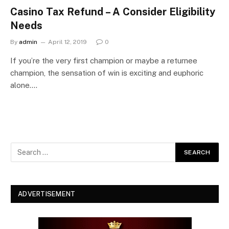
Casino Tax Refund – A Consider Eligibility
Needs
By
admin
April 12, 2019
0
If you’re the very first champion or maybe a returnee
champion, the sensation of win is exciting and euphoric
alone.…
ADVERTISEMENT