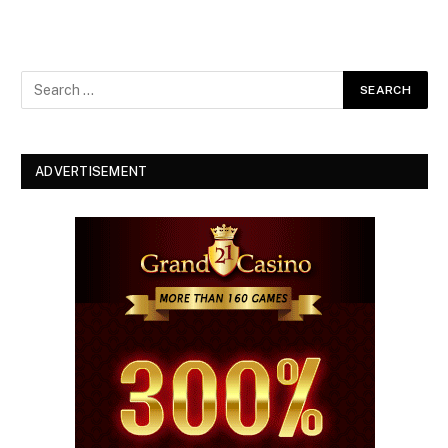
ADVERTISEMENT