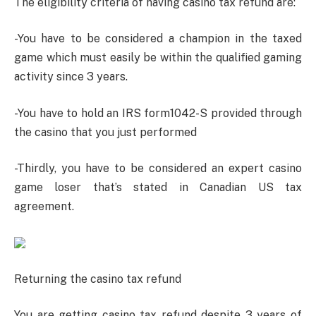
The eligibility criteria of having casino tax refund are:
-You have to be considered a champion in the taxed
game which must easily be within the qualified gaming
activity since 3 years.
-You have to hold an IRS form1042-S provided through
the casino that you just performed
-Thirdly, you have to be considered an expert casino
game loser that’s stated in Canadian US tax
agreement.
Returning the casino tax refund
You are getting casino tax refund despite 3 years of