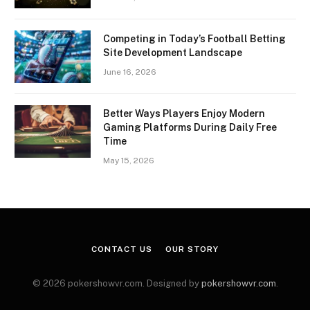
Competing in Today’s Football Betting
Site Development Landscape
June 16, 2026
Better Ways Players Enjoy Modern
Gaming Platforms During Daily Free
Time
May 15, 2026
CONTACT US
OUR STORY
© 2026 pokershowvr.com. Designed by
pokershowvr.com
.