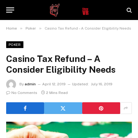
»
»
Home
Poker
Casino Tax Refund – A Consider Eligibility Needs
POKER
Casino Tax Refund – A
Consider Eligibility Needs
By
admin
April 12, 2019
Updated:
July 16, 2019
No Comments
2 Mins Read