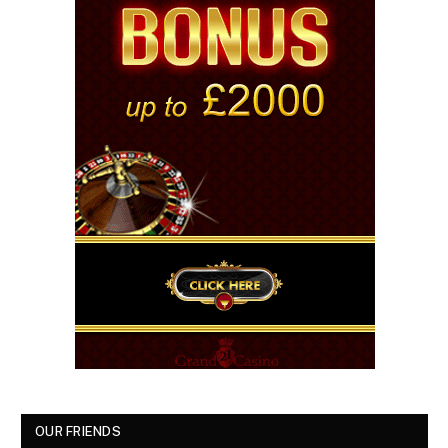
OUR FRIENDS