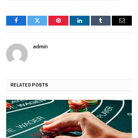
Facebook
Twitter
Pinterest
LinkedIn
Tumblr
Email
admin
RELATED
POSTS