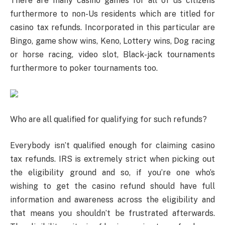
There are many casino games for all of us citizens
furthermore to non-Us residents which are titled for
casino tax refunds. Incorporated in this particular are
Bingo, game show wins, Keno, Lottery wins, Dog racing
or horse racing, video slot, Black-jack tournaments
furthermore to poker tournaments too.
Who are all qualified for qualifying for such refunds?
Everybody isn’t qualified enough for claiming casino
tax refunds. IRS is extremely strict when picking out
the eligibility ground and so, if you’re one who’s
wishing to get the casino refund should have full
information and awareness across the eligibility and
that means you shouldn’t be frustrated afterwards.