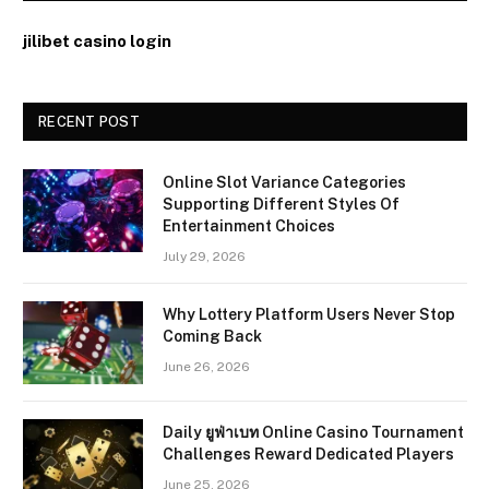
jilibet casino login
RECENT POST
Online Slot Variance Categories
Supporting Different Styles Of
Entertainment Choices
July 29, 2026
Why Lottery Platform Users Never Stop
Coming Back
June 26, 2026
Daily ยูฟ่าเบท Online Casino Tournament
Challenges Reward Dedicated Players
June 25, 2026