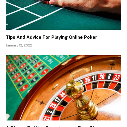
Tips And Advice For Playing Online Poker
January 12, 2022