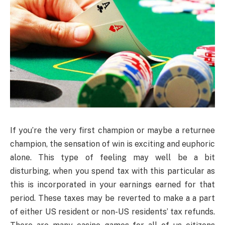
If you’re the very first champion or maybe a returnee
champion, the sensation of win is exciting and euphoric
alone. This type of feeling may well be a bit
disturbing, when you spend tax with this particular as
this is incorporated in your earnings earned for that
period. These taxes may be reverted to make a a part
of either US resident or non-US residents’ tax refunds.