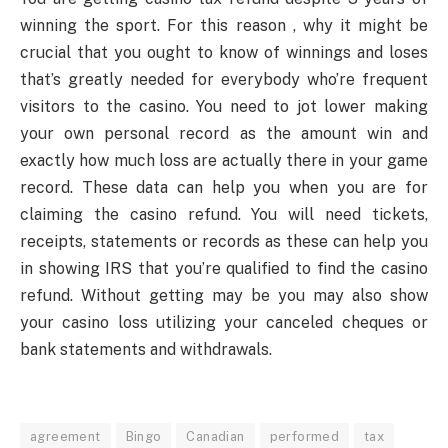
winning the sport. For this reason , why it might be
crucial that you ought to know of winnings and loses
that’s greatly needed for everybody who’re frequent
visitors to the casino. You need to jot lower making
your own personal record as the amount win and
exactly how much loss are actually there in your game
record. These data can help you when you are for
claiming the casino refund. You will need tickets,
receipts, statements or records as these can help you
in showing IRS that you’re qualified to find the casino
refund. Without getting may be you may also show
your casino loss utilizing your canceled cheques or
bank statements and withdrawals.
agreement
Bingo
Canadian
performed
tax