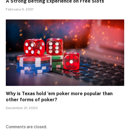
A Strong Betting Experience on Free Slots
February 6, 2021
Why is Texas hold ’em poker more popular than
other forms of poker?
December 21, 2020
Comments are closed.