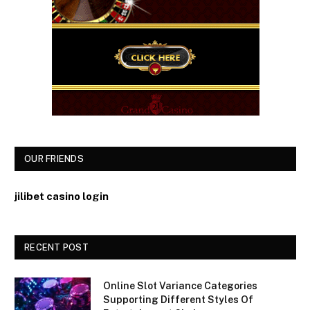
OUR FRIENDS
jilibet casino login
RECENT POST
Online Slot Variance Categories
Supporting Different Styles Of