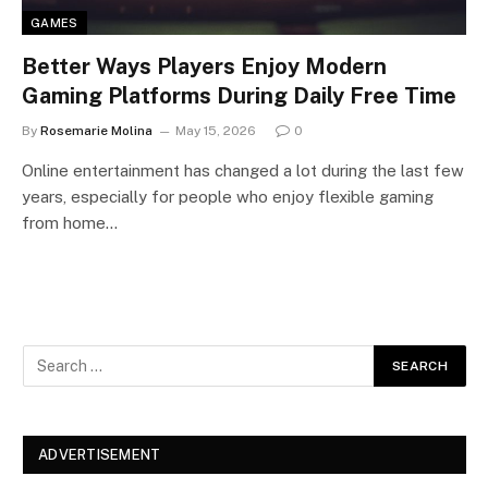
GAMES
Better Ways Players Enjoy Modern
Gaming Platforms During Daily Free Time
By
Rosemarie Molina
May 15, 2026
0
Online entertainment has changed a lot during the last few
years, especially for people who enjoy flexible gaming
from home…
ADVERTISEMENT