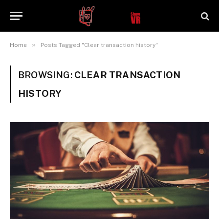
»
Home
Posts Tagged "Clear transaction history"
BROWSING:
CLEAR TRANSACTION
HISTORY