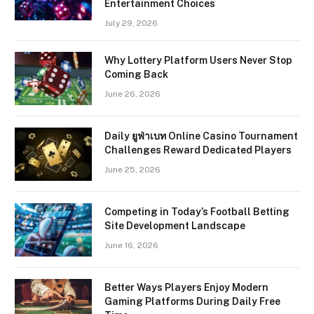
Entertainment Choices
July 29, 2026
Why Lottery Platform Users Never Stop
Coming Back
June 26, 2026
Daily ยูฟ่าเบท Online Casino Tournament
Challenges Reward Dedicated Players
June 25, 2026
Competing in Today’s Football Betting
Site Development Landscape
June 16, 2026
Better Ways Players Enjoy Modern
Gaming Platforms During Daily Free