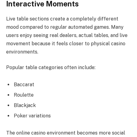
Interactive Moments
Live table sections create a completely different
mood compared to regular automated games. Many
users enjoy seeing real dealers, actual tables, and live
movement because it feels closer to physical casino
environments.
Popular table categories often include:
Baccarat
Roulette
Blackjack
Poker variations
The online casino environment becomes more social