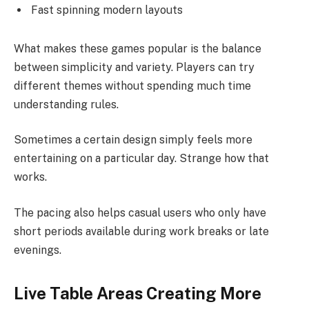
Fast spinning modern layouts
What makes these games popular is the balance
between simplicity and variety. Players can try
different themes without spending much time
understanding rules.
Sometimes a certain design simply feels more
entertaining on a particular day. Strange how that
works.
The pacing also helps casual users who only have
short periods available during work breaks or late
evenings.
Live Table Areas Creating More