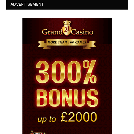
ADVERTISEMENT