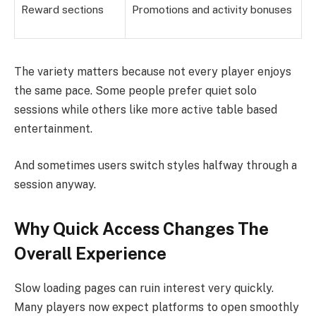
Reward sections
Promotions and activity bonuses
The variety matters because not every player enjoys
the same pace. Some people prefer quiet solo
sessions while others like more active table based
entertainment.
And sometimes users switch styles halfway through a
session anyway.
Why Quick Access Changes The
Overall Experience
Slow loading pages can ruin interest very quickly.
Many players now expect platforms to open smoothly