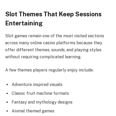
Slot Themes That Keep Sessions
Entertaining
Slot games remain one of the most visited sections
across many online casino platforms because they
offer different themes, sounds, and playing styles
without requiring complicated learning.
A few themes players regularly enjoy include:
Adventure inspired visuals
Classic fruit machine formats
Fantasy and mythology designs
Animal themed games