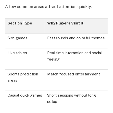
A few common areas attract attention quickly:
Section Type
Why Players Visit It
Slot games
Fast rounds and colorful themes
Live tables
Real time interaction and social
feeling
Sports prediction
Match focused entertainment
areas
Casual quick games
Short sessions without long
setup