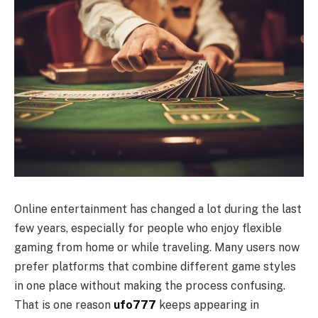
Online entertainment has changed a lot during the last
few years, especially for people who enjoy flexible
gaming from home or while traveling. Many users now
prefer platforms that combine different game styles
in one place without making the process confusing.
That is one reason
ufo777
keeps appearing in