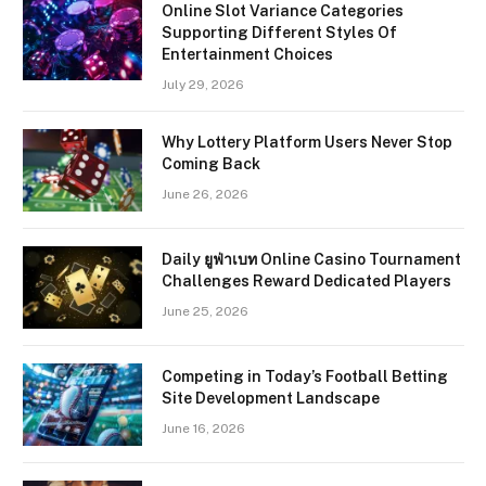
Online Slot Variance Categories
Supporting Different Styles Of
Entertainment Choices
July 29, 2026
Why Lottery Platform Users Never Stop
Coming Back
June 26, 2026
Daily ยูฟ่าเบท Online Casino Tournament
Challenges Reward Dedicated Players
June 25, 2026
Competing in Today’s Football Betting
Site Development Landscape
June 16, 2026