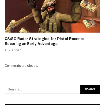
CS:GO Radar Strategies for Pistol Rounds:
Securing an Early Advantage
July 17, 2023
Comments are closed.