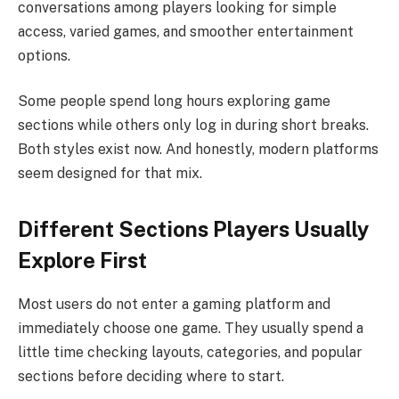
conversations among players looking for simple
access, varied games, and smoother entertainment
options.
Some people spend long hours exploring game
sections while others only log in during short breaks.
Both styles exist now. And honestly, modern platforms
seem designed for that mix.
Different Sections Players Usually
Explore First
Most users do not enter a gaming platform and
immediately choose one game. They usually spend a
little time checking layouts, categories, and popular
sections before deciding where to start.