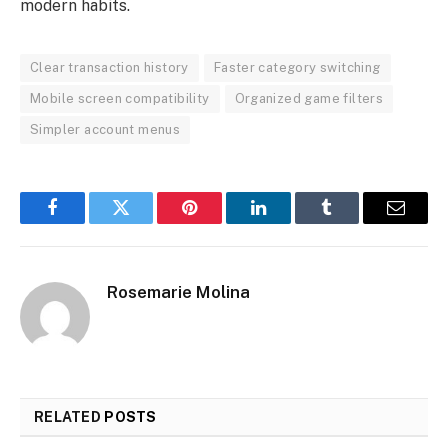
modern habits.
Clear transaction history
Faster category switching
Mobile screen compatibility
Organized game filters
Simpler account menus
Facebook
Twitter
Pinterest
LinkedIn
Tumblr
Email
Rosemarie Molina
RELATED
POSTS