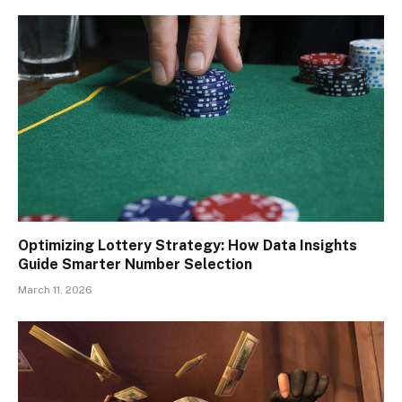
Optimizing Lottery Strategy: How Data Insights
Guide Smarter Number Selection
March 11, 2026