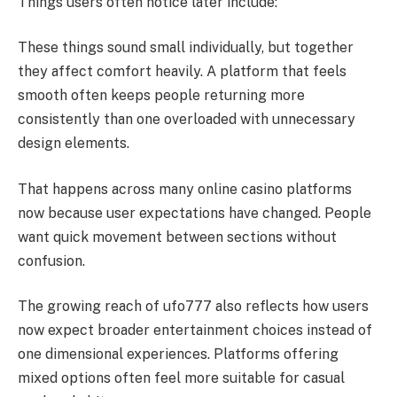
Things users often notice later include:
These things sound small individually, but together
they affect comfort heavily. A platform that feels
smooth often keeps people returning more
consistently than one overloaded with unnecessary
design elements.
That happens across many online casino platforms
now because user expectations have changed. People
want quick movement between sections without
confusion.
The growing reach of ufo777 also reflects how users
now expect broader entertainment choices instead of
one dimensional experiences. Platforms offering
mixed options often feel more suitable for casual