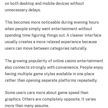
on both desktop and mobile devices without
unnecessary delays.
This becomes more noticeable during evening hours
when people simply want entertainment without
spending time figuring things out. A cleaner interface
usually creates a more relaxed experience because
users can move between categories naturally.
The growing popularity of online casino entertainment
also connects strongly with convenience. People enjoy
having multiple game styles available in one place
rather than opening separate platforms repeatedly.
Some users care more about game speed than
graphics. Others are completely opposite. It varies
more than many assume.