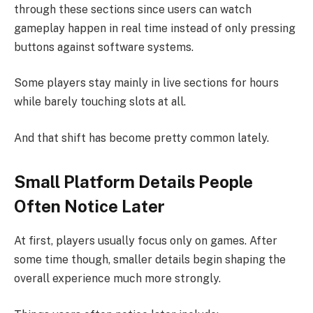
through these sections since users can watch
gameplay happen in real time instead of only pressing
buttons against software systems.
Some players stay mainly in live sections for hours
while barely touching slots at all.
And that shift has become pretty common lately.
Small Platform Details People
Often Notice Later
At first, players usually focus only on games. After
some time though, smaller details begin shaping the
overall experience much more strongly.