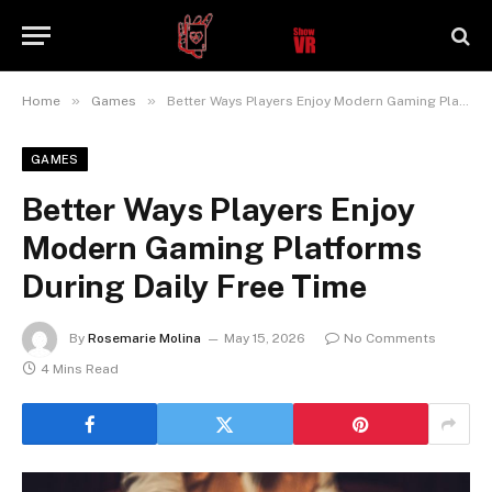
»
»
Home
Games
Better Ways Players Enjoy Modern Gaming Platforms During Daily Free Time
GAMES
Better Ways Players Enjoy
Modern Gaming Platforms
During Daily Free Time
By
Rosemarie Molina
May 15, 2026
No Comments
4 Mins Read