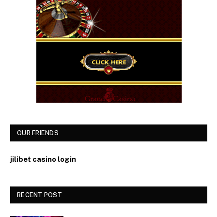
OUR FRIENDS
jilibet casino login
RECENT POST