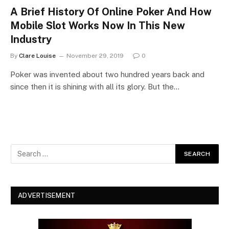
A Brief History Of Online Poker And How
Mobile Slot Works Now In This New
Industry
By
Clare Louise
November 29, 2019
0
Poker was invented about two hundred years back and
since then it is shining with all its glory. But the…
ADVERTISEMENT