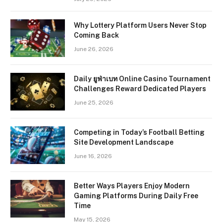
Why Lottery Platform Users Never Stop
Coming Back
June 26, 2026
Daily ยูฟ่าเบท Online Casino Tournament
Challenges Reward Dedicated Players
June 25, 2026
Competing in Today’s Football Betting
Site Development Landscape
June 16, 2026
Better Ways Players Enjoy Modern
Gaming Platforms During Daily Free
Time
May 15, 2026