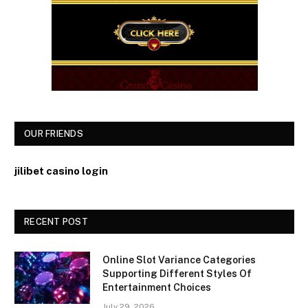
OUR FRIENDS
jilibet casino login
RECENT POST
Online Slot Variance Categories
Supporting Different Styles Of
Entertainment Choices
July 29, 2026