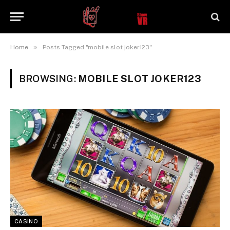
»
Home
Posts Tagged "mobile slot joker123"
BROWSING:
MOBILE SLOT JOKER123
CASINO