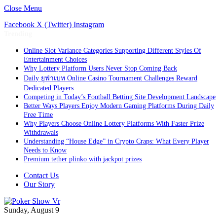
Close Menu
Facebook
X (Twitter)
Instagram
Trending
Online Slot Variance Categories Supporting Different Styles Of
Entertainment Choices
Why Lottery Platform Users Never Stop Coming Back
Daily ยูฟ่าเบท Online Casino Tournament Challenges Reward
Dedicated Players
Competing in Today’s Football Betting Site Development Landscape
Better Ways Players Enjoy Modern Gaming Platforms During Daily
Free Time
Why Players Choose Online Lottery Platforms With Faster Prize
Withdrawals
Understanding “House Edge” in Crypto Craps: What Every Player
Needs to Know
Premium tether plinko with jackpot prizes
Contact Us
Our Story
Sunday, August 9