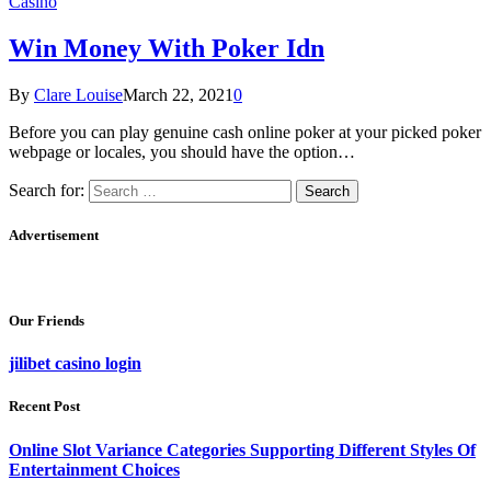
Casino
Win Money With Poker Idn
By
Clare Louise
March 22, 2021
0
Before you can play genuine cash online poker at your picked poker
webpage or locales, you should have the option…
Search for:
Advertisement
Our Friends
jilibet casino login
Recent Post
Online Slot Variance Categories Supporting Different Styles Of
Entertainment Choices