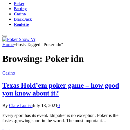
Poker
Betting
Casino
BlackJack
Roulette
Home
»
Posts Tagged "Poker idn"
Browsing:
Poker idn
Casino
Texas Hold’em poker game – how good
you know about it?
By
Clare Louise
July 13, 2021
0
Every sport has its event. Idnpoker is no exception. Poker is the
fastest-growing sport in the world. The most important…