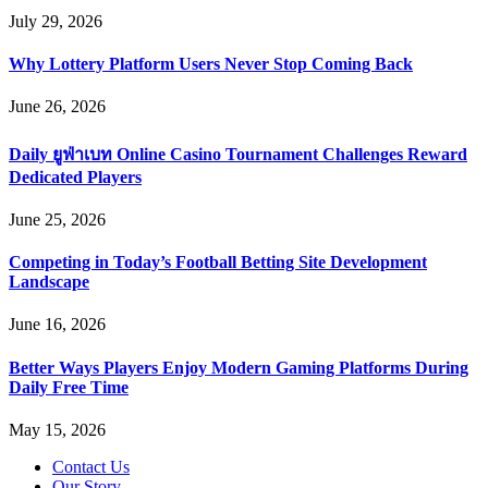
July 29, 2026
Why Lottery Platform Users Never Stop Coming Back
June 26, 2026
Daily ยูฟ่าเบท Online Casino Tournament Challenges Reward
Dedicated Players
June 25, 2026
Competing in Today’s Football Betting Site Development
Landscape
June 16, 2026
Better Ways Players Enjoy Modern Gaming Platforms During
Daily Free Time
May 15, 2026
Contact Us
Our Story