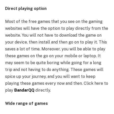
Direct playing option
Most of the free games
that you see on the gaming
websites will have the option to play directly from the
website. You will not have to download the game on
your device, then install and then go on to play it. This
saves a lot of time. Moreover, you will be able to play
these games on the go on your mobile or laptop. It
may seem to be quite boring while going for a long
trip and not having to do anything. These games will
spice up your journey, and you will want to keep
playing these games every now and then. Click here to
play
BandarQQ
directly.
Wide range of games