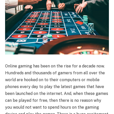
Online gaming has been on the rise for a decade now.
Hundreds and thousands of gamers from all over the
world are hooked on to their computers or mobile
phones every day to play the latest games that have
been launched on the internet. And, when these games
can be played for free, then there is no reason why
you would not want to spend hours on the gaming