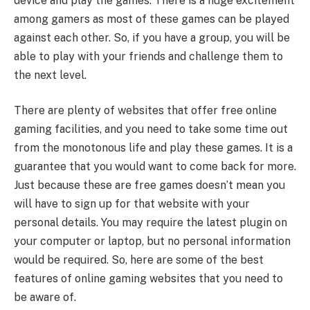
device and play the games. There is a huge excitement
among gamers as most of these games can be played
against each other. So, if you have a group, you will be
able to play with your friends and challenge them to
the next level.
There are plenty of websites that offer free online
gaming facilities, and you need to take some time out
from the monotonous life and play these games. It is a
guarantee that you would want to come back for more.
Just because these are free games doesn’t mean you
will have to sign up for that website with your
personal details. You may require the latest plugin on
your computer or laptop, but no personal information
would be required. So, here are some of the best
features of online gaming websites that you need to
be aware of.