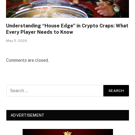
Understanding “House Edge” in Crypto Craps: What
Every Player Needs to Know
May 5, 2026
Comments are closed.
ADVERTISEMENT