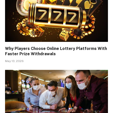
Why Players Choose Online Lottery Platforms With
Faster Prize Withdrawals
May 13, 2026