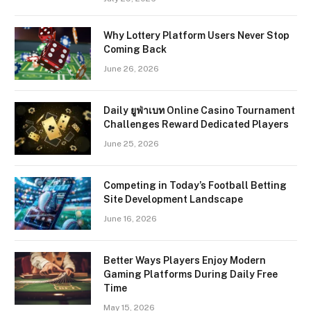
Why Lottery Platform Users Never Stop
Coming Back
June 26, 2026
Daily ยูฟ่าเบท Online Casino Tournament
Challenges Reward Dedicated Players
June 25, 2026
Competing in Today’s Football Betting
Site Development Landscape
June 16, 2026
Better Ways Players Enjoy Modern
Gaming Platforms During Daily Free
Time
May 15, 2026