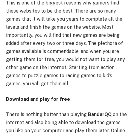
This is one of the biggest reasons why gamers find
these websites to be the best. There are so many
games that it will take you years to complete all the
levels and finish the games on the website. Most
importantly, you will find that new games are being
added after every two or three days. The plethora of
games available is commendable, and when you are
getting them for free, you would not want to play any
other game on the internet. Starting from action
games to puzzle games to racing games to kid’s
games, you will get them all.
Download and play for free
There is nothing better than playing
BandarQQ
on the
internet and also being able to download the games
you like on your computer and play them later. Online