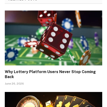
Why Lottery Platform Users Never Stop Coming
Back
June 26, 2026