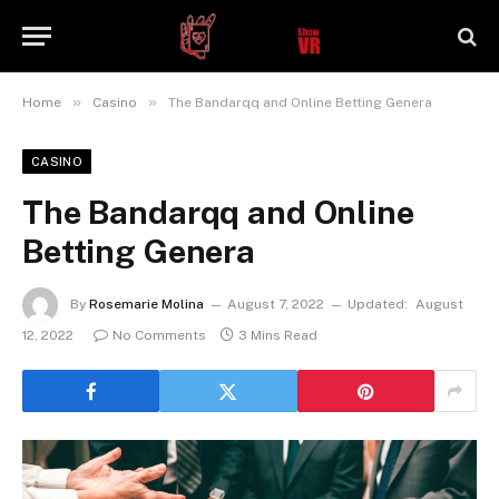
»
»
Home
Casino
The Bandarqq and Online Betting Genera
CASINO
The Bandarqq and Online
Betting Genera
By
Rosemarie Molina
August 7, 2022
Updated:
August
12, 2022
No Comments
3 Mins Read