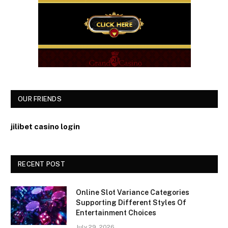
OUR FRIENDS
jilibet casino login
RECENT POST
Online Slot Variance Categories
Supporting Different Styles Of
Entertainment Choices
July 29, 2026