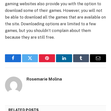
gaming websites also provide you with the option to
download some of their games. However, you will not
be able to download all the games that are available on
the site. Downloading options are limited to a few
games, but you shouldn’t complain about them
because they are still free.
Facebook
Twitter
Pinterest
LinkedIn
Tumblr
Email
Rosemarie Molina
RELATED
POSTS