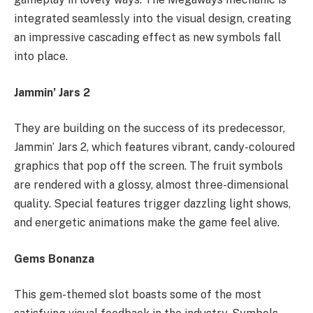
integrated seamlessly into the visual design, creating
an impressive cascading effect as new symbols fall
into place.
Jammin’ Jars 2
They are building on the success of its predecessor,
Jammin’ Jars 2, which features vibrant, candy-coloured
graphics that pop off the screen. The fruit symbols
are rendered with a glossy, almost three-dimensional
quality. Special features trigger dazzling light shows,
and energetic animations make the game feel alive.
Gems Bonanza
This gem-themed slot boasts some of the most