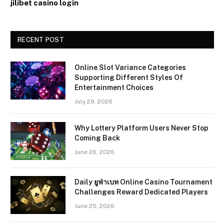
jilibet casino login
RECENT POST
Online Slot Variance Categories
Supporting Different Styles Of
Entertainment Choices
July 29, 2026
Why Lottery Platform Users Never Stop
Coming Back
June 26, 2026
Daily ยูฟ่าเบท Online Casino Tournament
Challenges Reward Dedicated Players
June 25, 2026