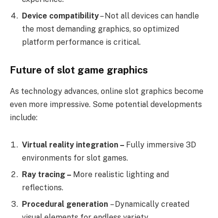
Device compatibility
– Not all devices can handle
the most demanding graphics, so optimized
platform performance is critical.
Future of slot game graphics
As technology advances, online slot graphics become
even more impressive. Some potential developments
include:
Virtual reality integration –
Fully immersive 3D
environments for slot games.
Ray tracing –
More realistic lighting and
reflections.
Procedural generation
– Dynamically created
visual elements for endless variety.