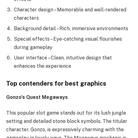
Character design – Memorable and well-rendered
characters
Background detail – Rich, immersive environments
Special effects – Eye-catching visual flourishes
during gameplay
User interface – Clean, intuitive design that
enhances the experience
Top contenders for best graphics
Gonzo’s Quest Megaways
This popular slot game stands out for its lush jungle
setting and detailed stone block symbols. The titular
character, Gonzo, is expressively charming with the
gameplay in lovely ways. The Megaways mechanic is