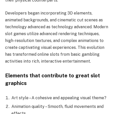
their physical counterparts.
Developers began incorporating 3D elements,
animated backgrounds, and cinematic cut scenes as
technology advanced as technology advanced. Modern
slot games utilize advanced rendering techniques,
high-resolution textures, and complex animations to
create captivating visual experiences. This evolution
has transformed online slots from basic gambling
activities into rich, interactive entertainment.
Elements that contribute to great slot
graphics
Art style – A cohesive and appealing visual theme?
Animation quality – Smooth, fluid movements and
effects