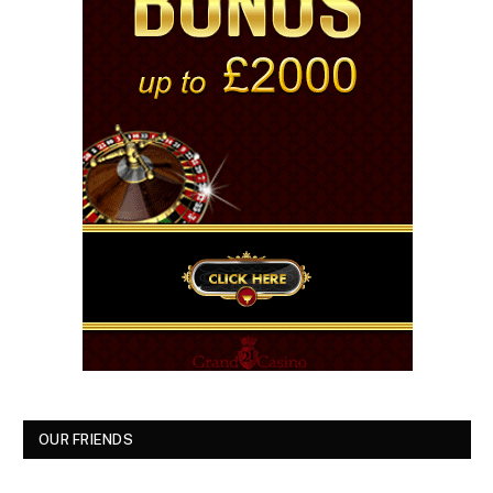
OUR FRIENDS