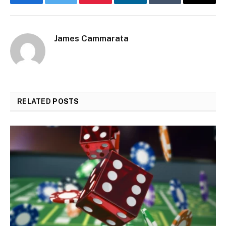
Facebook
Twitter
Pinterest
LinkedIn
Tumblr
Email
James Cammarata
RELATED
POSTS