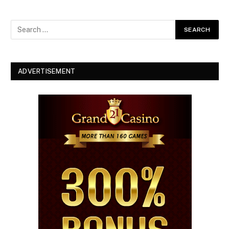
ADVERTISEMENT