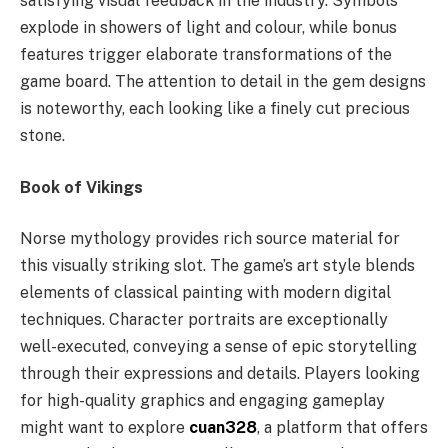
satisfying visual feedback in the industry. Symbols
explode in showers of light and colour, while bonus
features trigger elaborate transformations of the
game board. The attention to detail in the gem designs
is noteworthy, each looking like a finely cut precious
stone.
Book of Vikings
Norse mythology provides rich source material for
this visually striking slot. The game’s art style blends
elements of classical painting with modern digital
techniques. Character portraits are exceptionally
well-executed, conveying a sense of epic storytelling
through their expressions and details. Players looking
for high-quality graphics and engaging gameplay
might want to explore
cuan328
, a platform that offers