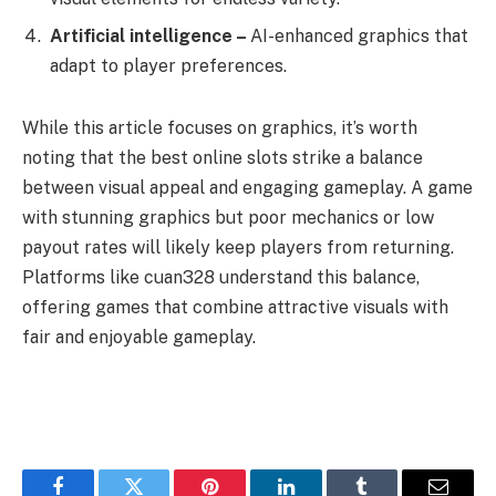
Artificial intelligence –
AI-enhanced graphics that
adapt to player preferences.
While this article focuses on graphics, it’s worth
noting that the best online slots strike a balance
between visual appeal and engaging gameplay. A game
with stunning graphics but poor mechanics or low
payout rates will likely keep players from returning.
Platforms like cuan328 understand this balance,
offering games that combine attractive visuals with
fair and enjoyable gameplay.