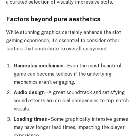
a curated selection of visually impressive slots.
Factors beyond pure aesthetics
While stunning graphics certainly enhance the slot
gaming experience, it’s essential to consider other
factors that contribute to overall enjoyment:
Gameplay mechanics
– Even the most beautiful
game can become tedious if the underlying
mechanics aren’t engaging.
Audio design
– A great soundtrack and satisfying
sound effects are crucial companions to top-notch
visuals.
Loading times
– Some graphically intensive games
may have longer lead times, impacting the player
experience.