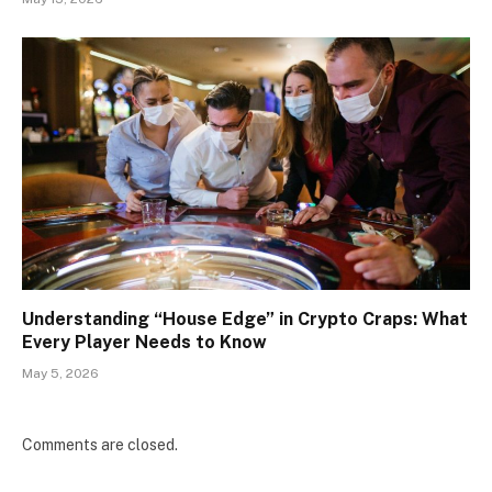
Understanding “House Edge” in Crypto Craps: What
Every Player Needs to Know
May 5, 2026
Comments are closed.