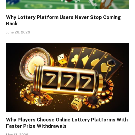
Why Lottery Platform Users Never Stop Coming
Back
June 26, 2026
Why Players Choose Online Lottery Platforms With
Faster Prize Withdrawals
May 13, 2026