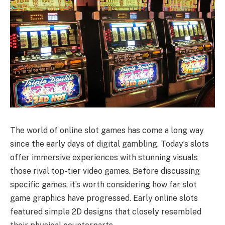
The world of online slot games has come a long way
since the early days of digital gambling. Today’s slots
offer immersive experiences with stunning visuals
those rival top-tier video games. Before discussing
specific games, it’s worth considering how far slot
game graphics have progressed. Early online slots
featured simple 2D designs that closely resembled