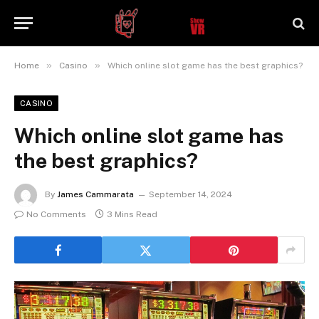
»
»
Home
Casino
Which online slot game has the best graphics?
CASINO
Which online slot game has
the best graphics?
By
James Cammarata
September 14, 2024
No Comments
3 Mins Read