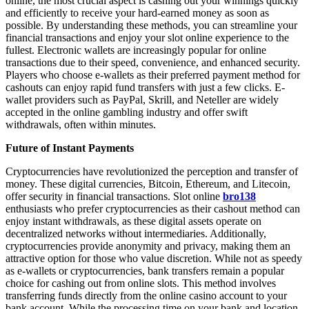
online, the most crucial aspect is cashing out your winnings quickly
and efficiently to receive your hard-earned money as soon as
possible. By understanding these methods, you can streamline your
financial transactions and enjoy your slot online experience to the
fullest. Electronic wallets are increasingly popular for online
transactions due to their speed, convenience, and enhanced security.
Players who choose e-wallets as their preferred payment method for
cashouts can enjoy rapid fund transfers with just a few clicks. E-
wallet providers such as PayPal, Skrill, and Neteller are widely
accepted in the online gambling industry and offer swift
withdrawals, often within minutes.
Future of Instant Payments
Cryptocurrencies have revolutionized the perception and transfer of
money. These digital currencies, Bitcoin, Ethereum, and Litecoin,
offer security in financial transactions. Slot online
bro138
enthusiasts who prefer cryptocurrencies as their cashout method can
enjoy instant withdrawals, as these digital assets operate on
decentralized networks without intermediaries. Additionally,
cryptocurrencies provide anonymity and privacy, making them an
attractive option for those who value discretion. While not as speedy
as e-wallets or cryptocurrencies, bank transfers remain a popular
choice for cashing out from online slots. This method involves
transferring funds directly from the online casino account to your
bank account. While the processing time on your bank and location,