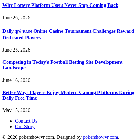
Why Lottery Platform Users Never Stop Coming Back
June 26, 2026
Daily ยูฟ่าเบท Online Casino Tournament Challenges Reward
Dedicated Players
June 25, 2026
Competing in Today’s Football Betting Site Development
Landscape
June 16, 2026
Better Ways Players Enjoy Modern Gaming Platforms During
Daily Free Time
May 15, 2026
Contact Us
Our Story
© 2026 pokershowvr.com. Designed by
pokershowvr.com
.