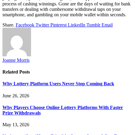
process of cashing winnings. Gone are the days of waiting for bank
transfers or dealing with cumbersome withdrawal taps on your
smartphone, and gambling on your mobile wallet within seconds.
Share.
Facebook
Twitter
Pinterest
LinkedIn
Tumblr
Email
Joanne Morris
Related
Posts
Why Lottery Platform Users Never Stop Coming Back
June 26, 2026
Why Players Choose Online Lottery Platforms With Faster
Prize Withdrawals
May 13, 2026