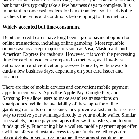
bank transfers typically take a few business days to complete. It is
important to some casinos fees for bank transfers, so it is advisable
to check the terms and conditions before opting for this method.
Widely accepted but time-consuming
Debit and credit cards have long been a go-to payment option for
online transactions, including online gambling. Most reputable
online casinos accept major cards such as Visa, Mastercard, and
American Express for cashouts. However, it is worth the processing
time for card transactions compared to methods, as it involves
authorization and verification processes typically, withdrawals to
cards a few business days, depending on your card issuer and
location.
There are rise of mobile devices and convenient mobile payment
apps in recent years. Apps like Apple Pay, Google Pay, and
Samsung Pay allow users to make seamless transactions on
smartphones. While the availability of these apps for online
gambling cashouts on the casino, they provide a fast and hassle-free
way to receive your winnings directly to your mobile wallet. Similar
to e-wallets, mobile payment apps offer swift transfers, and to your
funds quickly. Functioning like e-wallets, mobile payment apps offer
swift transfers and instant access to your funds. Whether you’re
playing slots, poker, or casino game, these apps streamline the