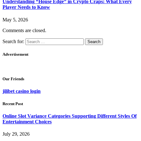
Understanding “House Edge” in Crypto Craps: What Every
Player Needs to Know
May 5, 2026
Comments are closed.
Search for:
Advertisement
Our Friends
jilibet casino login
Recent Post
Online Slot Variance Categories Supporting Different Styles Of
Entertainment Choices
July 29, 2026