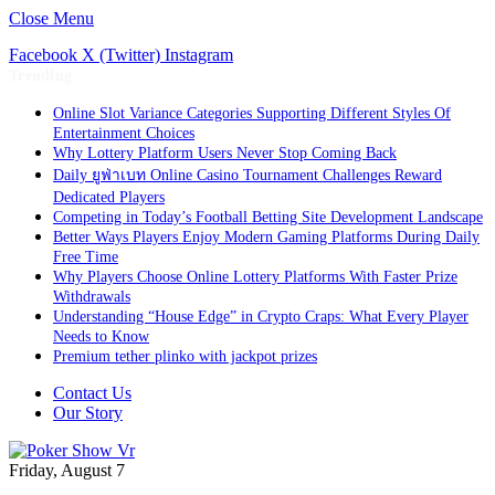
Close Menu
Facebook
X (Twitter)
Instagram
Trending
Online Slot Variance Categories Supporting Different Styles Of
Entertainment Choices
Why Lottery Platform Users Never Stop Coming Back
Daily ยูฟ่าเบท Online Casino Tournament Challenges Reward
Dedicated Players
Competing in Today’s Football Betting Site Development Landscape
Better Ways Players Enjoy Modern Gaming Platforms During Daily
Free Time
Why Players Choose Online Lottery Platforms With Faster Prize
Withdrawals
Understanding “House Edge” in Crypto Craps: What Every Player
Needs to Know
Premium tether plinko with jackpot prizes
Contact Us
Our Story
Friday, August 7