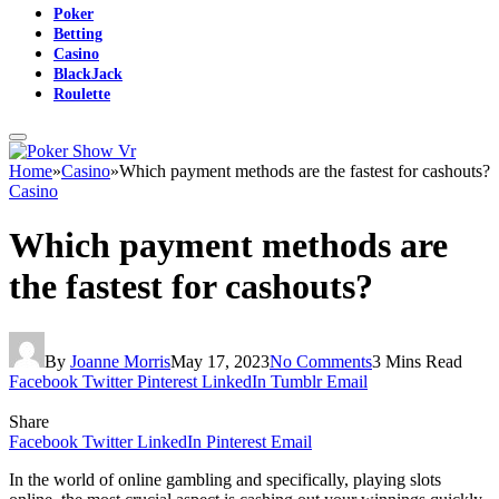
Poker
Betting
Casino
BlackJack
Roulette
Home
»
Casino
»
Which payment methods are the fastest for cashouts?
Casino
Which payment methods are
the fastest for cashouts?
By
Joanne Morris
May 17, 2023
No Comments
3 Mins Read
Facebook
Twitter
Pinterest
LinkedIn
Tumblr
Email
Share
Facebook
Twitter
LinkedIn
Pinterest
Email
In the world of online gambling and specifically, playing slots