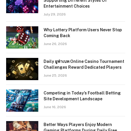
Supporting Different Styles Of
Entertainment Choices
July 29, 2026
Why Lottery Platform Users Never Stop
Coming Back
June 26, 2026
Daily ยูฟ่าเบท Online Casino Tournament
Challenges Reward Dedicated Players
June 25, 2026
Competing in Today’s Football Betting
Site Development Landscape
June 16, 2026
Better Ways Players Enjoy Modern
Gaming Platforms During Daily Free