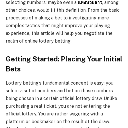
selecting numbers; maybe even a
แทงหวยลาว
, among
other choices, would fit this definition. From the basic
processes of making a bet to investigating more
complex tactics that might improve your playing
experience, this article will help you negotiate the
realm of online lottery betting.
Getting Started: Placing Your Initial
Bets
Lottery betting’s fundamental concept is easy: you
select a set of numbers and bet on those numbers
being chosen in a certain official lottery draw. Unlike
purchasing a real ticket, you are not entering the
official lottery. You are rather wagering with a
platform or bookmaker on the result of the draw.