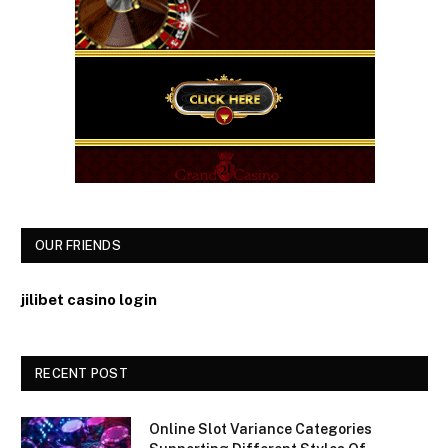
OUR FRIENDS
jilibet casino login
RECENT POST
Online Slot Variance Categories