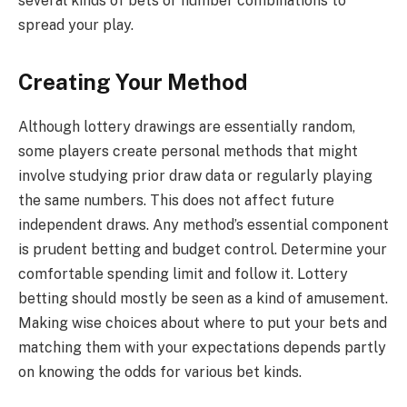
several kinds of bets or number combinations to
spread your play.
Creating Your Method
Although lottery drawings are essentially random,
some players create personal methods that might
involve studying prior draw data or regularly playing
the same numbers. This does not affect future
independent draws. Any method’s essential component
is prudent betting and budget control. Determine your
comfortable spending limit and follow it. Lottery
betting should mostly be seen as a kind of amusement.
Making wise choices about where to put your bets and
matching them with your expectations depends partly
on knowing the odds for various bet kinds.