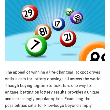
The appeal of winning a life-changing jackpot drives
enthusiasm for lottery drawings all across the world.
Though buying legitimate tickets is one way to
engage, betting on lottery results provides a unique
and increasingly popular option. Examining the
possibilities calls for knowledge beyond simply