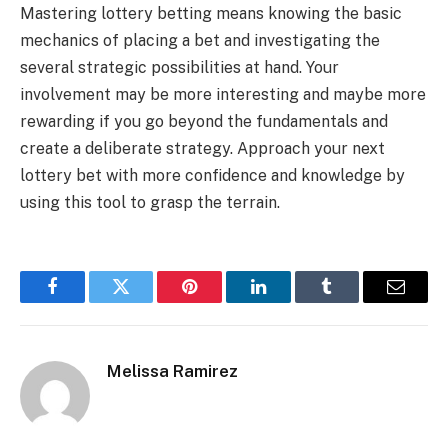
Mastering lottery betting means knowing the basic
mechanics of placing a bet and investigating the
several strategic possibilities at hand. Your
involvement may be more interesting and maybe more
rewarding if you go beyond the fundamentals and
create a deliberate strategy. Approach your next
lottery bet with more confidence and knowledge by
using this tool to grasp the terrain.
Facebook
Twitter
Pinterest
LinkedIn
Tumblr
Email
Melissa Ramirez