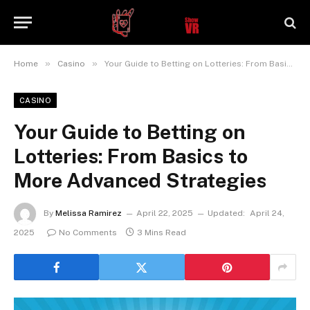
»
»
Home
Casino
Your Guide to Betting on Lotteries: From Basics to More Advanced Strategies
CASINO
Your Guide to Betting on
Lotteries: From Basics to
More Advanced Strategies
By
Melissa Ramirez
April 22, 2025
Updated:
April 24,
2025
No Comments
3 Mins Read