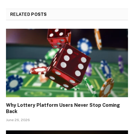
RELATED
POSTS
Why Lottery Platform Users Never Stop Coming
Back
June 26, 2026