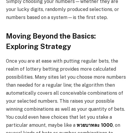
Simply choosing your numbers—whether they are
your lucky digits, randomly produced selections, or
numbers based on a system—is the first step.
Moving Beyond the Basics:
Exploring Strategy
Once you are at ease with putting regular bets, the
realm of lottery betting provides more calculated
possibilities. Many sites let you choose more numbers
than needed for a regular line; the algorithm then
automatically covers all conceivable combinations of
your selected numbers. This raises your possible
winning combinations as well as your quantity of bets.
You could even have choices that let you stake a
particular amount, maybe like a
หวยบาทละ 1000
, on