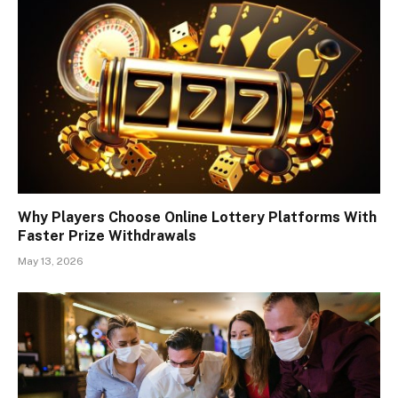
Why Players Choose Online Lottery Platforms With
Faster Prize Withdrawals
May 13, 2026