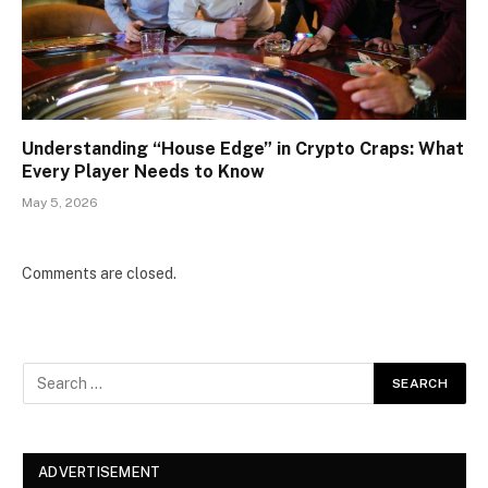
Understanding “House Edge” in Crypto Craps: What
Every Player Needs to Know
May 5, 2026
Comments are closed.
ADVERTISEMENT