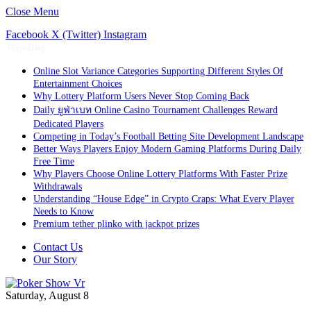
Close Menu
Facebook
X (Twitter)
Instagram
Trending
Online Slot Variance Categories Supporting Different Styles Of
Entertainment Choices
Why Lottery Platform Users Never Stop Coming Back
Daily ยูฟ่าเบท Online Casino Tournament Challenges Reward
Dedicated Players
Competing in Today’s Football Betting Site Development Landscape
Better Ways Players Enjoy Modern Gaming Platforms During Daily
Free Time
Why Players Choose Online Lottery Platforms With Faster Prize
Withdrawals
Understanding “House Edge” in Crypto Craps: What Every Player
Needs to Know
Premium tether plinko with jackpot prizes
Contact Us
Our Story
Saturday, August 8