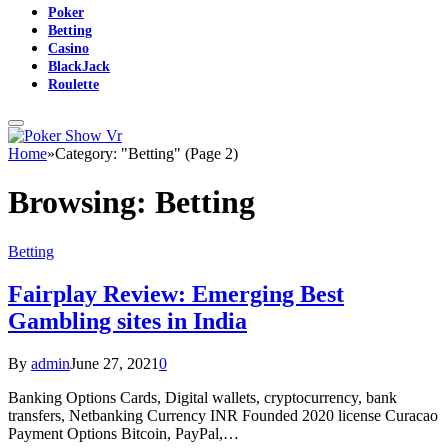
Poker
Betting
Casino
BlackJack
Roulette
Home
»
Category: "Betting" (Page 2)
Browsing:
Betting
Betting
Fairplay Review: Emerging Best
Gambling sites in India
By
admin
June 27, 2021
0
Banking Options Cards, Digital wallets, cryptocurrency, bank
transfers, Netbanking Currency INR Founded 2020 license Curacao
Payment Options Bitcoin, PayPal,…