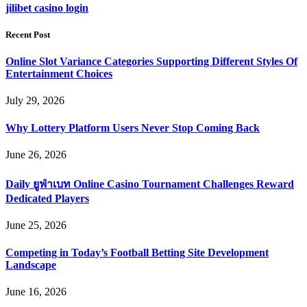
jilibet casino login
Recent Post
Online Slot Variance Categories Supporting Different Styles Of
Entertainment Choices
July 29, 2026
Why Lottery Platform Users Never Stop Coming Back
June 26, 2026
Daily ยูฟ่าเบท Online Casino Tournament Challenges Reward
Dedicated Players
June 25, 2026
Competing in Today’s Football Betting Site Development
Landscape
June 16, 2026