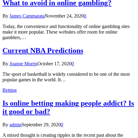
What to avoid in online gambling?
By
James Cammarata
November 24, 2020
0
Today, the convenience and functionality of online gambling sites
make it more popular. These websites offer room for online
gamblers,…
Current NBA Predictions
By
Joanne Morris
October 17, 2020
0
The sport of basketball is widely considered to be one of the most
popular games in the world. It…
Betting
Is online betting making people addict? Is
it good or bad?
By
admin
September 29, 2020
0
A mixed thought is creating ripples in the recent past about the