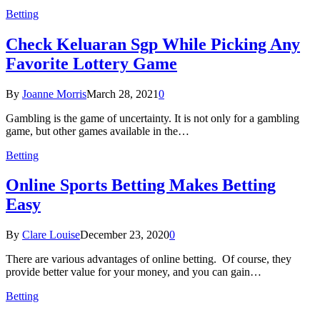
Betting
Check Keluaran Sgp While Picking Any
Favorite Lottery Game
By
Joanne Morris
March 28, 2021
0
Gambling is the game of uncertainty. It is not only for a gambling
game, but other games available in the…
Betting
Online Sports Betting Makes Betting
Easy
By
Clare Louise
December 23, 2020
0
There are various advantages of online betting. Of course, they
provide better value for your money, and you can gain…
Betting