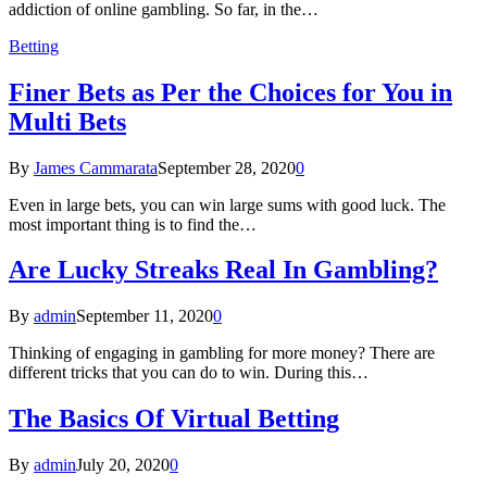
addiction of online gambling. So far, in the…
Betting
Finer Bets as Per the Choices for You in
Multi Bets
By
James Cammarata
September 28, 2020
0
Even in large bets, you can win large sums with good luck. The
most important thing is to find the…
Are Lucky Streaks Real In Gambling?
By
admin
September 11, 2020
0
Thinking of engaging in gambling for more money? There are
different tricks that you can do to win. During this…
The Basics Of Virtual Betting
By
admin
July 20, 2020
0