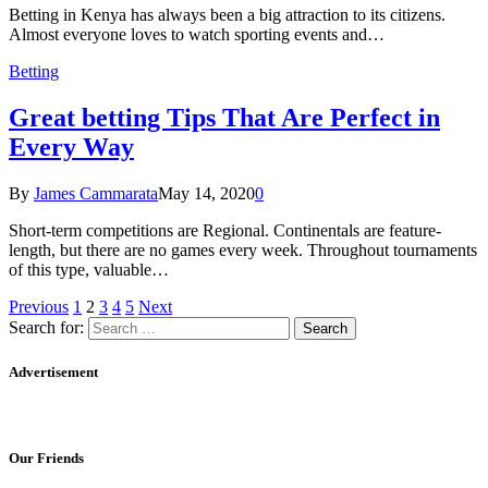
Betting in Kenya has always been a big attraction to its citizens.
Almost everyone loves to watch sporting events and…
Betting
Great betting Tips That Are Perfect in
Every Way
By
James Cammarata
May 14, 2020
0
Short-term competitions are Regional. Continentals are feature-
length, but there are no games every week. Throughout tournaments
of this type, valuable…
Previous
1
2
3
4
5
Next
Search for:
Advertisement
Our Friends