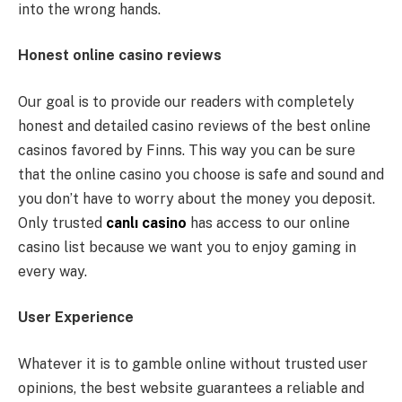
into the wrong hands.
Honest online casino reviews
Our goal is to provide our readers with completely
honest and detailed casino reviews of the best online
casinos favored by Finns. This way you can be sure
that the online casino you choose is safe and sound and
you don’t have to worry about the money you deposit.
Only trusted
canlı casino
has access to our online
casino list because we want you to enjoy gaming in
every way.
User Experience
Whatever it is to gamble online without trusted user
opinions, the best website guarantees a reliable and