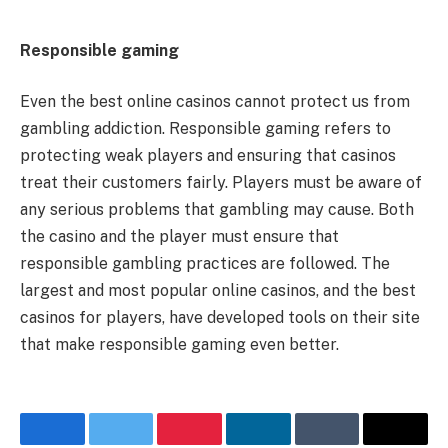
Responsible gaming
Even the best online casinos cannot protect us from
gambling addiction. Responsible gaming refers to
protecting weak players and ensuring that casinos
treat their customers fairly. Players must be aware of
any serious problems that gambling may cause. Both
the casino and the player must ensure that
responsible gambling practices are followed. The
largest and most popular online casinos, and the best
casinos for players, have developed tools on their site
that make responsible gaming even better.
Facebook
Twitter
Pinterest
LinkedIn
Tumblr
Email