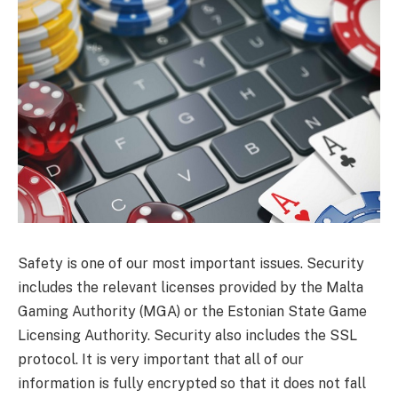
Safety is one of our most important issues. Security
includes the relevant licenses provided by the Malta
Gaming Authority (MGA) or the Estonian State Game
Licensing Authority. Security also includes the SSL
protocol. It is very important that all of our
information is fully encrypted so that it does not fall