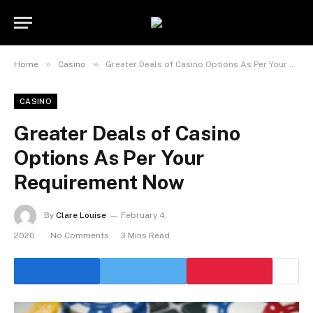
»
»
Home
Casino
Greater Deals of Casino Options As Per Your Requirement Now
CASINO
Greater Deals of Casino
Options As Per Your
Requirement Now
By
Clare Louise
February 4,
2020
No Comments
3 Mins Read