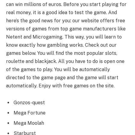
can win millions of euros. Before you start playing for
real money, it is a good idea to test the game. And
here’s the good news for you: our website offers free
versions of games from top game manufacturers like
Netent and Microgaming. This way, you will learn to
know exactly how gambling works. Check out our
games below. You will find the most popular slots,
roulette and blackjack. All you have to do is open one
of the games to play. You will be automatically
directed to the game page and the game will start
automatically. Enjoy with free games on the site.
Gonzos-quest
Mega Fortune
Mega Moolah
Starburst