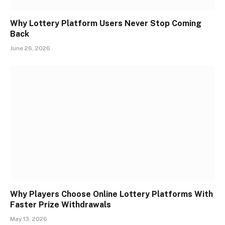
Why Lottery Platform Users Never Stop Coming
Back
June 26, 2026
Why Players Choose Online Lottery Platforms With
Faster Prize Withdrawals
May 13, 2026