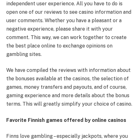
independent user experience. All you have to do is
open one of our reviews to see casino information and
user comments. Whether you have a pleasant or a
negative experience, please share it with your
comment. This way, we can work together to create
the best place online to exchange opinions on
gambling sites.
We have compiled the reviews with information about
the bonuses available at the casinos, the selection of
games, money transfers and payouts, and of course,
gaming experience and more details about the bonus
terms. This will greatly simplify your choice of casino.
Favorite Finnish games offered by online casinos
Finns love gambling – especially jackpots, where you