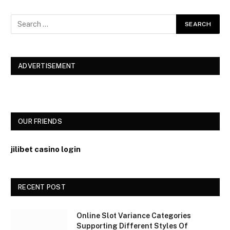
ADVERTISEMENT
OUR FRIENDS
jilibet casino login
RECENT POST
Online Slot Variance Categories
Supporting Different Styles Of