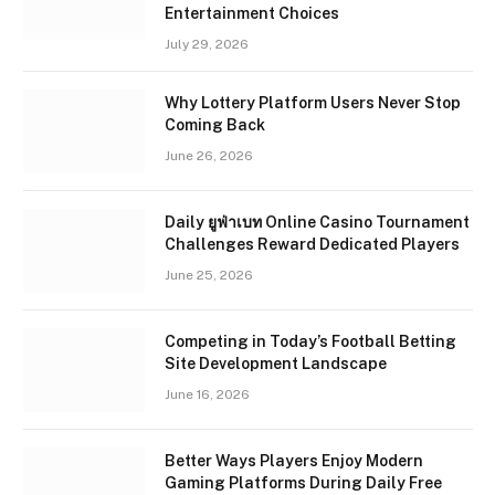
Entertainment Choices
July 29, 2026
Why Lottery Platform Users Never Stop
Coming Back
June 26, 2026
Daily ยูฟ่าเบท Online Casino Tournament
Challenges Reward Dedicated Players
June 25, 2026
Competing in Today’s Football Betting
Site Development Landscape
June 16, 2026
Better Ways Players Enjoy Modern
Gaming Platforms During Daily Free