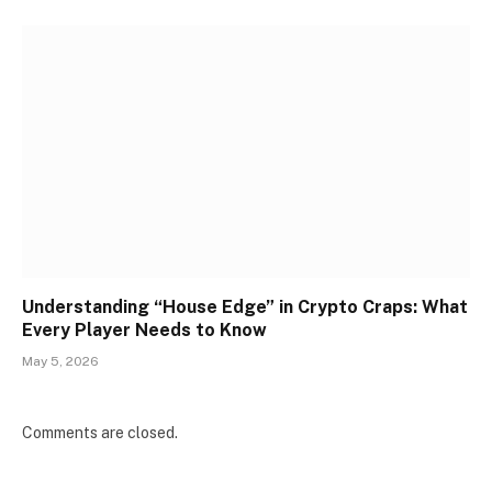
Understanding “House Edge” in Crypto Craps: What
Every Player Needs to Know
May 5, 2026
Comments are closed.