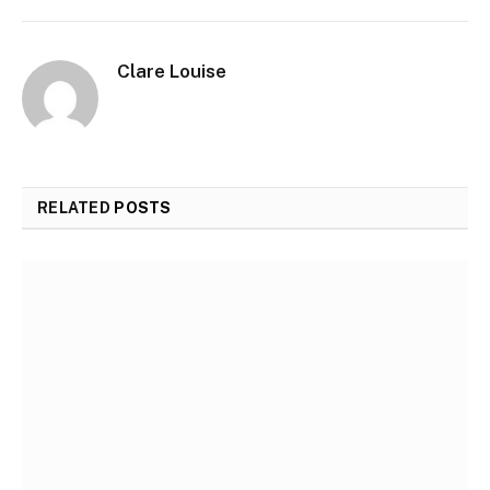
Clare Louise
RELATED
POSTS