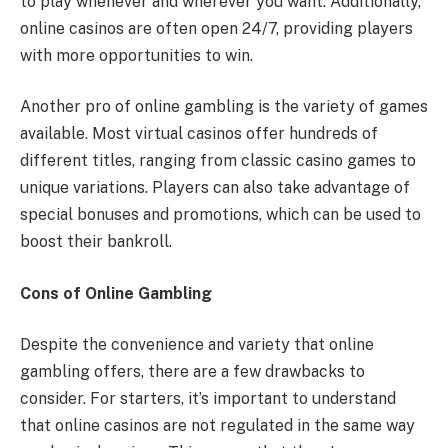
to play whenever and wherever you want. Additionally,
online casinos are often open 24/7, providing players
with more opportunities to win.
Another pro of online gambling is the variety of games
available. Most virtual casinos offer hundreds of
different titles, ranging from classic casino games to
unique variations. Players can also take advantage of
special bonuses and promotions, which can be used to
boost their bankroll.
Cons of Online Gambling
Despite the convenience and variety that online
gambling offers, there are a few drawbacks to
consider. For starters, it’s important to understand
that online casinos are not regulated in the same way