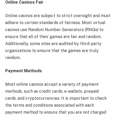
Online Casinos Fair
Online casinos are subject to strict oversight and must
adhere to certain standards of fairness. Most virtual
casinos use Random Number Generators (RNGs) to
ensure that all of their games are fair and random.
Additionally, some sites are audited by third-party
organizations to ensure that the games are truly
random.
Payment Methods
Most online casinos accept a variety of payment
methods, such as credit cards, e-wallets, prepaid
cards, and cryptocurrencies. It is important to check
the terms and conditions associated with each
payment method to ensure that you are not charged