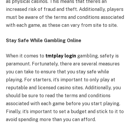
as physical casinos. This means that there’s an
increased risk of fraud and theft. Additionally, players
must be aware of the terms and conditions associated
with each game, as these can vary from site to site.
Stay Safe While Gambling Online
When it comes to
tmtplay login
gambling, safety is
paramount. Fortunately, there are several measures
you can take to ensure that you stay safe while
playing. For starters, it’s important to only play at
reputable and licensed casino sites. Additionally, you
should be sure to read the terms and conditions
associated with each game before you start playing.
Finally, it’s important to set a budget and stick to it to
avoid spending more than you can afford.