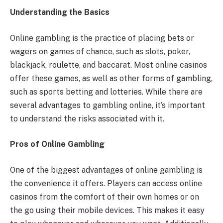
Understanding the Basics
Online gambling is the practice of placing bets or
wagers on games of chance, such as slots, poker,
blackjack, roulette, and baccarat. Most online casinos
offer these games, as well as other forms of gambling,
such as sports betting and lotteries. While there are
several advantages to gambling online, it’s important
to understand the risks associated with it.
Pros of Online Gambling
One of the biggest advantages of online gambling is
the convenience it offers. Players can access online
casinos from the comfort of their own homes or on
the go using their mobile devices. This makes it easy