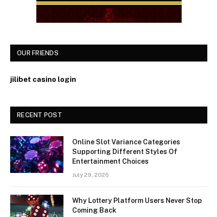
OUR FRIENDS
jilibet casino login
RECENT POST
Online Slot Variance Categories
Supporting Different Styles Of
Entertainment Choices
July 29, 2026
Why Lottery Platform Users Never Stop
Coming Back