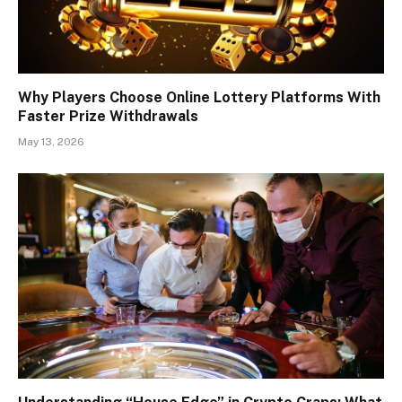
Why Players Choose Online Lottery Platforms With
Faster Prize Withdrawals
May 13, 2026