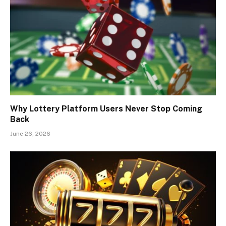
Why Lottery Platform Users Never Stop Coming
Back
June 26, 2026