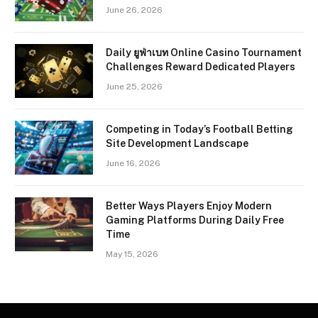
June 26, 2026
Daily ยูฟ่าเบท Online Casino Tournament
Challenges Reward Dedicated Players
June 25, 2026
Competing in Today’s Football Betting
Site Development Landscape
June 16, 2026
Better Ways Players Enjoy Modern
Gaming Platforms During Daily Free
Time
May 15, 2026