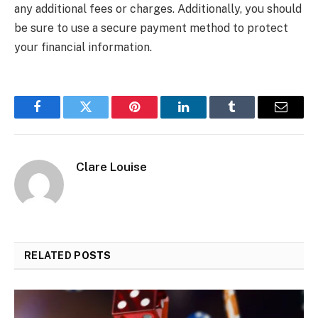
any additional fees or charges. Additionally, you should
be sure to use a secure payment method to protect
your financial information.
Facebook
Twitter
Pinterest
LinkedIn
Tumblr
Email
Clare Louise
RELATED
POSTS