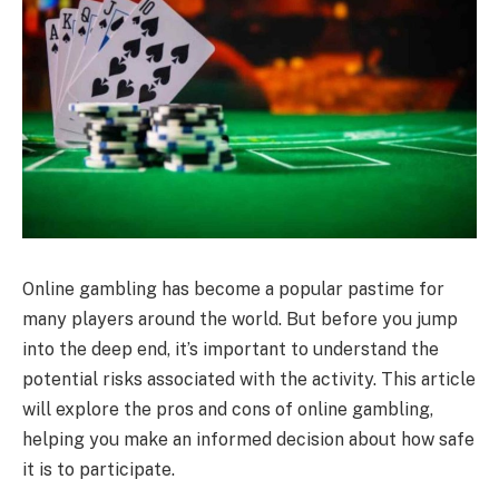
Online gambling has become a popular pastime for
many players around the world. But before you jump
into the deep end, it’s important to understand the
potential risks associated with the activity. This article
will explore the pros and cons of online gambling,
helping you make an informed decision about how safe
it is to participate.