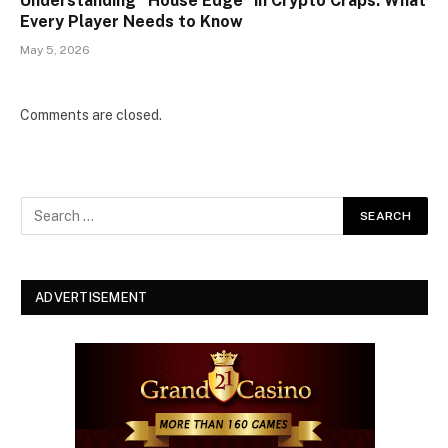
Understanding “House Edge” in Crypto Craps: What
Every Player Needs to Know
May 5, 2026
Comments are closed.
ADVERTISEMENT