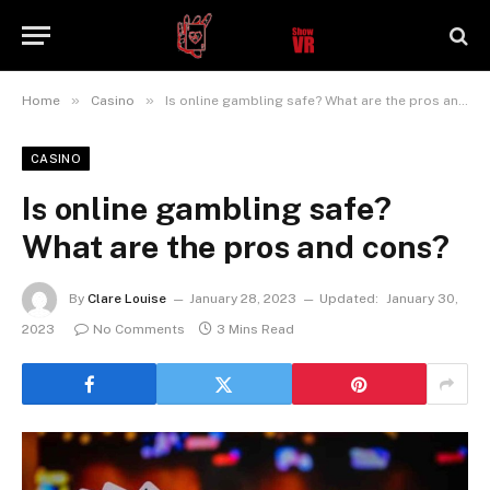
»
»
Home
Casino
Is online gambling safe? What are the pros and cons?
CASINO
Is online gambling safe?
What are the pros and cons?
By
Clare Louise
January 28, 2023
Updated:
January 30,
2023
No Comments
3 Mins Read