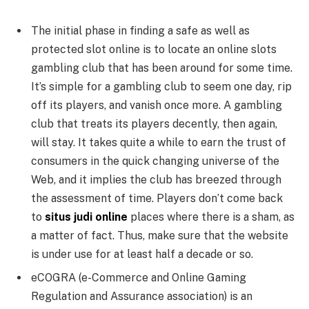
The initial phase in finding a safe as well as
protected slot online is to locate an online slots
gambling club that has been around for some time.
It’s simple for a gambling club to seem one day, rip
off its players, and vanish once more. A gambling
club that treats its players decently, then again,
will stay. It takes quite a while to earn the trust of
consumers in the quick changing universe of the
Web, and it implies the club has breezed through
the assessment of time. Players don’t come back
to
situs judi online
places where there is a sham, as
a matter of fact. Thus, make sure that the website
is under use for at least half a decade or so.
eCOGRA (e-Commerce and Online Gaming
Regulation and Assurance association) is an