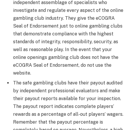
independent assemblage of specialists who
investigate and regulate every aspect of the online
gambling club industry. They give the eCOGRA
Seal of Endorsement just to online gambling clubs
that demonstrate compliance with the highest
standards of integrity, responsibility, security, as
well as reasonable play. In the event that your
online openings gambling club does not have the
eCOGRA Seal of Endorsement, do not use the
website.
The safe gambling clubs have their payout audited
by independent professional evaluators and make
their payout reports available for your inspection.
The payout report indicates complete players’
rewards as a percentage of all-out players’ wagers.
Remember that the payout percentage is
completely based on average. Nevertheless, a high