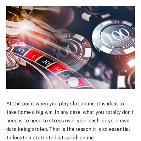
At the point when you play slot online, it is ideal to
take home a big win. In any case, what you totally don’t
need is to need to stress over your cash, or your own
data being stolen. That is the reason it is so essential
to locate a protected situs judi online.