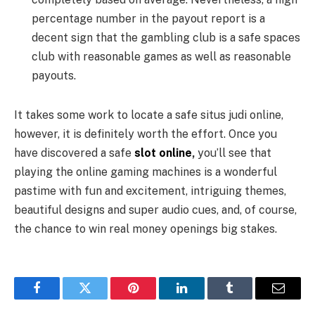
percentage number in the payout report is a
decent sign that the gambling club is a safe spaces
club with reasonable games as well as reasonable
payouts.
It takes some work to locate a safe situs judi online,
however, it is definitely worth the effort. Once you
have discovered a safe
slot online
,
you’ll see that
playing the online gaming machines is a wonderful
pastime with fun and excitement, intriguing themes,
beautiful designs and super audio cues, and, of course,
the chance to win real money openings big stakes.
Facebook
Twitter
Pinterest
LinkedIn
Tumblr
Email