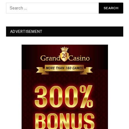
ADVERTISEMENT