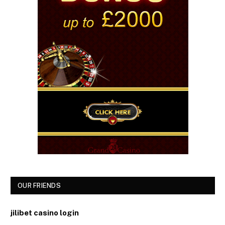
OUR FRIENDS
jilibet casino login