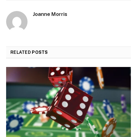
Joanne Morris
RELATED
POSTS