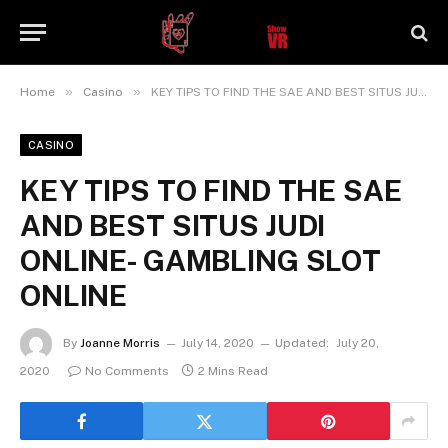
»
»
Home
Casino
KEY TIPS TO FIND THE SAE AND BEST SITUS JUDI ONLINE- GAMBLING SLOT ONLINE
CASINO
KEY TIPS TO FIND THE SAE
AND BEST SITUS JUDI
ONLINE- GAMBLING SLOT
ONLINE
By
Joanne Morris
July 14, 2020
Updated:
July 20,
2020
No Comments
2 Mins Read