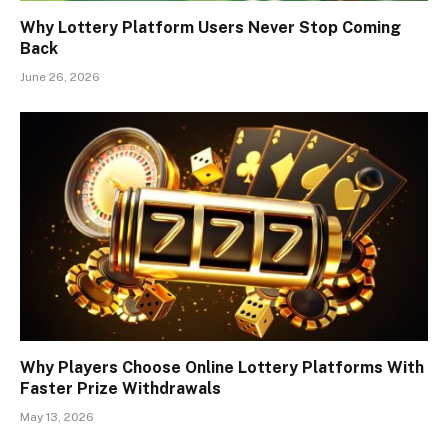
Why Lottery Platform Users Never Stop Coming
Back
June 26, 2026
Why Players Choose Online Lottery Platforms With
Faster Prize Withdrawals
May 13, 2026