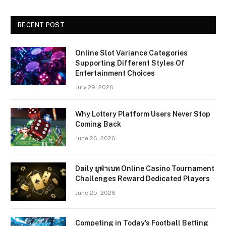
RECENT POST
Online Slot Variance Categories
Supporting Different Styles Of
Entertainment Choices
July 29, 2026
Why Lottery Platform Users Never Stop
Coming Back
June 26, 2026
Daily ยูฟ่าเบท Online Casino Tournament
Challenges Reward Dedicated Players
June 25, 2026
Competing in Today’s Football Betting