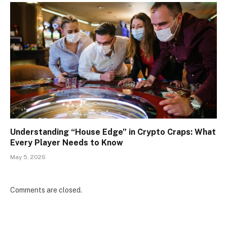
Understanding “House Edge” in Crypto Craps: What
Every Player Needs to Know
May 5, 2026
Comments are closed.