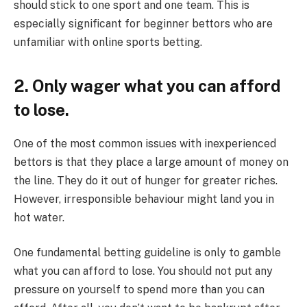
should stick to one sport and one team. This is
especially significant for beginner bettors who are
unfamiliar with online sports betting.
2. Only wager what you can afford
to lose.
One of the most common issues with inexperienced
bettors is that they place a large amount of money on
the line. They do it out of hunger for greater riches.
However, irresponsible behaviour might land you in
hot water.
One fundamental betting guideline is only to gamble
what you can afford to lose. You should not put any
pressure on yourself to spend more than you can