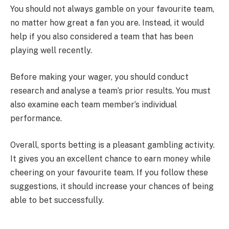
You should not always gamble on your favourite team,
no matter how great a fan you are. Instead, it would
help if you also considered a team that has been
playing well recently.
Before making your wager, you should conduct
research and analyse a team’s prior results. You must
also examine each team member’s individual
performance.
Overall, sports betting is a pleasant gambling activity.
It gives you an excellent chance to earn money while
cheering on your favourite team. If you follow these
suggestions, it should increase your chances of being
able to bet successfully.