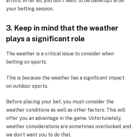
afford. After all, you don’t want to be bankrupt after
your betting session.
3. Keep in mind that the weather
plays a significant role
The weather is a critical issue to consider when
betting on sports.
This is because the weather has a significant impact
on outdoor sports.
Before placing your bet, you must consider the
weather conditions as well as other factors. This will
offer you an advantage in the game. Unfortunately,
weather considerations are sometimes overlooked, and
we don’t want you to do that.