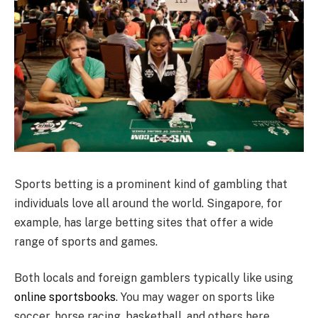
Sports betting is a prominent kind of gambling that
individuals love all around the world. Singapore, for
example, has large betting sites that offer a wide
range of sports and games.
Both locals and foreign gamblers typically like using
online sportsbooks
. You may wager on sports like
soccer, horse racing, basketball, and others here.