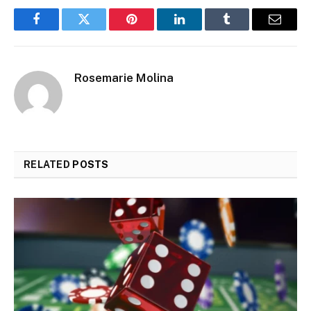
Facebook
Twitter
Pinterest
LinkedIn
Tumblr
Email
Rosemarie Molina
RELATED
POSTS