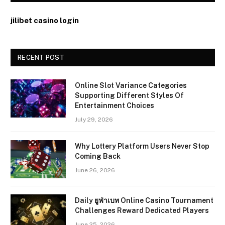
jilibet casino login
RECENT POST
Online Slot Variance Categories
Supporting Different Styles Of
Entertainment Choices
July 29, 2026
Why Lottery Platform Users Never Stop
Coming Back
June 26, 2026
Daily ยูฟ่าเบท Online Casino Tournament
Challenges Reward Dedicated Players
June 25, 2026