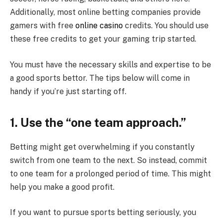
Additionally, most online betting companies provide
gamers with free
online casino
credits. You should use
these free credits to get your gaming trip started.
You must have the necessary skills and expertise to be
a good sports bettor. The tips below will come in
handy if you’re just starting off.
1. Use the “one team approach.”
Betting might get overwhelming if you constantly
switch from one team to the next. So instead, commit
to one team for a prolonged period of time. This might
help you make a good profit.
If you want to pursue sports betting seriously, you