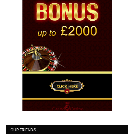
OUR FRIENDS