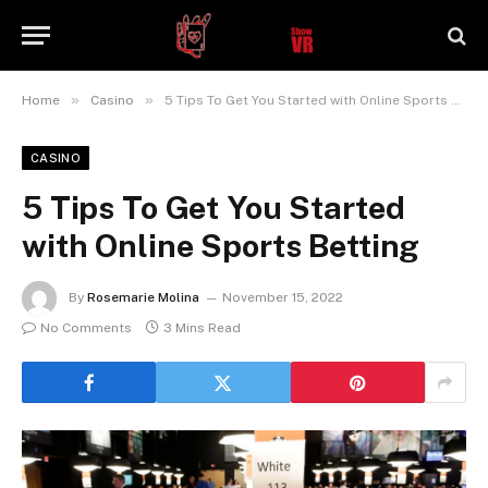
»
»
Home
Casino
5 Tips To Get You Started with Online Sports Betting
CASINO
5 Tips To Get You Started
with Online Sports Betting
By
Rosemarie Molina
November 15, 2022
No Comments
3 Mins Read