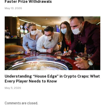
Faster Prize Withdrawals
May 13, 2026
Understanding “House Edge” in Crypto Craps: What
Every Player Needs to Know
May 5, 2026
Comments are closed.