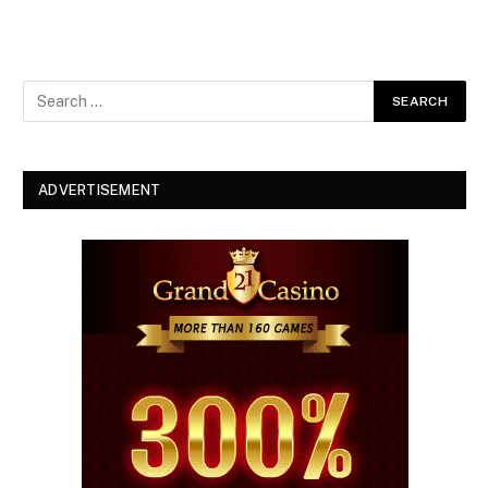
ADVERTISEMENT