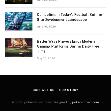
Competing in Today’s Football Betting
Site Development Landscape
June 16, 2026
Better Ways Players Enjoy Modern
Gaming Platforms During Daily Free
Time
May 15, 2026
CONTACT US
OUR STORY
© 2026 pokershowvr.com. Designed by
pokershowvr.com
.