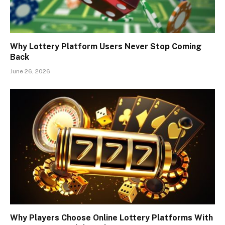
Why Lottery Platform Users Never Stop Coming
Back
June 26, 2026
Why Players Choose Online Lottery Platforms With