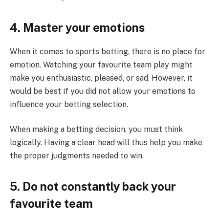
4. Master your emotions
When it comes to sports betting, there is no place for
emotion. Watching your favourite team play might
make you enthusiastic, pleased, or sad. However, it
would be best if you did not allow your emotions to
influence your betting selection.
When making a betting decision, you must think
logically. Having a clear head will thus help you make
the proper judgments needed to win.
5. Do not constantly back your
favourite team