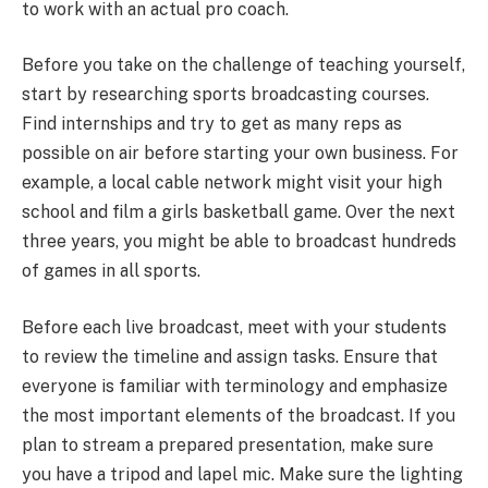
to work with an actual pro coach.
Before you take on the challenge of teaching yourself,
start by researching sports broadcasting courses.
Find internships and try to get as many reps as
possible on air before starting your own business. For
example, a local cable network might visit your high
school and film a girls basketball game. Over the next
three years, you might be able to broadcast hundreds
of games in all sports.
Before each live broadcast, meet with your students
to review the timeline and assign tasks. Ensure that
everyone is familiar with terminology and emphasize
the most important elements of the broadcast. If you
plan to stream a prepared presentation, make sure
you have a tripod and lapel mic. Make sure the lighting