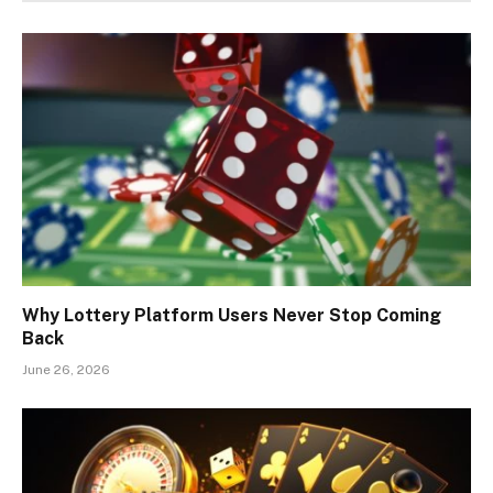
Why Lottery Platform Users Never Stop Coming
Back
June 26, 2026