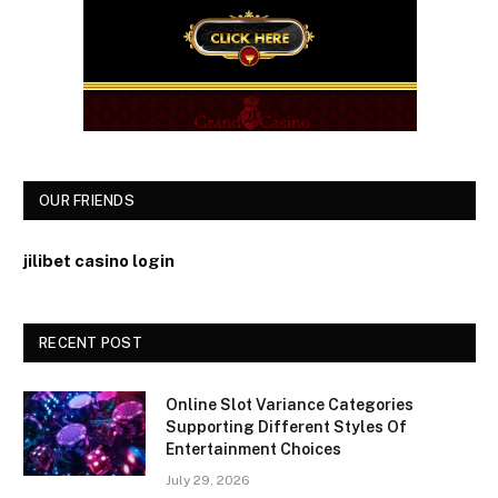
OUR FRIENDS
jilibet casino login
RECENT POST
Online Slot Variance Categories
Supporting Different Styles Of
Entertainment Choices
July 29, 2026