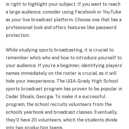
is right to highlight your subject. If you want to reach
a large audience, consider using Facebook or YouTube
as your live broadcast platform. Choose one that has a
professional look and offers features like password
protection.
While studying sports broadcasting, it is crucial to
remember who’s who and how to introduce yourself to
your audience. If you’re a beginner, identifying players’
names immediately on the roster is crucial, as it will
hide your inexperience. The UGA-Grady High School
sports broadcast program has proven to be popular in
Cedar Shoals, Georgia. To make it a successful
program, the school recruits volunteers from the
school’s yearbook and broadcast classes. Eventually,
they’ll have 20 volunteers, which the students divide
into two production teams.