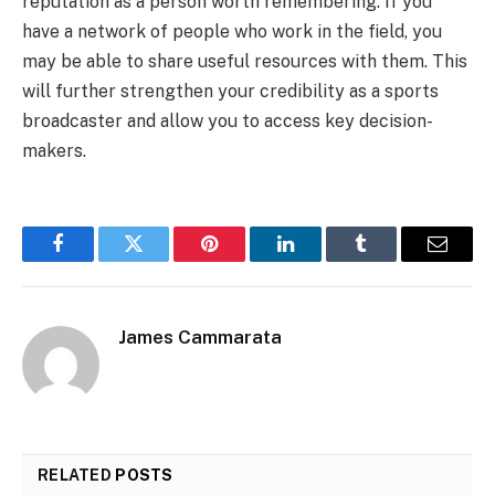
reputation as a person worth remembering. If you
have a network of people who work in the field, you
may be able to share useful resources with them. This
will further strengthen your credibility as a sports
broadcaster and allow you to access key decision-
makers.
Facebook
Twitter
Pinterest
LinkedIn
Tumblr
Email
James Cammarata
RELATED
POSTS