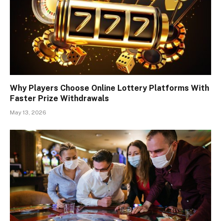
Why Players Choose Online Lottery Platforms With
Faster Prize Withdrawals
May 13, 2026