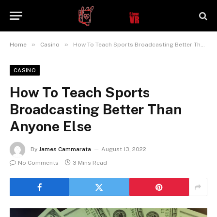
»
»
Home
Casino
How To Teach Sports Broadcasting Better Than Anyone Else
CASINO
How To Teach Sports
Broadcasting Better Than
Anyone Else
By
James Cammarata
August 13, 2022
No Comments
3 Mins Read