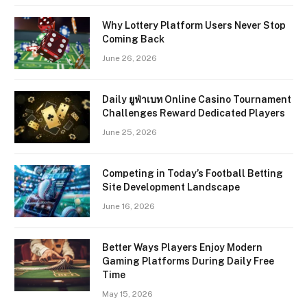
Why Lottery Platform Users Never Stop
Coming Back
June 26, 2026
Daily ยูฟ่าเบท Online Casino Tournament
Challenges Reward Dedicated Players
June 25, 2026
Competing in Today’s Football Betting
Site Development Landscape
June 16, 2026
Better Ways Players Enjoy Modern
Gaming Platforms During Daily Free
Time
May 15, 2026