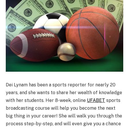
Dei Lynam has been a sports reporter for nearly 20
years, and she wants to share her wealth of knowledge
with her students. Her 8-week, online
UFABET
sports
broadcasting course will help you become the next
big thing in your career! She will walk you through the
process step-by-step, and will even give you a chance