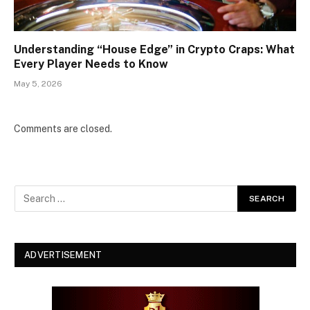
Understanding “House Edge” in Crypto Craps: What
Every Player Needs to Know
May 5, 2026
Comments are closed.
ADVERTISEMENT