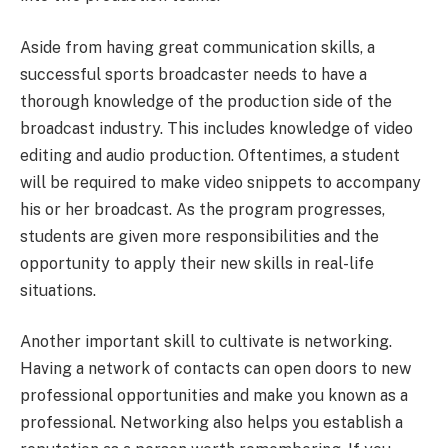
Aside from having great communication skills, a
successful sports broadcaster needs to have a
thorough knowledge of the production side of the
broadcast industry. This includes knowledge of video
editing and audio production. Oftentimes, a student
will be required to make video snippets to accompany
his or her broadcast. As the program progresses,
students are given more responsibilities and the
opportunity to apply their new skills in real-life
situations.
Another important skill to cultivate is networking.
Having a network of contacts can open doors to new
professional opportunities and make you known as a
professional. Networking also helps you establish a