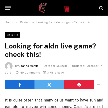
»
»
Home
Casino
Looking for aIdn live game? check this!
CASINO
Looking for aIdn live game?
check this!
By
Joanne Morris
October 13, 2019
Updated:
October 17,
2019
No Comments
3 Mins Read
It is quite often that many of us want to have fun and
gamble to maybe win some money. Casino’s are not