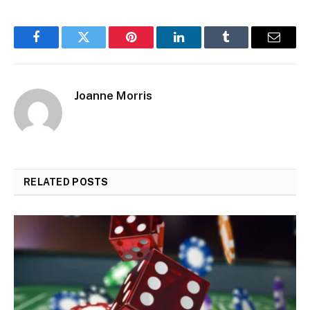
Facebook
Twitter
Pinterest
LinkedIn
Tumblr
Email
Joanne Morris
RELATED
POSTS