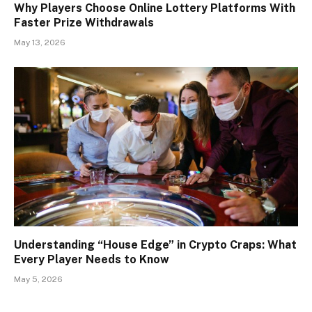
Why Players Choose Online Lottery Platforms With
Faster Prize Withdrawals
May 13, 2026
Understanding “House Edge” in Crypto Craps: What
Every Player Needs to Know
May 5, 2026