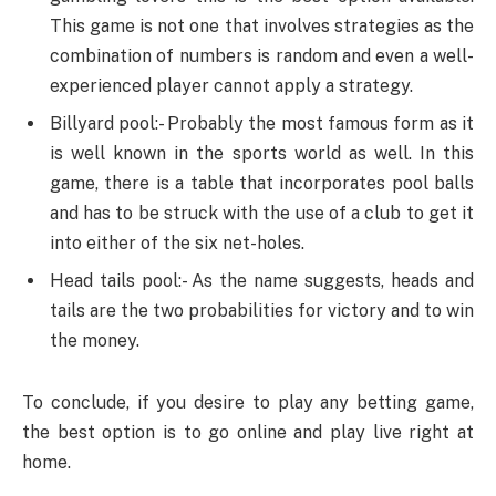
This game is not one that involves strategies as the
combination of numbers is random and even a well-
experienced player cannot apply a strategy.
Billyard pool:- Probably the most famous form as it
is well known in the sports world as well. In this
game, there is a table that incorporates pool balls
and has to be struck with the use of a club to get it
into either of the six net-holes.
Head tails pool:- As the name suggests, heads and
tails are the two probabilities for victory and to win
the money.
To conclude, if you desire to play any betting game,
the best option is to go online and play live right at
home.