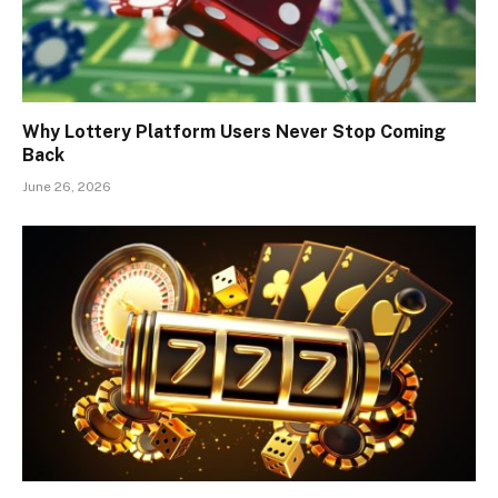
Why Lottery Platform Users Never Stop Coming
Back
June 26, 2026