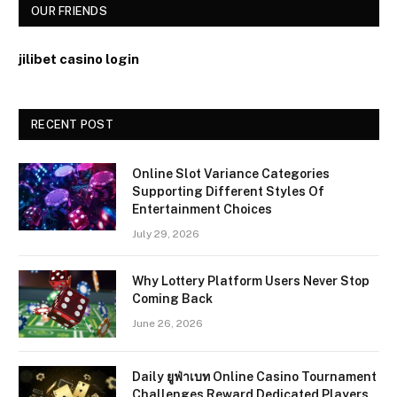
OUR FRIENDS
jilibet casino login
RECENT POST
Online Slot Variance Categories
Supporting Different Styles Of
Entertainment Choices
July 29, 2026
Why Lottery Platform Users Never Stop
Coming Back
June 26, 2026
Daily ยูฟ่าเบท Online Casino Tournament
Challenges Reward Dedicated Players