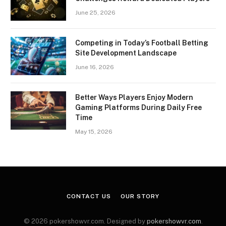
June 25, 2026
Competing in Today’s Football Betting
Site Development Landscape
June 16, 2026
Better Ways Players Enjoy Modern
Gaming Platforms During Daily Free
Time
May 15, 2026
CONTACT US
OUR STORY
© 2026 pokershowvr.com. Designed by
pokershowvr.com
.