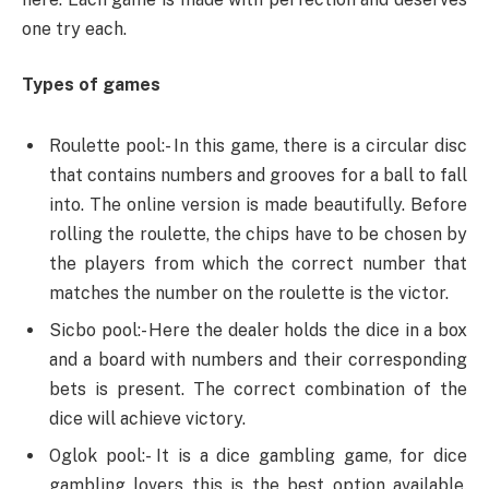
one try each.
Types of games
Roulette pool:- In this game, there is a circular disc
that contains numbers and grooves for a ball to fall
into. The online version is made beautifully. Before
rolling the roulette, the chips have to be chosen by
the players from which the correct number that
matches the number on the roulette is the victor.
Sicbo pool:- Here the dealer holds the dice in a box
and a board with numbers and their corresponding
bets is present. The correct combination of the
dice will achieve victory.
Oglok pool:- It is a dice gambling game, for dice
gambling lovers this is the best option available.