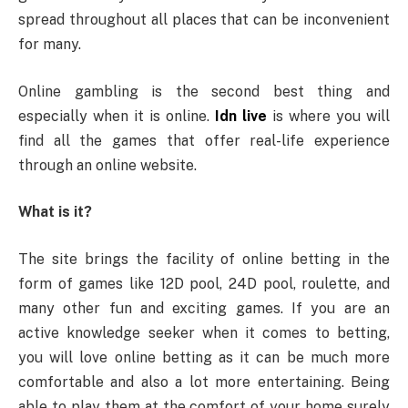
spread throughout all places that can be inconvenient
for many.
Online gambling is the second best thing and
especially when it is online.
Idn live
is where you will
find all the games that offer real-life experience
through an online website.
What is it?
The site brings the facility of online betting in the
form of games like 12D pool, 24D pool, roulette, and
many other fun and exciting games. If you are an
active knowledge seeker when it comes to betting,
you will love online betting as it can be much more
comfortable and also a lot more entertaining. Being
able to play them at the comfort of your home surely