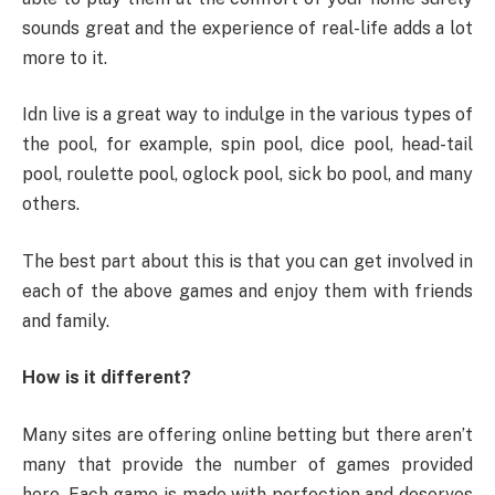
sounds great and the experience of real-life adds a lot
more to it.
Idn live is a great way to indulge in the various types of
the pool, for example, spin pool, dice pool, head-tail
pool, roulette pool, oglock pool, sick bo pool, and many
others.
The best part about this is that you can get involved in
each of the above games and enjoy them with friends
and family.
How is it different?
Many sites are offering online betting but there aren’t
many that provide the number of games provided
here. Each game is made with perfection and deserves