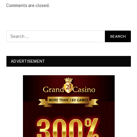
Comments are closed.
ADVERTISEMENT