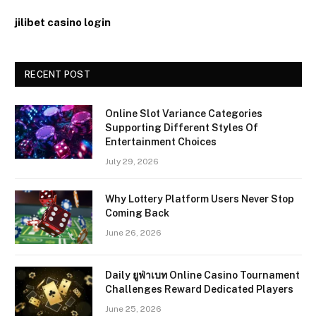
jilibet casino login
RECENT POST
Online Slot Variance Categories
Supporting Different Styles Of
Entertainment Choices
July 29, 2026
Why Lottery Platform Users Never Stop
Coming Back
June 26, 2026
Daily ยูฟ่าเบท Online Casino Tournament
Challenges Reward Dedicated Players
June 25, 2026