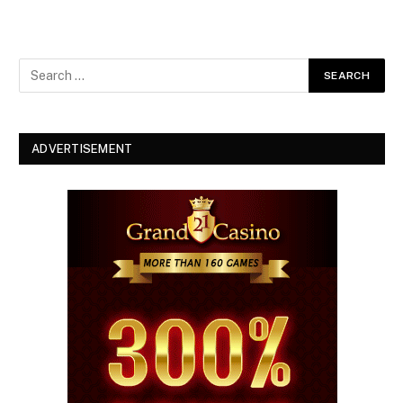
ADVERTISEMENT