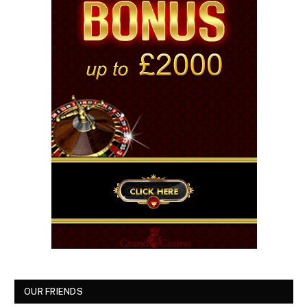
OUR FRIENDS