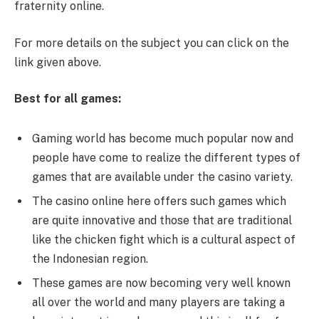
fraternity online.
For more details on the subject you can click on the
link given above.
Best for all games:
Gaming world has become much popular now and
people have come to realize the different types of
games that are available under the casino variety.
The casino online here offers such games which
are quite innovative and those that are traditional
like the chicken fight which is a cultural aspect of
the Indonesian region.
These games are now becoming very well known
all over the world and many players are taking a