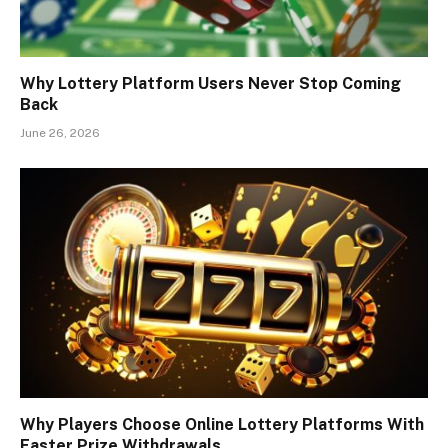
Why Lottery Platform Users Never Stop Coming
Back
June 26, 2026
Why Players Choose Online Lottery Platforms With
Faster Prize Withdrawals