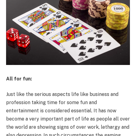
All for fun:
Just like the serious aspects life like business and
profession taking time for some fun and
entertainment is considered essential. It has now
become a very important part of life as people all over
the world are showing signs of over work, lethargy and
also depression. In such circumstances the gaming