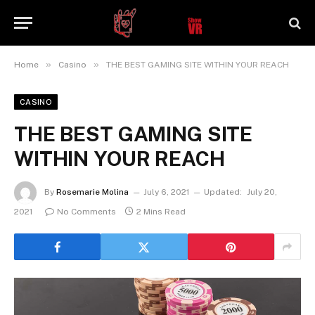
»
»
Home
Casino
THE BEST GAMING SITE WITHIN YOUR REACH
CASINO
THE BEST GAMING SITE
WITHIN YOUR REACH
By
Rosemarie Molina
July 6, 2021
Updated:
July 20,
2021
No Comments
2 Mins Read