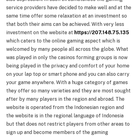
service providers have decided to make well and at the
same time offer some relaxation at an investment so
that both their aims can be achieved. With very less
investment on the website at
https://207.148.75.135
which caters to the online gaming aspect which is
welcomed by many people all across the globe. What
was played in only the casinos forming groups is now
being played in the privacy and comfort of your home
on your lap top or smart phone and you can also carry
your game anywhere. With a huge category of games
they offer so many varieties and they are most sought
after by many players in the region and abroad. The
website is operated from the Indonesian region and
the website is in the regional language of Indonesia
but that does not restrict players from other areas to
sign up and become members of the gaming