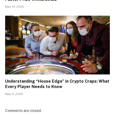
May 13, 2026
Understanding “House Edge” in Crypto Craps: What
Every Player Needs to Know
May 5, 2026
Comments are closed.