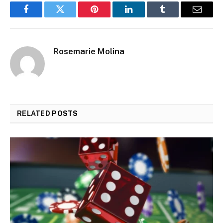
Facebook
Twitter
Pinterest
LinkedIn
Tumblr
Email
Rosemarie Molina
RELATED
POSTS