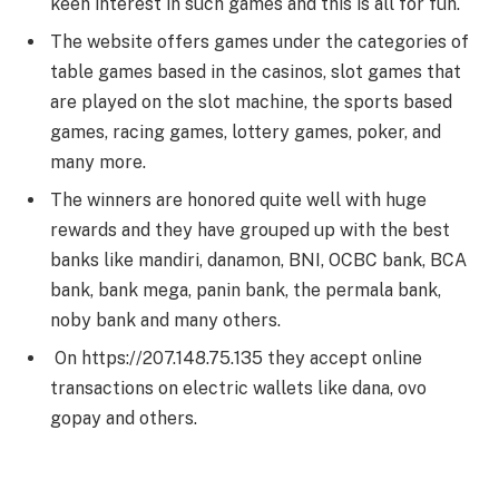
keen interest in such games and this is all for fun.
The website offers games under the categories of
table games based in the casinos, slot games that
are played on the slot machine, the sports based
games, racing games, lottery games, poker, and
many more.
The winners are honored quite well with huge
rewards and they have grouped up with the best
banks like mandiri, danamon, BNI, OCBC bank, BCA
bank, bank mega, panin bank, the permala bank,
noby bank and many others.
On https://207.148.75.135 they accept online
transactions on electric wallets like dana, ovo
gopay and others.