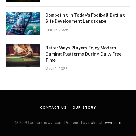
Competing in Today’s Football Betting
Site Development Landscape
June 16, 2026
Better Ways Players Enjoy Modern
Gaming Platforms During Daily Free
Time
May 15, 2026
CONTACT US
OUR STORY
© 2026 pokershowvr.com. Designed by
pokershowvr.com
.