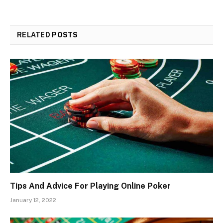
RELATED
POSTS
Tips And Advice For Playing Online Poker
January 12, 2022