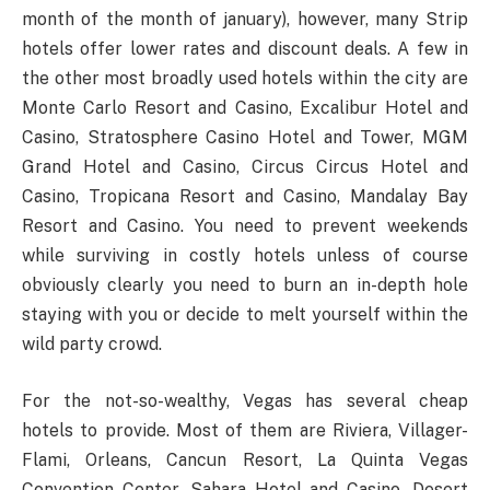
month of the month of january), however, many Strip
hotels offer lower rates and discount deals. A few in
the other most broadly used hotels within the city are
Monte Carlo Resort and Casino, Excalibur Hotel and
Casino, Stratosphere Casino Hotel and Tower, MGM
Grand Hotel and Casino, Circus Circus Hotel and
Casino, Tropicana Resort and Casino, Mandalay Bay
Resort and Casino. You need to prevent weekends
while surviving in costly hotels unless of course
obviously clearly you need to burn an in-depth hole
staying with you or decide to melt yourself within the
wild party crowd.
For the not-so-wealthy, Vegas has several cheap
hotels to provide. Most of them are Riviera, Villager-
Flami, Orleans, Cancun Resort, La Quinta Vegas
Convention Center, Sahara Hotel and Casino, Desert