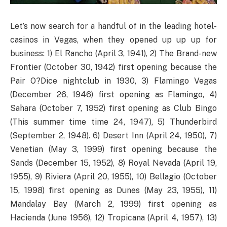
Let’s now search for a handful of in the leading hotel-
casinos in Vegas, when they opened up up up for
business: 1) El Rancho (April 3, 1941), 2) The Brand-new
Frontier (October 30, 1942) first opening because the
Pair O?Dice nightclub in 1930, 3) Flamingo Vegas
(December 26, 1946) first opening as Flamingo, 4)
Sahara (October 7, 1952) first opening as Club Bingo
(This summer time time 24, 1947), 5) Thunderbird
(September 2, 1948). 6) Desert Inn (April 24, 1950), 7)
Venetian (May 3, 1999) first opening because the
Sands (December 15, 1952), 8) Royal Nevada (April 19,
1955), 9) Riviera (April 20, 1955), 10) Bellagio (October
15, 1998) first opening as Dunes (May 23, 1955), 11)
Mandalay Bay (March 2, 1999) first opening as
Hacienda (June 1956), 12) Tropicana (April 4, 1957), 13)