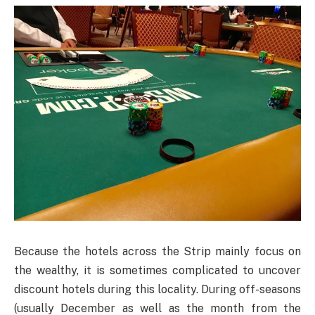
Because the hotels across the Strip mainly focus on
the wealthy, it is sometimes complicated to uncover
discount hotels during this locality. During off-seasons
(usually December as well as the month from the