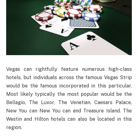
Vegas can rightfully feature numerous high-class
hotels, but individuals across the famous Vegas Strip
would be the famous incorporated in this particular.
Most likely typically the most popular would be the
Bellagio, The Luxor, The Venetian, Caesars Palace,
New You can New You can and Treasure Island. The
Westin and Hilton hotels can also be located in this
region.