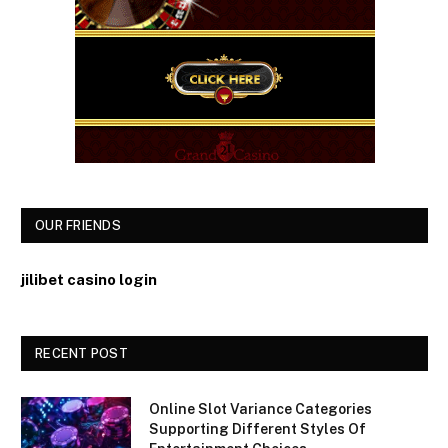
OUR FRIENDS
jilibet casino login
RECENT POST
Online Slot Variance Categories
Supporting Different Styles Of