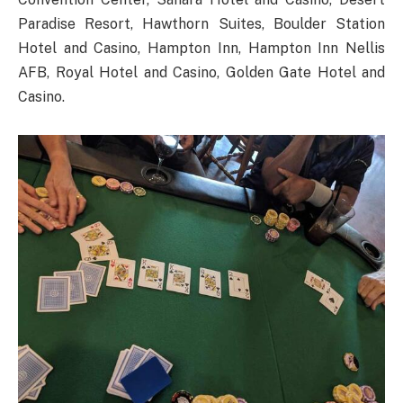
Paradise Resort, Hawthorn Suites, Boulder Station
Hotel and Casino, Hampton Inn, Hampton Inn Nellis
AFB, Royal Hotel and Casino, Golden Gate Hotel and
Casino.