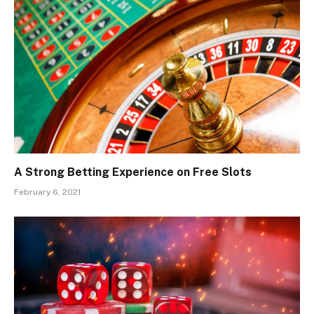
A Strong Betting Experience on Free Slots
February 6, 2021