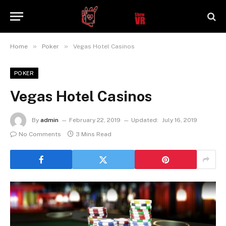
»
»
Home
Poker
Vegas Hotel Casinos
POKER
Vegas Hotel Casinos
By
admin
February 22, 2019
Updated:
July 16, 2019
No Comments
3 Mins Read