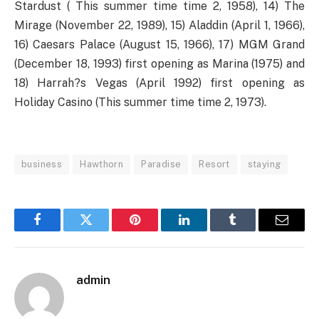
Stardust ( This summer time time 2, 1958), 14) The
Mirage (November 22, 1989), 15) Aladdin (April 1, 1966),
16) Caesars Palace (August 15, 1966), 17) MGM Grand
(December 18, 1993) first opening as Marina (1975) and
18) Harrah?s Vegas (April 1992) first opening as
Holiday Casino (This summer time time 2, 1973).
business
Hawthorn
Paradise
Resort
staying
Facebook
Twitter
Pinterest
LinkedIn
Tumblr
Email
admin