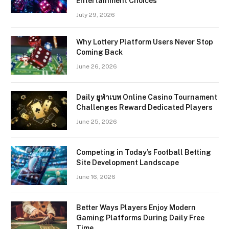
Entertainment Choices
July 29, 2026
Why Lottery Platform Users Never Stop
Coming Back
June 26, 2026
Daily ยูฟ่าเบท Online Casino Tournament
Challenges Reward Dedicated Players
June 25, 2026
Competing in Today’s Football Betting
Site Development Landscape
June 16, 2026
Better Ways Players Enjoy Modern
Gaming Platforms During Daily Free
Time