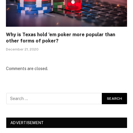
Why is Texas hold ’em poker more popular than
other forms of poker?
December 21, 2020
Comments are closed.
ADVERTISEMENT