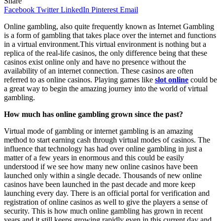
Share
Facebook
Twitter
LinkedIn
Pinterest
Email
Online gambling, also quite frequently known as Internet Gambling
is a form of gambling that takes place over the internet and functions
in a virtual environment.This virtual environment is nothing but a
replica of the real-life casinos, the only difference being that these
casinos exist online only and have no presence without the
availability of an internet connection. These casinos are often
referred to as online casinos. Playing games like
slot online
could be
a great way to begin the amazing journey into the world of virtual
gambling.
How much has online gambling grown since the past?
Virtual mode of gambling or internet gambling is an amazing
method to start earning cash through virtual modes of casinos. The
influence that technology has had over online gambling in just a
matter of a few years in enormous and this could be easily
understood if we see how many new online casinos have been
launched only within a single decade. Thousands of new online
casinos have been launched in the past decade and more keep
launching every day. There is an official portal for verification and
registration of online casinos as well to give the players a sense of
security. This is how much online gambling has grown in recent
years and it still keeps growing rapidly even in this current day and