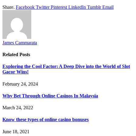
Share.
Facebook
Twitter
Pinterest
LinkedIn
Tumblr
Email
James Cammarata
Related
Posts
Exploring the Cool Factor: A Deep Dive into the World of Slot
Gacor Wins!
February 24, 2024
Why Bet Through Online Casinos In Malaysia
March 24, 2022
Know these types of online casino bonuses
June 18, 2021