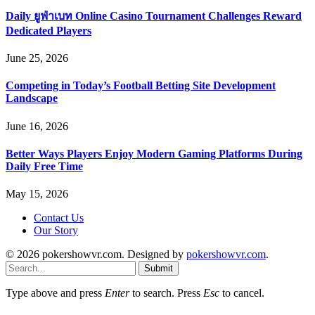
Daily ยูฟ่าเบท Online Casino Tournament Challenges Reward
Dedicated Players
June 25, 2026
Competing in Today’s Football Betting Site Development
Landscape
June 16, 2026
Better Ways Players Enjoy Modern Gaming Platforms During
Daily Free Time
May 15, 2026
Contact Us
Our Story
© 2026 pokershowvr.com. Designed by
pokershowvr.com
.
Submit
Type above and press
Enter
to search. Press
Esc
to cancel.