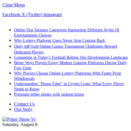
Close Menu
Facebook
X (Twitter)
Instagram
Trending
Online Slot Variance Categories Supporting Different Styles Of
Entertainment Choices
Why Lottery Platform Users Never Stop Coming Back
Daily ยูฟ่าเบท Online Casino Tournament Challenges Reward
Dedicated Players
Competing in Today’s Football Betting Site Development Landscape
Better Ways Players Enjoy Modern Gaming Platforms During Daily
Free Time
Why Players Choose Online Lottery Platforms With Faster Prize
Withdrawals
Understanding “House Edge” in Crypto Craps: What Every Player
Needs to Know
Premium tether plinko with jackpot prizes
Contact Us
Our Story
Saturday, August 8