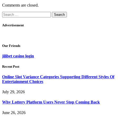
Comments are closed.
Search
for:
Advertisement
Our Friends
jilibet casino login
Recent Post
Online Slot Variance Categories Supporting Different Styles Of
Entertainment Choices
July 29, 2026
Why Lottery Platform Users Never Stop Coming Back
June 26, 2026