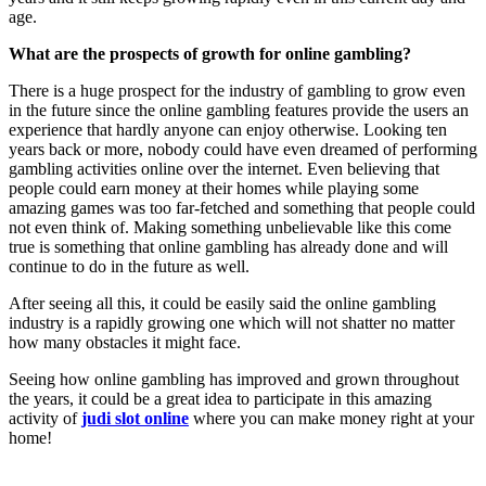
age.
What are the prospects of growth for online gambling?
There is a huge prospect for the industry of gambling to grow even
in the future since the online gambling features provide the users an
experience that hardly anyone can enjoy otherwise. Looking ten
years back or more, nobody could have even dreamed of performing
gambling activities online over the internet. Even believing that
people could earn money at their homes while playing some
amazing games was too far-fetched and something that people could
not even think of. Making something unbelievable like this come
true is something that online gambling has already done and will
continue to do in the future as well.
After seeing all this, it could be easily said the online gambling
industry is a rapidly growing one which will not shatter no matter
how many obstacles it might face.
Seeing how online gambling has improved and grown throughout
the years, it could be a great idea to participate in this amazing
activity of
judi slot online
where you can make money right at your
home!