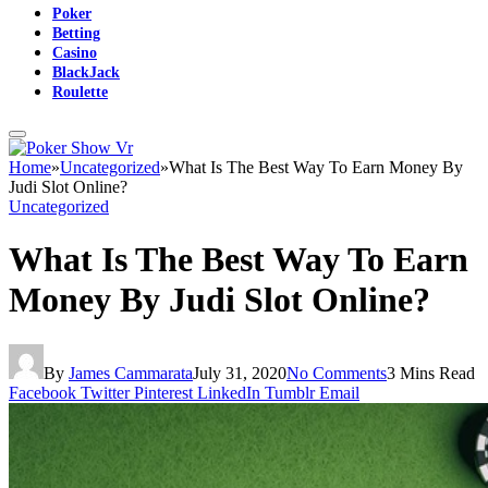
Poker
Betting
Casino
BlackJack
Roulette
Home
»
Uncategorized
»
What Is The Best Way To Earn Money By
Judi Slot Online?
Uncategorized
What Is The Best Way To Earn
Money By Judi Slot Online?
By
James Cammarata
July 31, 2020
No Comments
3 Mins Read
Facebook
Twitter
Pinterest
LinkedIn
Tumblr
Email