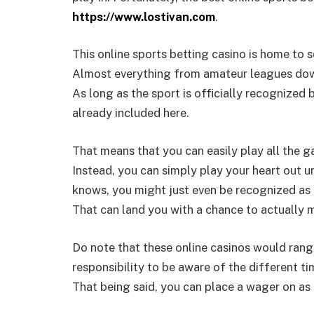
https://www.lostivan.com
.
This online sports betting casino is home to 
Almost everything from amateur leagues down
As long as the sport is officially recognized 
already included here.
That means that you can easily play all the 
Instead, you can simply play your heart out 
knows, you might just even be recognized as 
That can land you with a chance to actually me
Do note that these online casinos would range
responsibility to be aware of the different 
That being said, you can place a wager on a