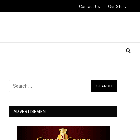
Contact Us
Our Story
ADVERTISEMENT