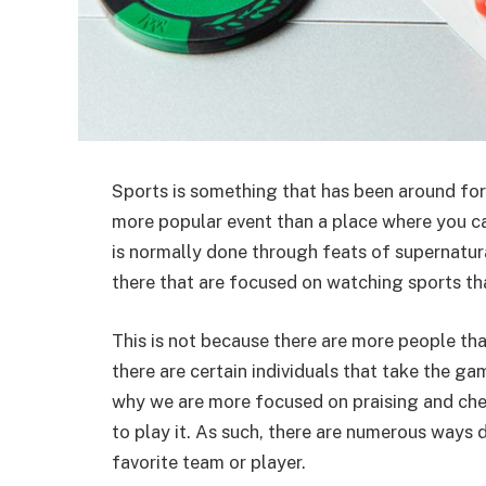
Sports is something that has been around for
more popular event than a place where you ca
is normally done through feats of supernatura
there that are focused on watching sports th
This is not because there are more people tha
there are certain individuals that take the ga
why we are more focused on praising and chee
to play it. As such, there are numerous ways 
favorite team or player.