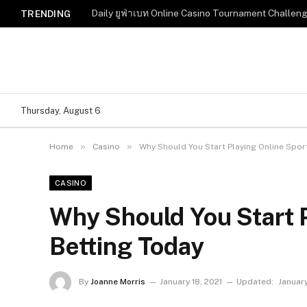
TRENDING
Thursday, August 6
»
»
Home
Casino
Why Should You Start Playing Online Spor
CASINO
Why Should You Start 
Betting Today
By
Joanne Morris
January 18, 2021
Updated:
January