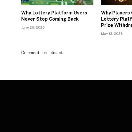
Why Lottery Platform Users
Why Players 
Never Stop Coming Back
Lottery Plat
Prize Withdr
June 26, 2026
May 13, 2026
Comments are closed.