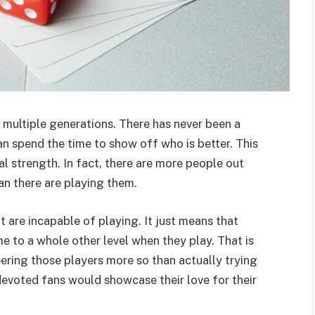
 multiple generations. There has never been a
n spend the time to show off who is better. This
l strength. In fact, there are more people out
an there are playing them.
t are incapable of playing. It just means that
me to a whole other level when they play. That is
ring those players more so than actually trying
devoted fans would showcase their love for their