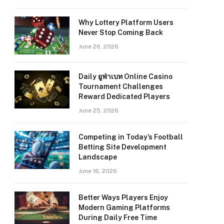
Why Lottery Platform Users
Never Stop Coming Back
June 26, 2026
Daily ยูฟ่าเบท Online Casino
Tournament Challenges
Reward Dedicated Players
June 25, 2026
Competing in Today’s Football
Betting Site Development
Landscape
June 16, 2026
Better Ways Players Enjoy
Modern Gaming Platforms
During Daily Free Time