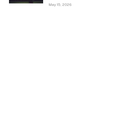
May 15, 2026