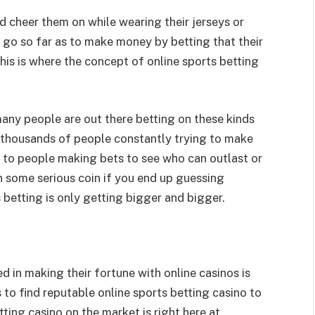
 cheer them on while wearing their jerseys or
 go so far as to make money by betting that their
his is where the concept of online sports betting
many people are out there betting on these kinds
 thousands of people constantly trying to make
ad to people making bets to see who can outlast or
n some serious coin if you end up guessing
s betting is only getting bigger and bigger.
 in making their fortune with online casinos is
is to find reputable online sports betting casino to
tting casino on the market is right here at