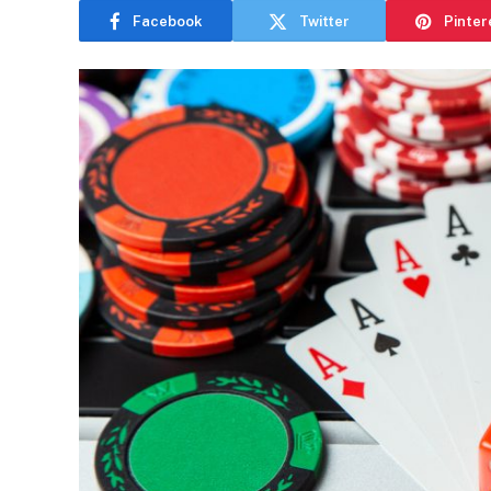
Facebook
Twitter
Pinter