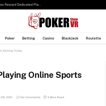
Daily ยูฟ่าเบท Online Casino Tournament Challenges Reward Dedicated Players
Poker
Betting
Casino
BlackJack
Roulette
ts Betting Today
Playing Online Sports
 28, 2021
No Comments
3 Mins Read