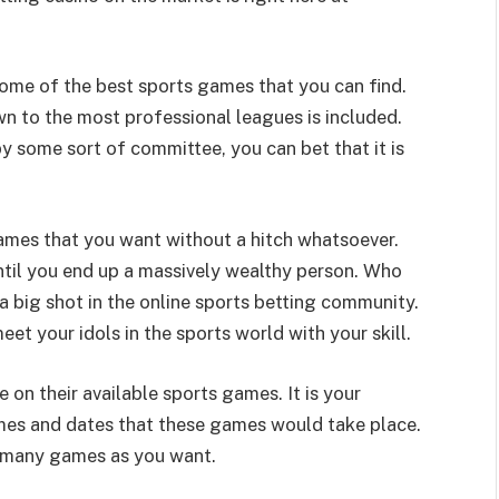
some of the best sports games that you can find.
 to the most professional leagues is included.
by some sort of committee, you can bet that it is
games that you want without a hitch whatsoever.
until you end up a massively wealthy person. Who
a big shot in the online sports betting community.
et your idols in the sports world with your skill.
 on their available sports games. It is your
times and dates that these games would take place.
s many games as you want.