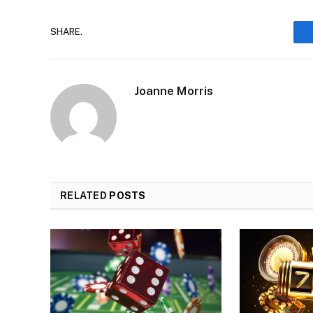
SHARE.
Joanne Morris
RELATED
POSTS