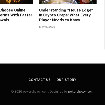
Choose Online
Understanding “House Edge”
forms With Faster
in Crypto Craps: What Every
awals
Player Needs to Know
May 5, 2026
CONTACT US
OUR STORY
© 2026 pokershowvr.com. Designed by
pokershowvr.com
.