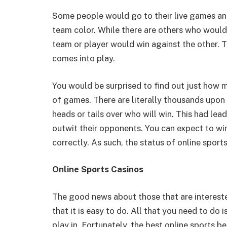
Some people would go to their live games and
team color. While there are others who would
team or player would win against the other. T
comes into play.
You would be surprised to find out just how 
of games. There are literally thousands upon
heads or tails over who will win. This had le
outwit their opponents. You can expect to wi
correctly. As such, the status of online sport
Online Sports Casinos
The good news about those that are interested
that it is easy to do. All that you need to do 
play in. Fortunately, the best online sports be