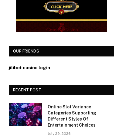
OUR FRIENDS
jilibet casino login
RECENT POST
Online Slot Variance
Categories Supporting
Different Styles Of
Entertainment Choices
July 29, 2026