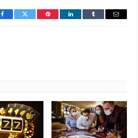
Facebook
Twitter
Pinterest
LinkedIn
Tumblr
Email