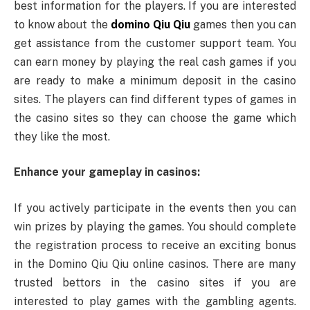
best information for the players. If you are interested
to know about the
domino Qiu Qiu
games then you can
get assistance from the customer support team. You
can earn money by playing the real cash games if you
are ready to make a minimum deposit in the casino
sites. The players can find different types of games in
the casino sites so they can choose the game which
they like the most.
Enhance your gameplay in casinos:
If you actively participate in the events then you can
win prizes by playing the games. You should complete
the registration process to receive an exciting bonus
in the Domino Qiu Qiu online casinos. There are many
trusted bettors in the casino sites if you are
interested to play games with the gambling agents.