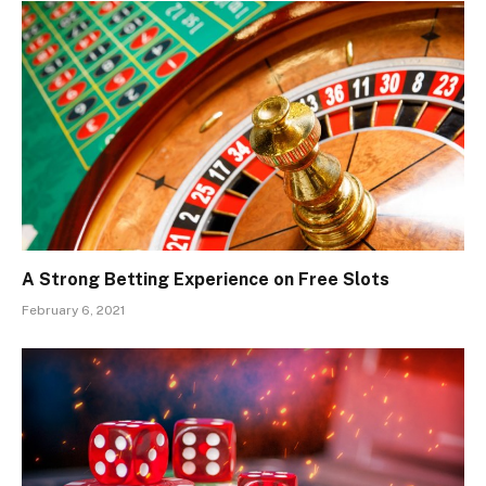
A Strong Betting Experience on Free Slots
February 6, 2021