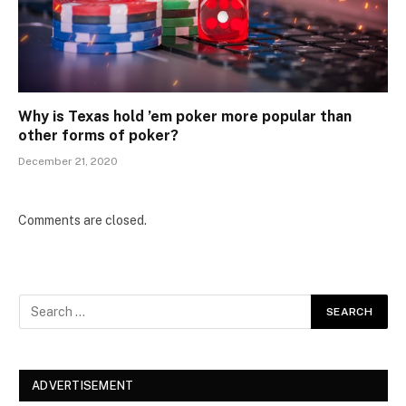
Why is Texas hold ’em poker more popular than
other forms of poker?
December 21, 2020
Comments are closed.
ADVERTISEMENT