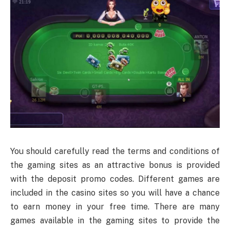
You should carefully read the terms and conditions of
the gaming sites as an attractive bonus is provided
with the deposit promo codes. Different games are
included in the casino sites so you will have a chance
to earn money in your free time. There are many
games available in the gaming sites to provide the