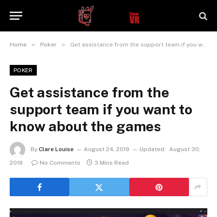
»
»
Home
Poker
Get assistance from the support team if you want to know about the games
POKER
Get assistance from the
support team if you want to
know about the games
By
Clare Louise
August 24, 2019
Updated:
August 30,
2019
No Comments
3 Mins Read