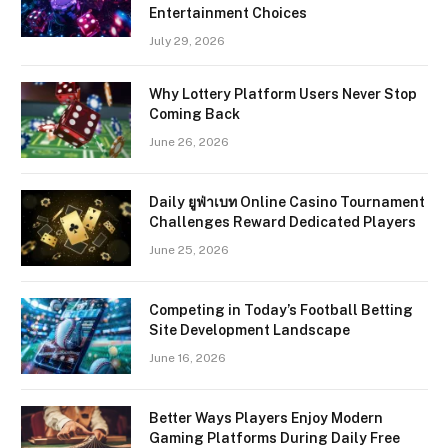
Entertainment Choices
July 29, 2026
Why Lottery Platform Users Never Stop
Coming Back
June 26, 2026
Daily ยูฟ่าเบท Online Casino Tournament
Challenges Reward Dedicated Players
June 25, 2026
Competing in Today’s Football Betting
Site Development Landscape
June 16, 2026
Better Ways Players Enjoy Modern
Gaming Platforms During Daily Free