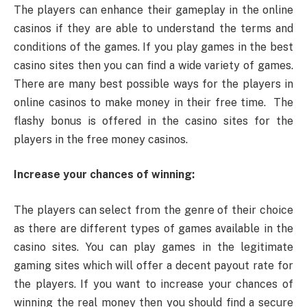
The players can enhance their gameplay in the online
casinos if they are able to understand the terms and
conditions of the games. If you play games in the best
casino sites then you can find a wide variety of games.
There are many best possible ways for the players in
online casinos to make money in their free time. The
flashy bonus is offered in the casino sites for the
players in the free money casinos.
Increase your chances of winning:
The players can select from the genre of their choice
as there are different types of games available in the
casino sites. You can play games in the legitimate
gaming sites which will offer a decent payout rate for
the players. If you want to increase your chances of
winning the real money then you should find a secure