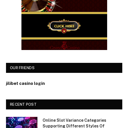
OUR FRIENDS
jilibet casino login
RECENT POST
Online Slot Variance Categories
Supporting Different Styles Of