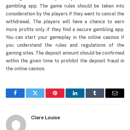
gambling app. The game rules should be taken into
consideration by the players if they want to cancel the
withdrawal. The players will have a chance to earn
more profits only if they find a secure gambling app.
You can start your gameplay in the online casinos if
you understand the rules and regulations of the
gaming sites. The deposit amount should be confirmed
within the given time to prohibit the deposit fraud in
the online casinos.
Facebook
Twitter
Pinterest
LinkedIn
Tumblr
Email
Clare Louise