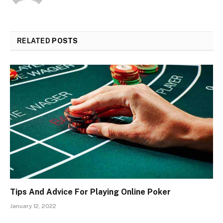
RELATED
POSTS
Tips And Advice For Playing Online Poker
January 12, 2022