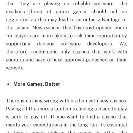
that they are playing on reliable software. The
insidious threat of pirate games should not be
neglected, as this may lead to an unfair advantage of
the casino. New casinos that have just opened doors
for players are more likely to risk their reputation by
supporting dubious software developers. We,
therefore, recommend only casinos that work with
auditors and have official approval published on their
website.
More Games, Better
There is nothing wrong with caution with new casinos.
Paying a little more attention to finding a place to play
is sure to pay off. If you want to find a casino that
meets your expectations in the long run, it’s essential
to take a closer look at the games on offer. The