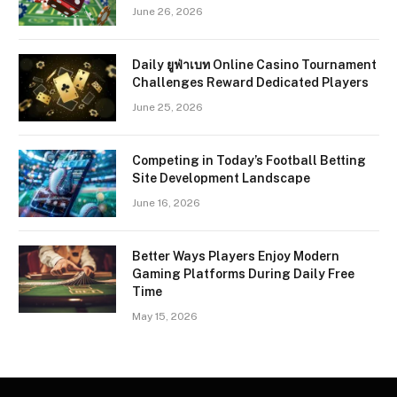
June 26, 2026
Daily ยูฟ่าเบท Online Casino Tournament
Challenges Reward Dedicated Players
June 25, 2026
Competing in Today’s Football Betting
Site Development Landscape
June 16, 2026
Better Ways Players Enjoy Modern
Gaming Platforms During Daily Free
Time
May 15, 2026