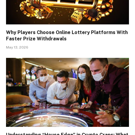
Why Players Choose Online Lottery Platforms With
Faster Prize Withdrawals
May 13, 2026
Understanding “House Edge” in Crypto Craps: What