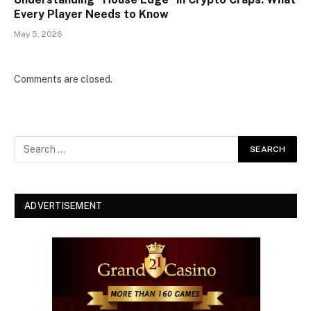
Every Player Needs to Know
May 5, 2026
Comments are closed.
ADVERTISEMENT