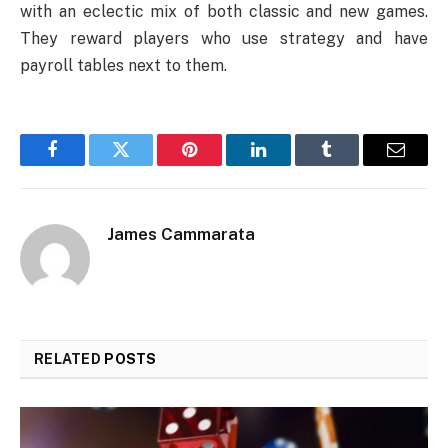
with an eclectic mix of both classic and new games.
They reward players who use strategy and have
payroll tables next to them.
Facebook
Twitter
Pinterest
LinkedIn
Tumblr
Email
James Cammarata
RELATED
POSTS