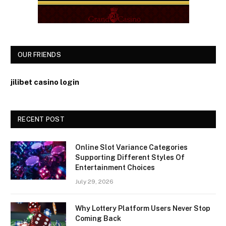
OUR FRIENDS
jilibet casino login
RECENT POST
Online Slot Variance Categories
Supporting Different Styles Of
Entertainment Choices
July 29, 2026
Why Lottery Platform Users Never Stop
Coming Back