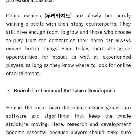
professional casinos.
Online casinos (
우리카지노
) are slowly but surely
winning a battle with their stony counterparts. They
still have enough room to grow, and those who choose
to play from the comfort of their home can always
expect better things. Even today, there are great
opportunities for casual as well as experienced
players, as long as they know where to look for online
entertainment.
Search for Licensed Software Developers
Behind the most beautiful online casino games are
software and algorithms that keep the whole
structure moving. Here, research and development
become essential because players should make sure