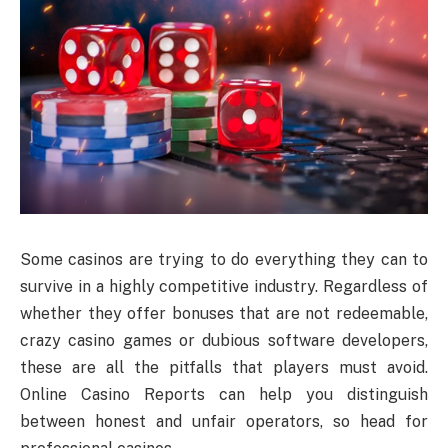
Some casinos are trying to do everything they can to
survive in a highly competitive industry. Regardless of
whether they offer bonuses that are not redeemable,
crazy casino games or dubious software developers,
these are all the pitfalls that players must avoid.
Online Casino Reports can help you distinguish
between honest and unfair operators, so head for