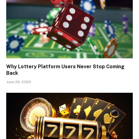
Why Lottery Platform Users Never Stop Coming
Back
June 26, 2026