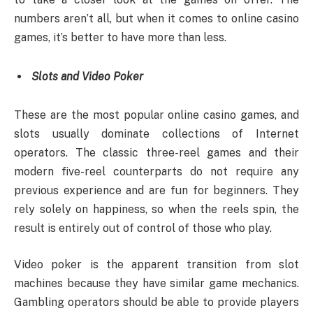
numbers aren’t all, but when it comes to online casino
games, it’s better to have more than less.
Slots and Video Poker
These are the most popular online casino games, and
slots usually dominate collections of Internet
operators. The classic three-reel games and their
modern five-reel counterparts do not require any
previous experience and are fun for beginners. They
rely solely on happiness, so when the reels spin, the
result is entirely out of control of those who play.
Video poker is the apparent transition from slot
machines because they have similar game mechanics.
Gambling operators should be able to provide players