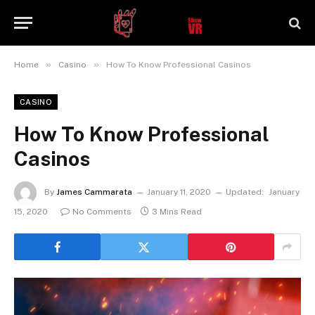
»
»
Home
Casino
How To Know Professional Casinos
CASINO
How To Know Professional
Casinos
By
James Cammarata
January 11, 2020
Updated:
January
15, 2020
No Comments
3 Mins Read