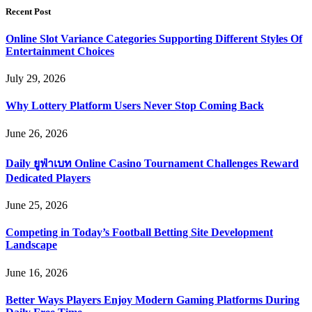
Recent Post
Online Slot Variance Categories Supporting Different Styles Of
Entertainment Choices
July 29, 2026
Why Lottery Platform Users Never Stop Coming Back
June 26, 2026
Daily ยูฟ่าเบท Online Casino Tournament Challenges Reward
Dedicated Players
June 25, 2026
Competing in Today’s Football Betting Site Development
Landscape
June 16, 2026
Better Ways Players Enjoy Modern Gaming Platforms During