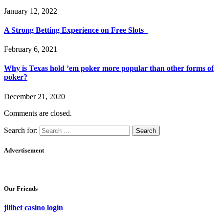
January 12, 2022
A Strong Betting Experience on Free Slots
February 6, 2021
Why is Texas hold ’em poker more popular than other forms of
poker?
December 21, 2020
Comments are closed.
Search for:
Advertisement
Our Friends
jilibet casino login