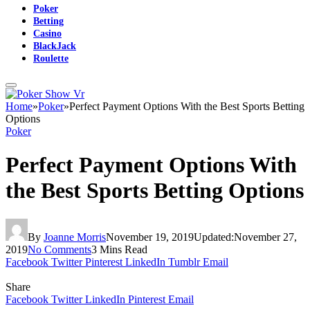
Poker
Betting
Casino
BlackJack
Roulette
Home
»
Poker
»
Perfect Payment Options With the Best Sports Betting
Options
Poker
Perfect Payment Options With
the Best Sports Betting Options
By
Joanne Morris
November 19, 2019
Updated:
November 27,
2019
No Comments
3 Mins Read
Facebook
Twitter
Pinterest
LinkedIn
Tumblr
Email
Share
Facebook
Twitter
LinkedIn
Pinterest
Email