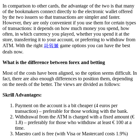
In comparison to other cards, the advantage of the two is that many
of the bookmakers connect directly to the electronic wallet offered
by the two issuers so that transactions are simpler and faster.
However, they are only convenient if you use them for certain types
of transactions: it depends on how much money you spend, how
often, in which currency you played, whether you spend it at the
store, transferring it to your account, or preferring to withdraw from
ATM. With the right
파워볼
game options you can have the best
deals now.
What is the difference between forex and betting
Most of the costs have been aligned, so the option seems difficult. In
fact, there are also enough differences to position them, depending
on the needs of the better. The views are divided as follows:
Skrill Advantages:
Payment on the account is a bit cheaper (4 euros per
transaction) – preferable for those working with the bank.
Withdrawal from the ATM is charged with a fixed amount (€
1.8) – preferably for those who withdraw at least € 100 at a
time.
Maestro card is free (with Visa or Mastercard costs 1.9%)