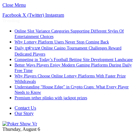
Close Menu
Facebook
X (Twitter)
Instagram
Trending
Online Slot Variance Categories Supporting Different Styles Of
Entertainment Choices
Why Lottery Platform Users Never Stop Coming Back
Daily ยูฟ่าเบท Online Casino Tournament Challenges Reward
Dedicated Players
Competing in Today’s Football Betting Site Development Landscape
Better Ways Players Enjoy Modern Gaming Platforms During Daily
Free Time
Why Players Choose Online Lottery Platforms With Faster Prize
Withdrawals
Understanding “House Edge” in Crypto Craps: What Every Player
Needs to Know
Premium tether plinko with jackpot prizes
Contact Us
Our Story
Thursday, August 6