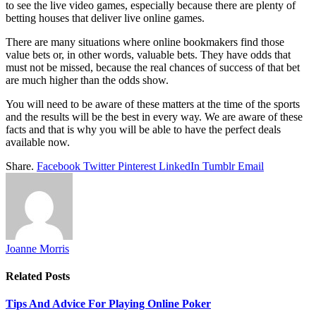
to see the live video games, especially because there are plenty of
betting houses that deliver live online games.
There are many situations where online bookmakers find those
value bets or, in other words, valuable bets. They have odds that
must not be missed, because the real chances of success of that bet
are much higher than the odds show.
You will need to be aware of these matters at the time of the sports
and the results will be the best in every way. We are aware of these
facts and that is why you will be able to have the perfect deals
available now.
Share.
Facebook
Twitter
Pinterest
LinkedIn
Tumblr
Email
Joanne Morris
Related
Posts
Tips And Advice For Playing Online Poker