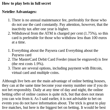
How to play bets in full secret
Neteller Advantages:
There is no annual maintenance fee, preferably for those who
do not use the card constantly. Pay attention, however, that the
inactivity tax after one year is higher.
Withdrawal from the ATM is charged per cent (1.75%), so this
card is preferable for those who withdraw less than 100 euros
at a time.
Everything about the Paysera card Everything about the
Paysera card
The MasterCard Debit Card Feeder (must be engraved) is free
(the rest costs 1.9%).
There are several options, including payment with Bitcoin,
virtual card and multiple coins.
Although live bets are the main advantage of online betting houses,
they can at the same time become your enemy number one if you do
not bet responsibly. Daily at any time of day and night, the online
betting offer of online casinos is quite rich, but that does not mean
you can win from it. As I said earlier, it is not advisable to bet on
events you do not have information about. The trick is great to play
live matches, but here is the biggest bet on betting. It would be best