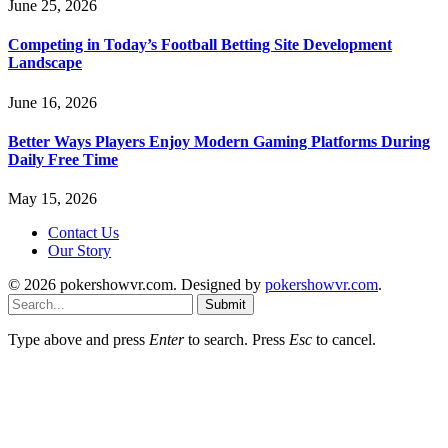
June 25, 2026
Competing in Today’s Football Betting Site Development
Landscape
June 16, 2026
Better Ways Players Enjoy Modern Gaming Platforms During
Daily Free Time
May 15, 2026
Contact Us
Our Story
© 2026 pokershowvr.com. Designed by
pokershowvr.com
.
Submit
Type above and press
Enter
to search. Press
Esc
to cancel.