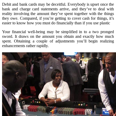
Debit and bank cards may be deceitful. Everybody is upset once the
bank and charge card statements arrive, and they’ve to deal with
reality involving the amount they’ve spent together with the things
they owe. Compared, if you’re getting to cover cash for things, it’s
easier to know how you must do financially than if you use plastic
Your financial well-being may be simplified in to a two pronged
sword. It draws on the amount you obtain and exactly how much
spent. Obtaining a couple of adjustments you’ll begin realizing
enhancements rather rapidly.