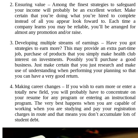
Ensuring value – Among the finest strategies to safeguard
your income will probably be an excellent worker. Make
certain that you’re doing what you’re hired to complete
instead of all you appear look foward to. Each time a
company learns you may be reliable, you’ll be arranged for
almost any promotion and/or raise.
Developing multiple streams of earnings – Have you got
strategies to earn more? This may provide an extra part-time
job, purchase of products that you simply make health club
interest on investments. Possibly you’ll purchase a good
business. Just make certain that you just research and make
use of understanding when performing your planning so that
you can have a very good return.
Making career changes – If you wish to earn more or enter a
totally new field, you will probably have to concentrate on
your resume for any program or entering an instructional
program. The very best happens when you are capable of
working when you are studying and pay your registration
charges in route and that means you don’t accumulate lots of
student debt.