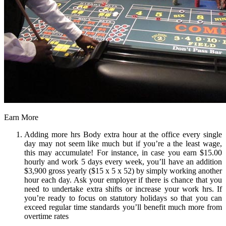
Earn More
Adding more hrs Body extra hour at the office every single
day may not seem like much but if you’re a the least wage,
this may accumulate! For instance, in case you earn $15.00
hourly and work 5 days every week, you’ll have an addition
$3,900 gross yearly ($15 x 5 x 52) by simply working another
hour each day. Ask your employer if there is chance that you
need to undertake extra shifts or increase your work hrs. If
you’re ready to focus on statutory holidays so that you can
exceed regular time standards you’ll benefit much more from
overtime rates