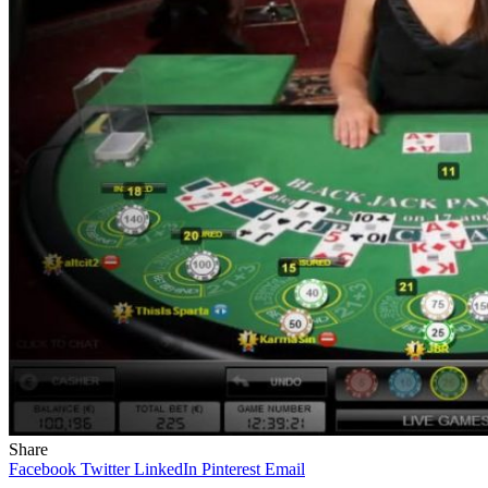
Share
Facebook
Twitter
LinkedIn
Pinterest
Email