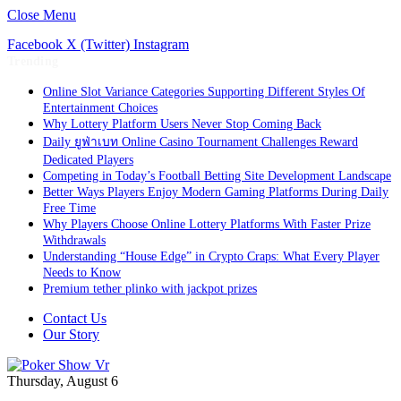
Close Menu
Facebook
X (Twitter)
Instagram
Trending
Online Slot Variance Categories Supporting Different Styles Of
Entertainment Choices
Why Lottery Platform Users Never Stop Coming Back
Daily ยูฟ่าเบท Online Casino Tournament Challenges Reward
Dedicated Players
Competing in Today’s Football Betting Site Development Landscape
Better Ways Players Enjoy Modern Gaming Platforms During Daily
Free Time
Why Players Choose Online Lottery Platforms With Faster Prize
Withdrawals
Understanding “House Edge” in Crypto Craps: What Every Player
Needs to Know
Premium tether plinko with jackpot prizes
Contact Us
Our Story
Thursday, August 6