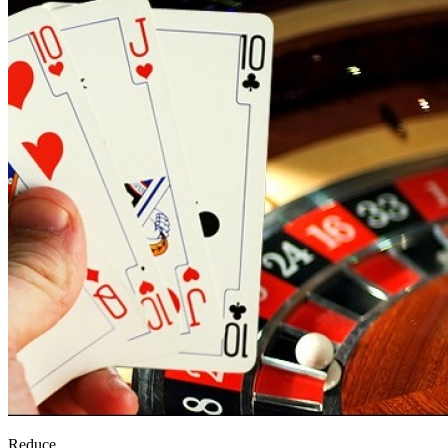
Reduce