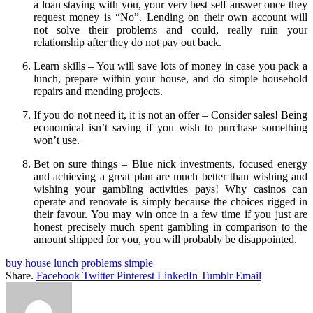
a loan staying with you, your very best self answer once they
request money is “No”. Lending on their own account will
not solve their problems and could, really ruin your
relationship after they do not pay out back.
Learn skills – You will save lots of money in case you pack a
lunch, prepare within your house, and do simple household
repairs and mending projects.
If you do not need it, it is not an offer – Consider sales! Being
economical isn’t saving if you wish to purchase something
won’t use.
Bet on sure things – Blue nick investments, focused energy
and achieving a great plan are much better than wishing and
wishing your gambling activities pays! Why casinos can
operate and renovate is simply because the choices rigged in
their favour. You may win once in a few time if you just are
honest precisely much spent gambling in comparison to the
amount shipped for you, you will probably be disappointed.
buy
house
lunch
problems
simple
Share.
Facebook
Twitter
Pinterest
LinkedIn
Tumblr
Email