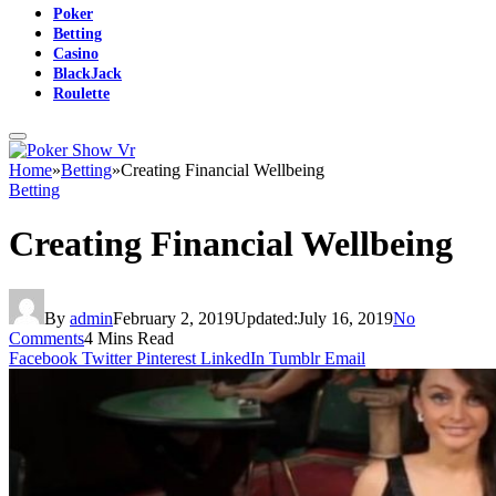
Poker
Betting
Casino
BlackJack
Roulette
Home
»
Betting
»
Creating Financial Wellbeing
Betting
Creating Financial Wellbeing
By
admin
February 2, 2019
Updated:
July 16, 2019
No
Comments
4 Mins Read
Facebook
Twitter
Pinterest
LinkedIn
Tumblr
Email