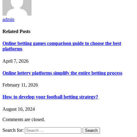
admin
Related
Posts
Online betting games comparison guide to choose the best
platforms
April 7, 2026
Online lottery platforms simplify the entire betting process
February 11, 2026
How to develop your football betting strategy?
August 16, 2024
Comments are closed.
Search for: