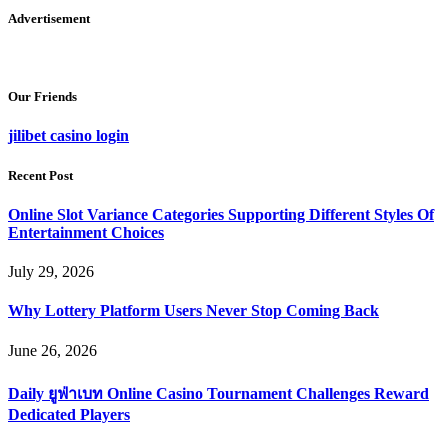
Advertisement
Our Friends
jilibet casino login
Recent Post
Online Slot Variance Categories Supporting Different Styles Of
Entertainment Choices
July 29, 2026
Why Lottery Platform Users Never Stop Coming Back
June 26, 2026
Daily ยูฟ่าเบท Online Casino Tournament Challenges Reward
Dedicated Players