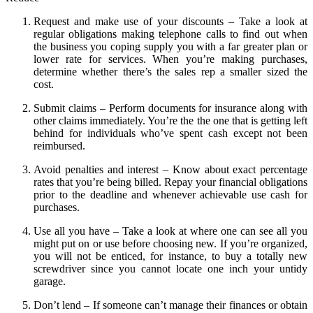
Request and make use of your discounts – Take a look at
regular obligations making telephone calls to find out when
the business you coping supply you with a far greater plan or
lower rate for services. When you’re making purchases,
determine whether there’s the sales rep a smaller sized the
cost.
Submit claims – Perform documents for insurance along with
other claims immediately. You’re the the one that is getting left
behind for individuals who’ve spent cash except not been
reimbursed.
Avoid penalties and interest – Know about exact percentage
rates that you’re being billed. Repay your financial obligations
prior to the deadline and whenever achievable use cash for
purchases.
Use all you have – Take a look at where one can see all you
might put on or use before choosing new. If you’re organized,
you will not be enticed, for instance, to buy a totally new
screwdriver since you cannot locate one inch your untidy
garage.
Don’t lend – If someone can’t manage their finances or obtain